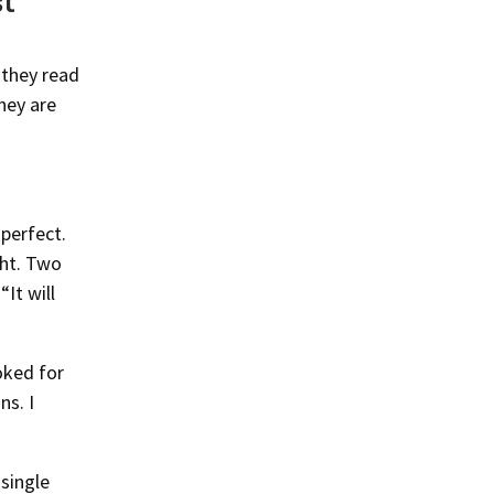
st
 they read
they are
 perfect.
ght. Two
“It will
ooked for
ns. I
 single