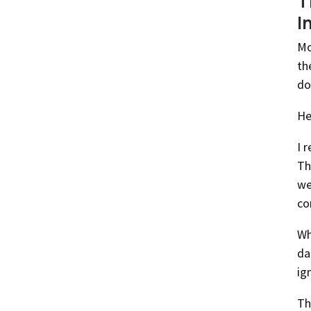
T
I
Mo
th
do
He
I 
Th
we
co
Wh
da
ig
Th