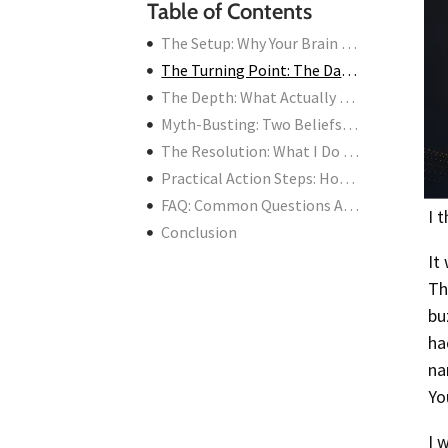
Table of Contents
The Setup: Why Your Brain Is Your Worst Investor
The Turning Point: The Day I Found Goela AI
The Depth: What Actually Makes an AI Tool “Best”
Myth-Busting: Two Beliefs That Are Costing You Money
The Resolution: What I Do Now (And What You Should Do)
Practical Action Steps: How to Find and Use the Best AI Tools
FAQ: Common Questions About AI Tools for Stock Research
I 
Conclusion
It
Th
bu
ha
na
Yo
I 