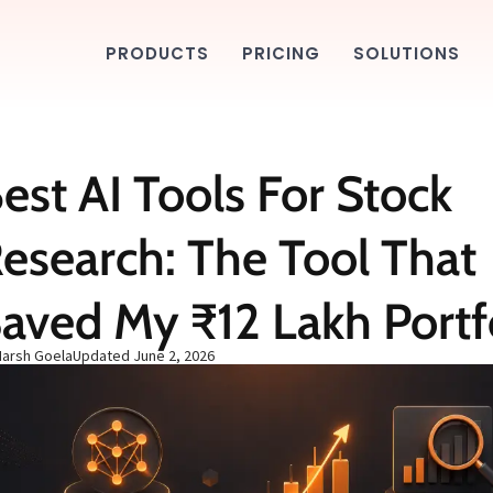
PRODUCTS
PRICING
SOLUTIONS
est AI Tools For Stock
esearch: The Tool That
aved My ₹12 Lakh Portf
Harsh Goela
Updated
June 2, 2026