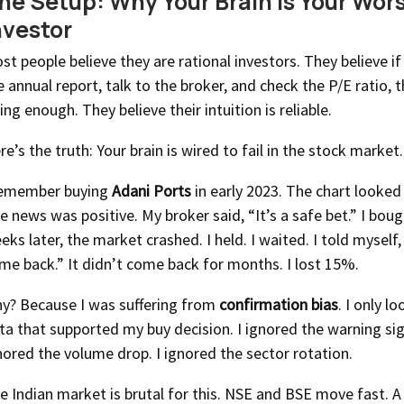
he Setup: Why Your Brain Is Your Wor
nvestor
st people believe they are rational investors. They believe if
e annual report, talk to the broker, and check the P/E ratio, 
ing enough. They believe their intuition is reliable.
re’s the truth: Your brain is wired to fail in the stock market.
remember buying
Adani Ports
in early 2023. The chart looked
e news was positive. My broker said, “It’s a safe bet.” I bou
eks later, the market crashed. I held. I waited. I told myself, 
me back.” It didn’t come back for months. I lost 15%.
y? Because I was suffering from
confirmation bias
. I only l
ta that supported my buy decision. I ignored the warning sig
nored the volume drop. I ignored the sector rotation.
e Indian market is brutal for this. NSE and BSE move fast. A