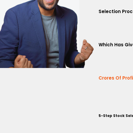
Selection Pro
Which Has Giv
Crores Of Prof
5-Step Stock Sel