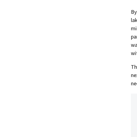
By
la
mi
pa
wa
wi
Th
ne
ne