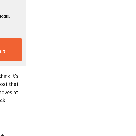
goals.
AR
hink it’s
lost that
moves at
ock