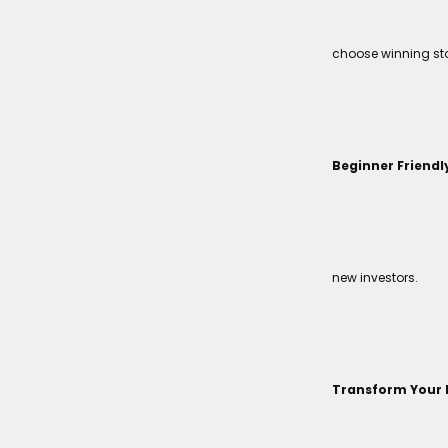
choose winning sto
Beginner Friendl
new investors.
Transform Your 