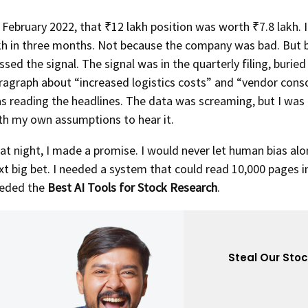
 February 2022, that ₹12 lakh position was worth ₹7.8 lakh. I
kh in three months. Not because the company was bad. But 
ssed the signal. The signal was in the quarterly filing, buried 
ragraph about “increased logistics costs” and “vendor consol
s reading the headlines. The data was screaming, but I was
th my own assumptions to hear it.
at night, I made a promise. I would never let human bias alo
xt big bet. I needed a system that could read 10,000 pages i
eded the
Best AI Tools for Stock Research
.
Steal Our Sto