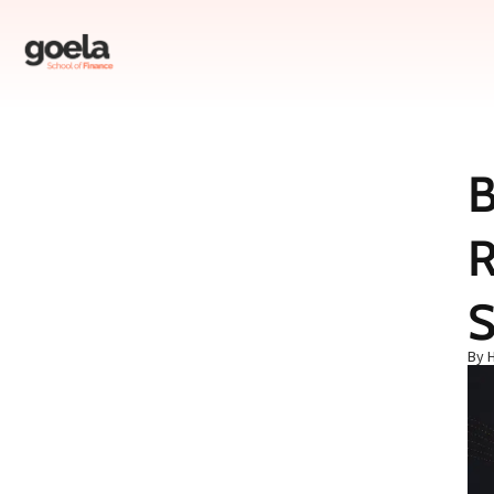
B
Table of Contents
R
The Setup: Why Your Brain Is Your Worst Investor
The Turning Point: The Day I Found Goela AI
The Depth: What Actually Makes an AI Tool “Best”
S
Myth-Busting: Two Beliefs That Are Costing You Money
By 
The Resolution: What I Do Now (And What You Should Do)
Practical Action Steps: How to Find and Use the Best AI Tools
FAQ: Common Questions About AI Tools for Stock Research
Conclusion