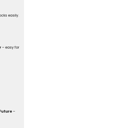
cks easily.
y
– easy for
Future
–