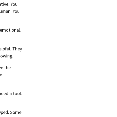
tive. You
human. You
 emotional.
elpful. They
nowing.
ee the
he
need a tool.
hyped. Some