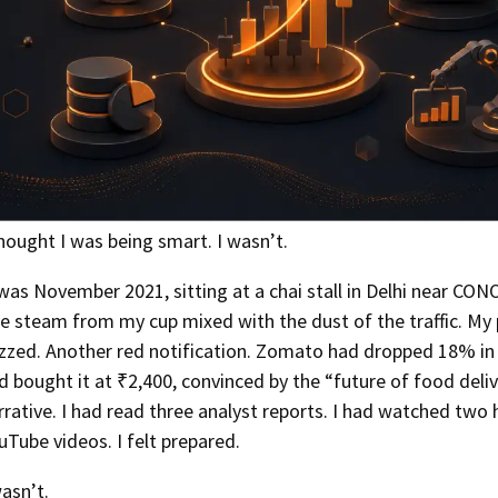
thought I was being smart. I wasn’t.
 was November 2021, sitting at a chai stall in Delhi near CON
e steam from my cup mixed with the dust of the traffic. My
zzed. Another red notification. Zomato had dropped 18% in 
d bought it at ₹2,400, convinced by the “future of food deli
rrative. I had read three analyst reports. I had watched two 
uTube videos. I felt prepared.
wasn’t.