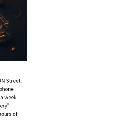
ON Street.
 phone
a week. I
very”
hours of