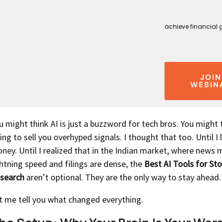
achieve financial 
JOIN
WEBIN
u might think AI is just a buzzword for tech bros. You might t
ing to sell you overhyped signals. I thought that too. Until I 
ney. Until I realized that in the Indian market, where news 
ghtning speed and filings are dense, the
Best AI Tools for St
search
aren’t optional. They are the only way to stay ahead.
t me tell you what changed everything.