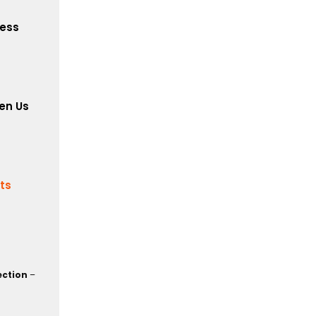
cess
en Us
its
ection
–