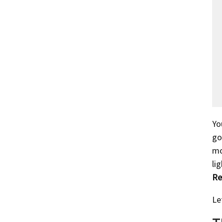
Yo
go
mo
li
Re
Le