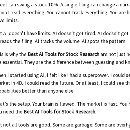
eet can swing a stock 10%. A single filing can change a narra
nnot read everything. You cannot track everything. You are 
ve limits.
t AI doesn’t have limits. AI doesn’t get tired. AI doesn’t get
 reads the filing. AI tracks the volume. AI spots the pattern.
is is why the
Best AI Tools for Stock Research
are not just h
e essential. They are the difference between guessing and k
en I started using AI, I felt like I had a superpower. I could s
rket in 4D. I could read the future. Or at least, I could see t
obabilities better than anyone else.
at’s the setup. Your brain is flawed. The market is fast. You 
u need the
Best AI Tools for Stock Research
.
t not all tools are good. Some are garbage. Some are over