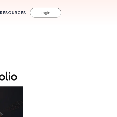
RESOURCES
Login
olio