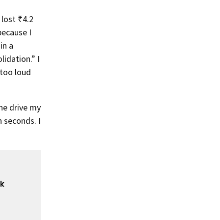
 lost ₹4.2
because I
in a
idation.” I
 too loud
ne drive my
n seconds. I
ck