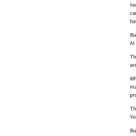
tw
ca
ha
Bu
AI
Th
ar
Wh
ma
pr
Th
Yo
Bu