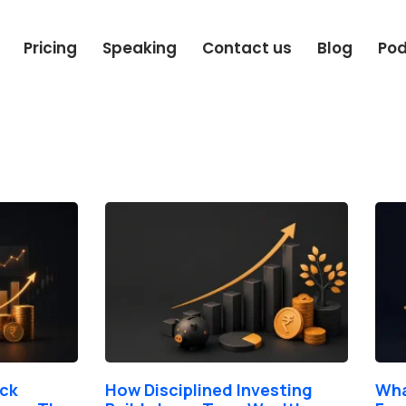
Pricing
Speaking
Contact us
Blog
Po
Page
Page
Page
Page
Page
ock
How Disciplined Investing
Wha