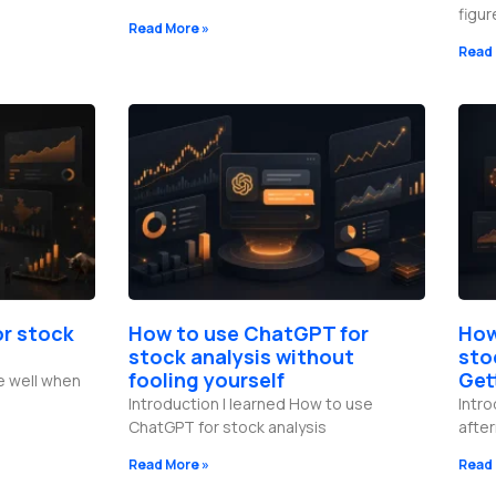
figu
Read More »
Read 
or stock
How to use ChatGPT for
How
stock analysis without
sto
fooling yourself
Get
e well when
Introduction I learned How to use
Intro
ChatGPT for stock analysis
afte
Read More »
Read 