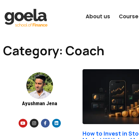
About us
Course
Category: Coach
Ayushman Jena
Y
I
F
L
o
n
a
i
u
s
c
n
t
t
e
k
How to Invest in St
u
a
b
e