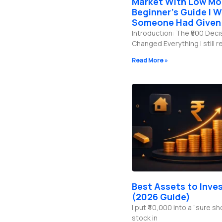
Market With Low Mo
b
g
o
d
e
r
o
i
Beginner’s Guide I W
a
k
n
Someone Had Given
m
-
f
Introduction: The ₹500 Deci
Changed Everything I still
Read More »
Best Assets to Inves
(2026 Guide)
I put ₹40,000 into a “sure s
stock in