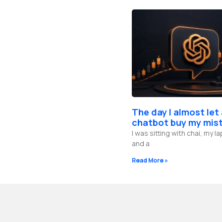
The day I almost let
chatbot buy my mis
I was sitting with chai, my 
and a
Read More »