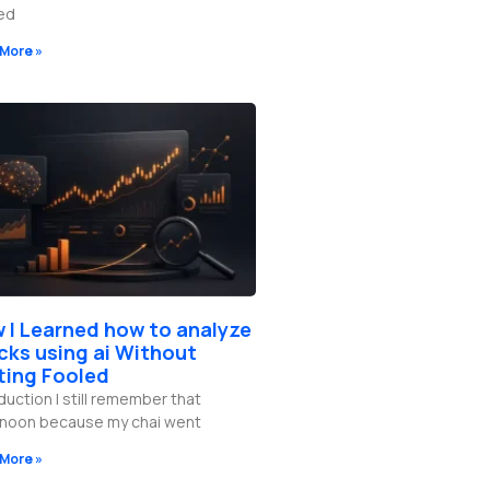
red
More »
 I Learned how to analyze
cks using ai Without
ting Fooled
duction I still remember that
rnoon because my chai went
More »