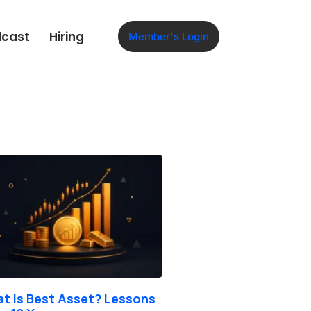
dcast
Hiring
Member's Login
t Is Best Asset? Lessons