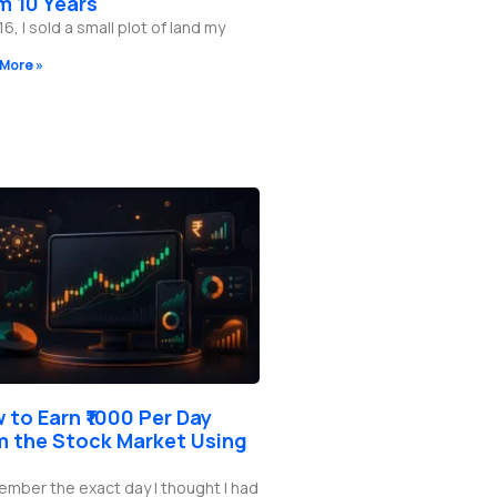
m 10 Years
16, I sold a small plot of land my
More »
 to Earn ₹1000 Per Day
m the Stock Market Using
ember the exact day I thought I had