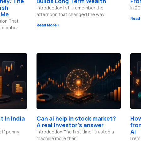
ney: The
Builds Long Term Wealth
Fro
ish
Introduction I still remember the
In 20
 Me
afternoon that changed the way
Read 
sion That
Read More »
 remember
t in India
Can ai help in stock market?
How
A real investor’s answer
fro
AI
hot” penny
Introduction The first time I trusted a
machine more than
I rem