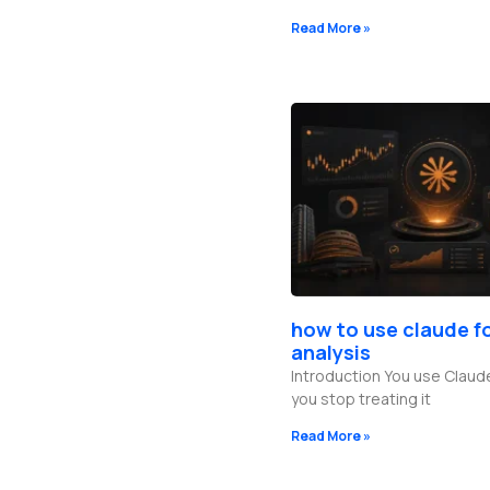
Read More »
how to use claude f
analysis
Introduction You use Claud
you stop treating it
Read More »