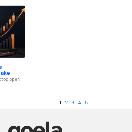
 a
take
laptop open,
1
2
3
4
5