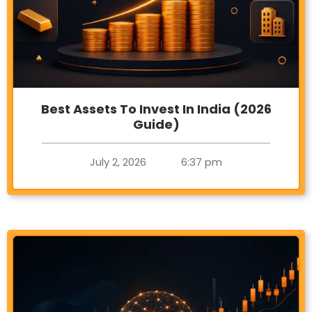
Best Assets To Invest In India (2026
Guide)
July 2, 2026
6:37 pm