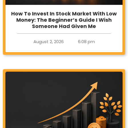
How To Invest In Stock Market With Low
Money: The Beginner’s Guide I Wish
Someone Had Given Me
August 2, 2026
6:08 pm