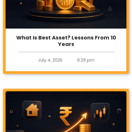
What Is Best Asset? Lessons From 10
Years
July 4, 2026
6:29 pm