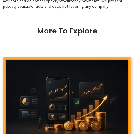
advisors and do not accept cryptocurrency payments. We present
publicly available facts and data, not favoring any company.
More To Explore