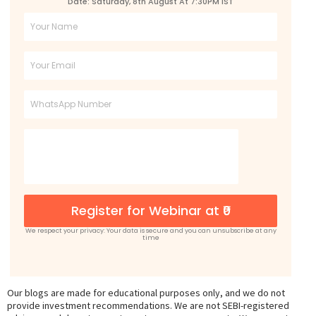
Date: Saturday, 8th August At 7:30PM IST
Full
Name
Email
Phone
Register for Webinar at ₹0
We respect your privacy: Your data is secure and you can unsubscribe at any
time
Our blogs are made for educational purposes only, and we do not
provide investment recommendations. We are not SEBI-registered