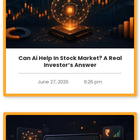
Can Ai Help In Stock Market? A Real
Investor’s Answer
June 27, 2026
6:26 pm