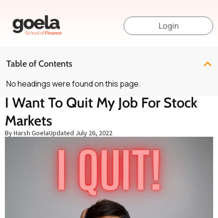
Login
Table of Contents
No headings were found on this page.
I Want To Quit My Job For Stock
Markets
By Harsh Goela
Updated
July 26, 2022