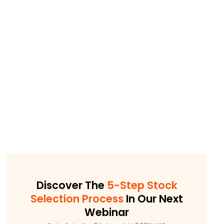
Discover The
5-Step Stock
Selection Process
In Our Next
Webinar