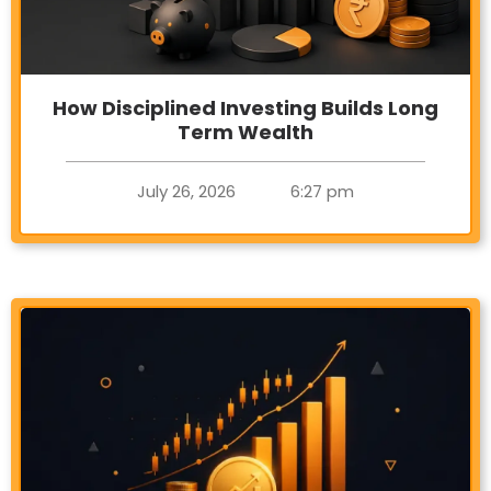
How Disciplined Investing Builds Long
Term Wealth
July 26, 2026
6:27 pm