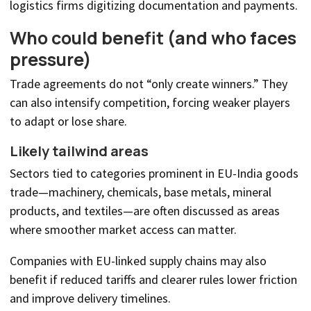
logistics firms digitizing documentation and payments.
Who could benefit (and who faces
pressure)
Trade agreements do not “only create winners.” They
can also intensify competition, forcing weaker players
to adapt or lose share.
Likely tailwind areas
Sectors tied to categories prominent in EU-India goods
trade—machinery, chemicals, base metals, mineral
products, and textiles—are often discussed as areas
where smoother market access can matter.
Companies with EU-linked supply chains may also
benefit if reduced tariffs and clearer rules lower friction
and improve delivery timelines.