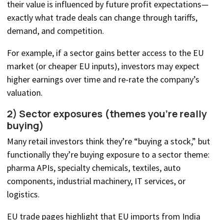
their value is influenced by future profit expectations—
exactly what trade deals can change through tariffs,
demand, and competition.
For example, if a sector gains better access to the EU
market (or cheaper EU inputs), investors may expect
higher earnings over time and re-rate the company’s
valuation.
2) Sector exposures (themes you’re really
buying)
Many retail investors think they’re “buying a stock,” but
functionally they’re buying exposure to a sector theme:
pharma APIs, specialty chemicals, textiles, auto
components, industrial machinery, IT services, or
logistics.
EU trade pages highlight that EU imports from India