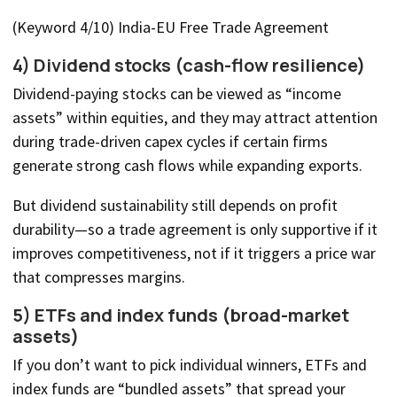
(Keyword 4/10) India-EU Free Trade Agreement
4) Dividend stocks (cash-flow resilience)
Dividend-paying stocks can be viewed as “income
assets” within equities, and they may attract attention
during trade-driven capex cycles if certain firms
generate strong cash flows while expanding exports.
But dividend sustainability still depends on profit
durability—so a trade agreement is only supportive if it
improves competitiveness, not if it triggers a price war
that compresses margins.
5) ETFs and index funds (broad-market
assets)
If you don’t want to pick individual winners, ETFs and
index funds are “bundled assets” that spread your