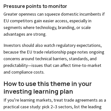
Pressure points to monitor
Greater openness can squeeze domestic incumbents if
EU competitors gain easier access, especially in
segments where technology, branding, or scale
advantages are strong.
Investors should also watch regulatory expectations,
because the EU trade relationship page notes ongoing
concerns around technical barriers, standards, and
predictability—issues that can affect time-to-market
and compliance costs.
How to use this theme in your
investing learning plan
If you’re learning markets, treat trade agreements as a
practical case study: pick 2–3 sectors, list the leading