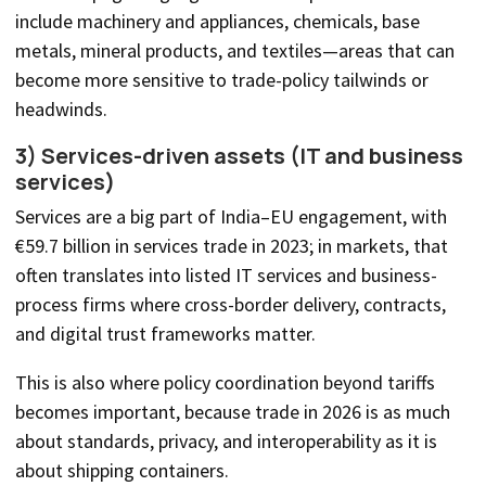
include machinery and appliances, chemicals, base
metals, mineral products, and textiles—areas that can
become more sensitive to trade-policy tailwinds or
headwinds.
3) Services-driven assets (IT and business
services)
Services are a big part of India–EU engagement, with
€59.7 billion in services trade in 2023; in markets, that
often translates into listed IT services and business-
process firms where cross-border delivery, contracts,
and digital trust frameworks matter.
This is also where policy coordination beyond tariffs
becomes important, because trade in 2026 is as much
about standards, privacy, and interoperability as it is
about shipping containers.