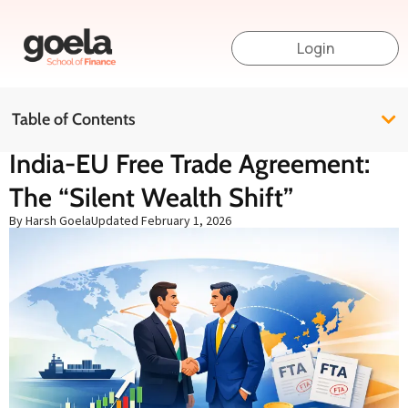
Login
Table of Contents
India-EU Free Trade Agreement:
The “Silent Wealth Shift”
By Harsh Goela
Updated
February 1, 2026