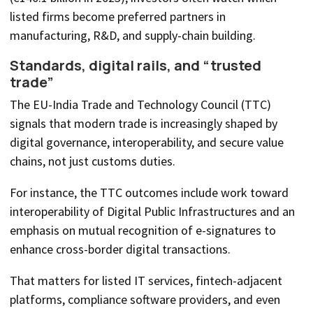
listed firms become preferred partners in
manufacturing, R&D, and supply-chain building.
Standards, digital rails, and “trusted
trade”
The EU-India Trade and Technology Council (TTC)
signals that modern trade is increasingly shaped by
digital governance, interoperability, and secure value
chains, not just customs duties.
For instance, the TTC outcomes include work toward
interoperability of Digital Public Infrastructures and an
emphasis on mutual recognition of e-signatures to
enhance cross-border digital transactions.
That matters for listed IT services, fintech-adjacent
platforms, compliance software providers, and even