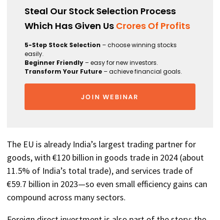
Steal Our Stock Selection Process
Which Has Given Us
Crores Of Profits
5-Step Stock Selection
– choose winning stocks
easily.
Beginner Friendly
– easy for new investors.
Transform Your Future
– achieve financial goals.
JOIN WEBINAR
The EU is already India’s largest trading partner for
goods, with €120 billion in goods trade in 2024 (about
11.5% of India’s total trade), and services trade of
€59.7 billion in 2023—so even small efficiency gains can
compound across many sectors.
Foreign direct investment is also part of the story: the