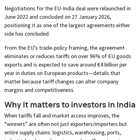
Negotiations for the EU-India deal were relaunched in
June 2022 and concluded on 27 January 2026,
positioning it as one of the largest agreements either
side has concluded.
From the EU’s trade-policy framing, the agreement
eliminates or reduces tariffs on over 96% of EU goods
exports and is expected to save around €4 billion per
year in duties on European products—details that
matter because tariff changes can alter company
margins and competitiveness.
Why it matters to investors in India
When tariffs fall and market access improves, the
“winners” are often not just exporters/importers but
entire supply chains: logistics, warehousing, ports,