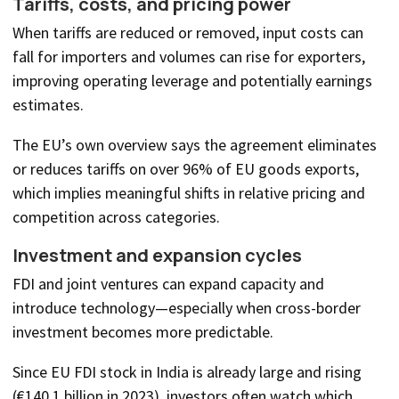
Tariffs, costs, and pricing power
When tariffs are reduced or removed, input costs can
fall for importers and volumes can rise for exporters,
improving operating leverage and potentially earnings
estimates.
The EU’s own overview says the agreement eliminates
or reduces tariffs on over 96% of EU goods exports,
which implies meaningful shifts in relative pricing and
competition across categories.
Investment and expansion cycles
FDI and joint ventures can expand capacity and
introduce technology—especially when cross-border
investment becomes more predictable.
Since EU FDI stock in India is already large and rising
(€140.1 billion in 2023), investors often watch which