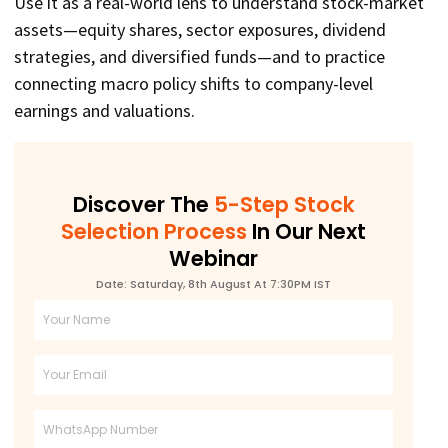
Use it as a real-world lens to understand stock-market
assets—equity shares, sector exposures, dividend
strategies, and diversified funds—and to practice
connecting macro policy shifts to company-level
earnings and valuations.
Discover The
5-Step Stock
Selection Process
In Our Next
Webinar
Date: Saturday, 8th August At 7:30PM IST
Full
Name
Email
Phone