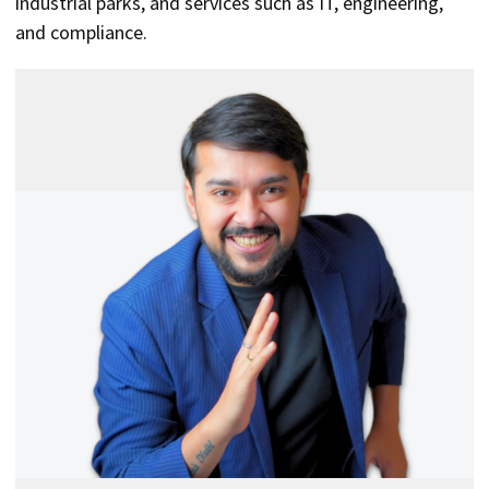
industrial parks, and services such as IT, engineering,
and compliance.