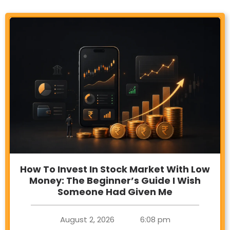
How To Invest In Stock Market With Low
Money: The Beginner’s Guide I Wish
Someone Had Given Me
August 2, 2026
6:08 pm