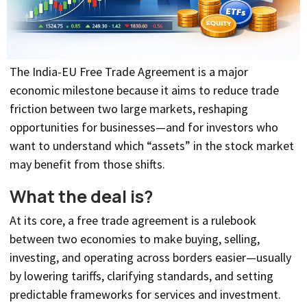
The India-EU Free Trade Agreement is a major
economic milestone because it aims to reduce trade
friction between two large markets, reshaping
opportunities for businesses—and for investors who
want to understand which “assets” in the stock market
may benefit from those shifts.
What the deal is?
At its core, a free trade agreement is a rulebook
between two economies to make buying, selling,
investing, and operating across borders easier—usually
by lowering tariffs, clarifying standards, and setting
predictable frameworks for services and investment.