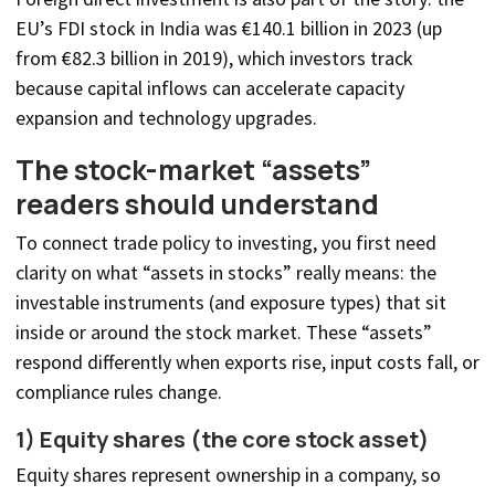
EU’s FDI stock in India was €140.1 billion in 2023 (up
from €82.3 billion in 2019), which investors track
because capital inflows can accelerate capacity
expansion and technology upgrades.
The stock-market “assets”
readers should understand
To connect trade policy to investing, you first need
clarity on what “assets in stocks” really means: the
investable instruments (and exposure types) that sit
inside or around the stock market. These “assets”
respond differently when exports rise, input costs fall, or
compliance rules change.
1) Equity shares (the core stock asset)
Equity shares represent ownership in a company, so