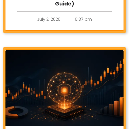
Guide)
July 2, 2026
6:37 pm