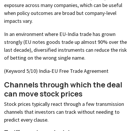
exposure across many companies, which can be useful
when policy outcomes are broad but company-level
impacts vary.
In an environment where EU-India trade has grown
strongly (EU notes goods trade up almost 90% over the
last decade), diversified instruments can reduce the risk
of betting on the wrong single name.
(Keyword 5/10) India-EU Free Trade Agreement
Channels through which the deal
can move stock prices
Stock prices typically react through a few transmission
channels that investors can track without needing to
predict every clause.