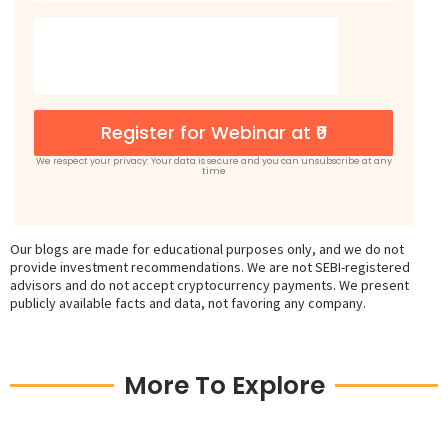
Register for Webinar at ₹0
We respect your privacy: Your data is secure and you can unsubscribe at any
time
Our blogs are made for educational purposes only, and we do not
provide investment recommendations. We are not SEBI-registered
advisors and do not accept cryptocurrency payments. We present
publicly available facts and data, not favoring any company.
More To Explore