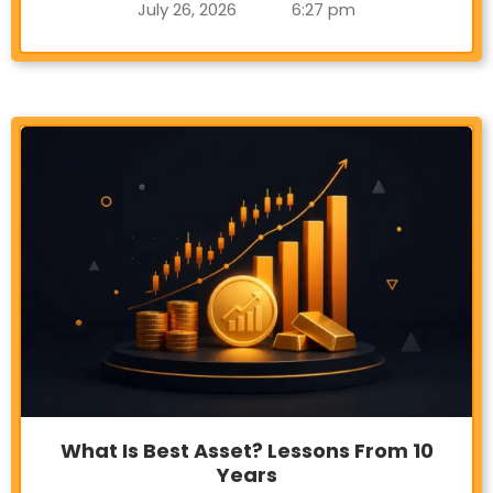
July 26, 2026
6:27 pm
What Is Best Asset? Lessons From 10
Years