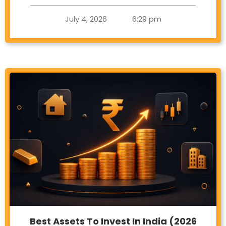
July 4, 2026
6:29 pm
Best Assets To Invest In India (2026