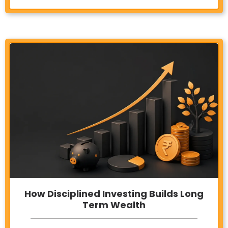
How Disciplined Investing Builds Long
Term Wealth