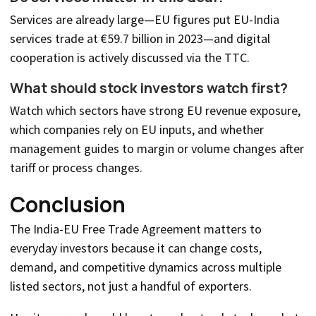
Services are already large—EU figures put EU-India
services trade at €59.7 billion in 2023—and digital
cooperation is actively discussed via the TTC.
What should stock investors watch first?
Watch which sectors have strong EU revenue exposure,
which companies rely on EU inputs, and whether
management guides to margin or volume changes after
tariff or process changes.
Conclusion
The India-EU Free Trade Agreement matters to
everyday investors because it can change costs,
demand, and competitive dynamics across multiple
listed sectors, not just a handful of exporters.