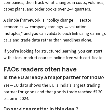
companies, then track what changes in costs, volumes,
capex plans, and order books over 2–4 quarters.
A simple framework is: “policy change → sector
economics → company earnings → valuation
multiples,” and you can validate each link using earnings
calls and trade data rather than headlines alone.
If you’re looking for structured learning, you can start
with stock market courses online free with certificate.
FAQs readers often have
Is the EU already a major partner for India?
Yes—EU data shows the EU is India’s largest trading
partner for goods and that goods trade reached €120
billion in 2024.
Do services matter in this deal?