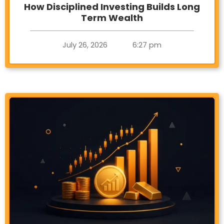
How Disciplined Investing Builds Long
Term Wealth
July 26, 2026
6:27 pm