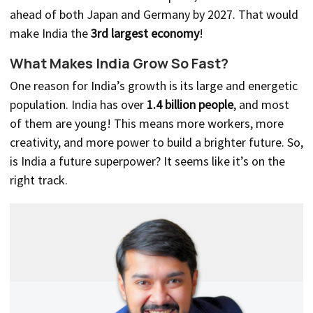
ahead of both Japan and Germany by 2027. That would
make India the
3rd largest economy
!
What Makes India Grow So Fast?
One reason for India’s growth is its large and energetic
population. India has over
1.4 billion people
, and most
of them are young! This means more workers, more
creativity, and more power to build a brighter future. So,
is India a future superpower? It seems like it’s on the
right track.