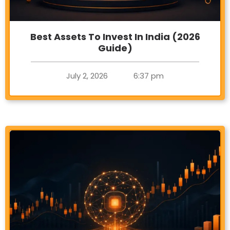
Best Assets To Invest In India (2026
Guide)
July 2, 2026
6:37 pm