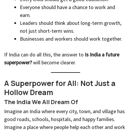
Everyone should have a chance to work and
earn.
Leaders should think about long-term growth,
not just short-term wins.
Businesses and workers should work together.
If India can do all this, the answer to
Is India a future
superpower?
will become clearer.
A Superpower for All: Not Just a
Hollow Dream
The India We All Dream Of
Imagine an India where every city, town, and village has
good roads, schools, hospitals, and happy families.
Imagine a place where people help each other and work