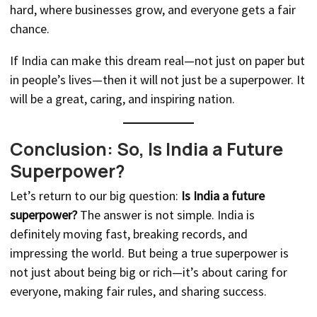
hard, where businesses grow, and everyone gets a fair
chance.
If India can make this dream real—not just on paper but
in people’s lives—then it will not just be a superpower. It
will be a great, caring, and inspiring nation.
Conclusion: So, Is India a Future
Superpower?
Let’s return to our big question:
Is India a future
superpower?
The answer is not simple. India is
definitely moving fast, breaking records, and
impressing the world. But being a true superpower is
not just about being big or rich—it’s about caring for
everyone, making fair rules, and sharing success.