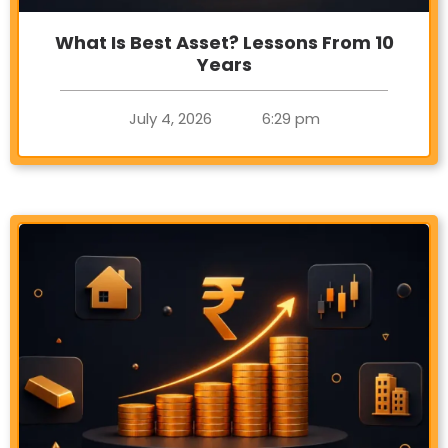
What Is Best Asset? Lessons From 10
Years
July 4, 2026
6:29 pm