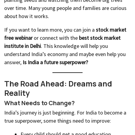
over time. Many young people and families are curious
about how it works.
If you want to learn more, you can join a
stock market
free webinar
or connect with the
best stock market
institute in Delhi
. This knowledge will help you
understand India’s economy and maybe even help you
answer,
Is India a future superpower?
The Road Ahead: Dreams and
Reality
What Needs to Change?
India’s journey is just beginning. For India to become a
true superpower, some things need to improve:
Every child should get a good education.