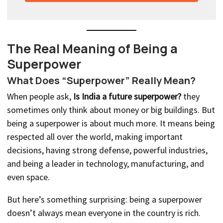
The Real Meaning of Being a
Superpower
What Does “Superpower” Really Mean?
When people ask,
Is India a future superpower?
they
sometimes only think about money or big buildings. But
being a superpower is about much more. It means being
respected all over the world, making important
decisions, having strong defense, powerful industries,
and being a leader in technology, manufacturing, and
even space.
But here’s something surprising: being a superpower
doesn’t always mean everyone in the country is rich.