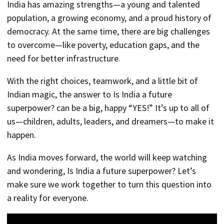
India has amazing strengths—a young and talented
population, a growing economy, and a proud history of
democracy. At the same time, there are big challenges
to overcome—like poverty, education gaps, and the
need for better infrastructure.
With the right choices, teamwork, and a little bit of
Indian magic, the answer to Is India a future
superpower? can be a big, happy “YES!” It’s up to all of
us—children, adults, leaders, and dreamers—to make it
happen.
As India moves forward, the world will keep watching
and wondering, Is India a future superpower? Let’s
make sure we work together to turn this question into
a reality for everyone.