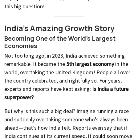
this big question!
India’s Amazing Growth Story
Becoming One of the World’s Largest
Economies
Not too long ago, in 2023, India achieved something
remarkable. It became the
5th largest economy
in the
world, overtaking the United Kingdom! People all over
the country celebrated, and rightfully so. For years,
experts and reports have kept asking:
Is India a future
superpower?
But why is this such a big deal? Imagine running a race
and suddenly overtaking someone who’s always been
ahead—that’s how India felt. Reports even say that if
India continues at its current speed, it could soon move