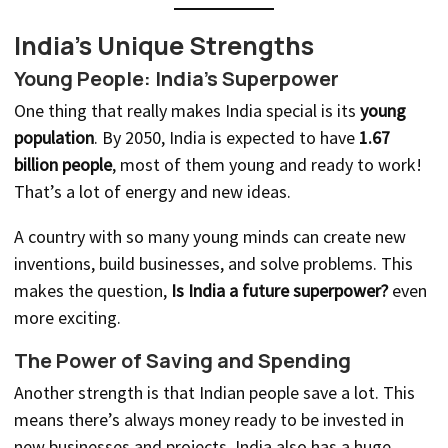
India’s Unique Strengths
Young People: India’s Superpower
One thing that really makes India special is its
young
population
. By 2050, India is expected to have
1.67
billion people
, most of them young and ready to work!
That’s a lot of energy and new ideas.
A country with so many young minds can create new
inventions, build businesses, and solve problems. This
makes the question,
Is India a future superpower?
even
more exciting.
The Power of Saving and Spending
Another strength is that Indian people save a lot. This
means there’s always money ready to be invested in
new businesses and projects. India also has a huge