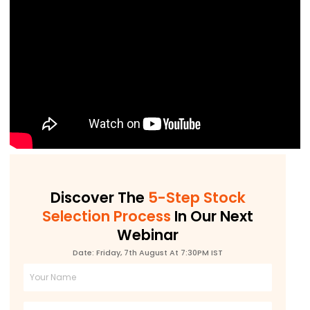
Discover The
5-Step Stock
Selection Process
In Our Next
Webinar
Date: Friday, 7th August At 7:30PM IST
Full
Name