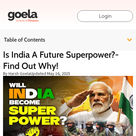
Login
Table of Contents
Is India A Future Superpower?-
Find Out Why!
By Harsh Goela
Updated
May 16, 2025