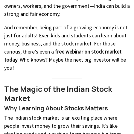
owners, workers, and the government—India can build a
strong and fair economy.
And remember, being part of a growing economy is not
just for adults! Even kids and students can learn about
money, business, and the stock market. For those
curious, there’s even a
free webinar on stock market
today
. Who knows? Maybe the next big investor will be
you!
The Magic of the Indian Stock
Market
Why Learning About Stocks Matters
The Indian stock market is an exciting place where
people invest money to grow their savings. It’s like
planting seeds and watching them become big trees