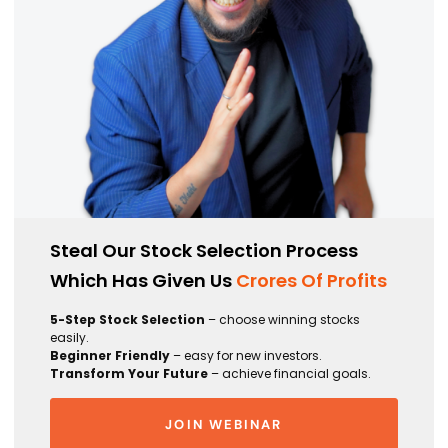
Steal Our Stock Selection Process
Which Has Given Us
Crores Of Profits
5-Step Stock Selection
– choose winning stocks
easily.
Beginner Friendly
– easy for new investors.
Transform Your Future
– achieve financial goals.
JOIN WEBINAR