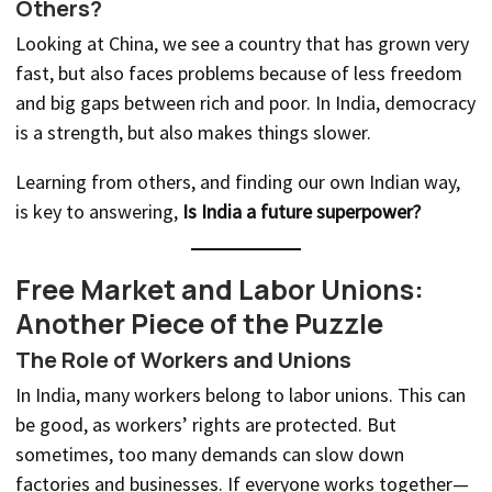
Others?
Looking at China, we see a country that has grown very
fast, but also faces problems because of less freedom
and big gaps between rich and poor. In India, democracy
is a strength, but also makes things slower.
Learning from others, and finding our own Indian way,
is key to answering,
Is India a future superpower?
Free Market and Labor Unions:
Another Piece of the Puzzle
The Role of Workers and Unions
In India, many workers belong to labor unions. This can
be good, as workers’ rights are protected. But
sometimes, too many demands can slow down
factories and businesses. If everyone works together—