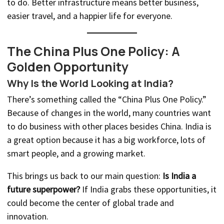
to do. Better infrastructure means better business,
easier travel, and a happier life for everyone.
The China Plus One Policy: A
Golden Opportunity
Why Is the World Looking at India?
There’s something called the “China Plus One Policy.”
Because of changes in the world, many countries want
to do business with other places besides China. India is
a great option because it has a big workforce, lots of
smart people, and a growing market.
This brings us back to our main question:
Is India a
future superpower?
If India grabs these opportunities, it
could become the center of global trade and
innovation.