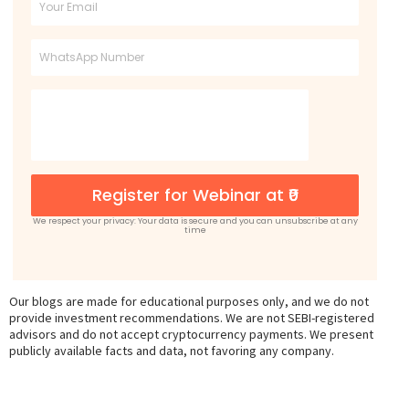
Email
Phone
Register for Webinar at ₹0
We respect your privacy: Your data is secure and you can unsubscribe at any
time
Our blogs are made for educational purposes only, and we do not
provide investment recommendations. We are not SEBI-registered
advisors and do not accept cryptocurrency payments. We present
publicly available facts and data, not favoring any company.