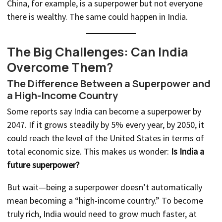
China, for example, is a superpower but not everyone
there is wealthy. The same could happen in India.
The Big Challenges: Can India
Overcome Them?
The Difference Between a Superpower and
a High-Income Country
Some reports say India can become a superpower by
2047. If it grows steadily by 5% every year, by 2050, it
could reach the level of the United States in terms of
total economic size. This makes us wonder:
Is India a
future superpower?
But wait—being a superpower doesn’t automatically
mean becoming a “high-income country.” To become
truly rich, India would need to grow much faster, at