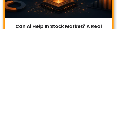
Can Ai Help In Stock Market? A Real
Investor’s Answer
June 27, 2026
6:26 pm