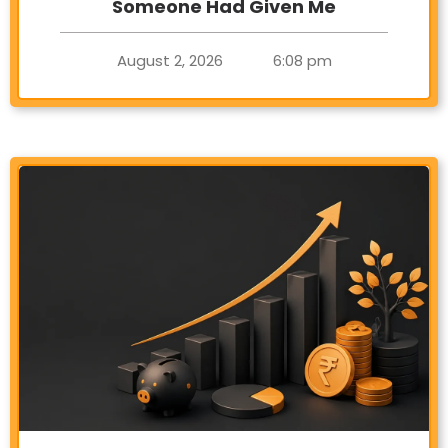
Someone Had Given Me
August 2, 2026
6:08 pm