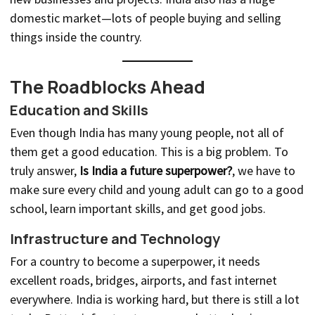
domestic market—lots of people buying and selling
things inside the country.
The Roadblocks Ahead
Education and Skills
Even though India has many young people, not all of
them get a good education. This is a big problem. To
truly answer,
Is India a future superpower?
, we have to
make sure every child and young adult can go to a good
school, learn important skills, and get good jobs.
Infrastructure and Technology
For a country to become a superpower, it needs
excellent roads, bridges, airports, and fast internet
everywhere. India is working hard, but there is still a lot