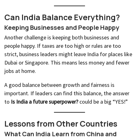
Can India Balance Everything?
Keeping Businesses and People Happy
Another challenge is keeping both businesses and
people happy. If taxes are too high or rules are too
strict, business leaders might leave India for places like
Dubai or Singapore. This means less money and fewer
jobs at home.
A good balance between growth and fairness is
important. If leaders can find this balance, the answer
to
Is India a future superpower?
could be a big “YES!”
Lessons from Other Countries
What Can India Learn from China and