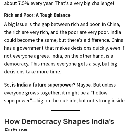
about 7.5% every year. That’s a very big challenge!
Rich and Poor: A Tough Balance
A big issue is the gap between rich and poor. In China,
the rich are very rich, and the poor are very poor. India
could become the same, but there’s a difference. China
has a government that makes decisions quickly, even if
not everyone agrees. India, on the other hand, is a
democracy. This means everyone gets a say, but big
decisions take more time.
So,
is India a future superpower?
Maybe. But unless
everyone grows together, it might be a “hollow
superpower”—big on the outside, but not strong inside.
How Democracy Shapes India’s
Future