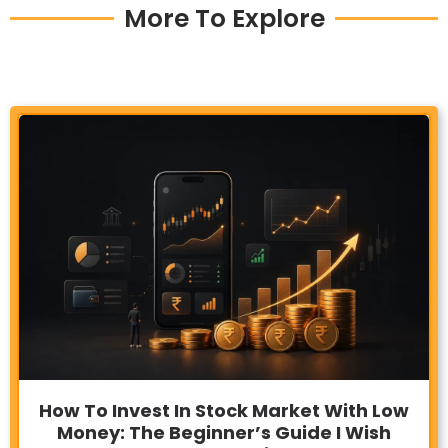
More To Explore
How To Invest In Stock Market With Low
Money: The Beginner’s Guide I Wish