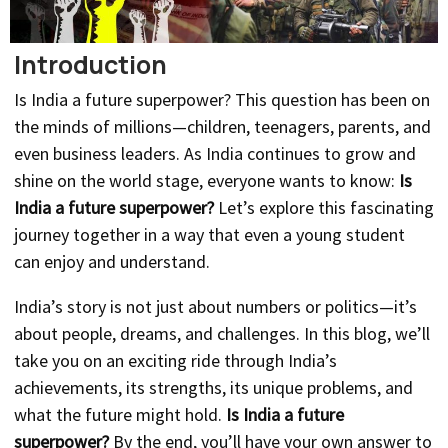
Introduction
Is India a future superpower? This question has been on
the minds of millions—children, teenagers, parents, and
even business leaders. As India continues to grow and
shine on the world stage, everyone wants to know:
Is
India a future superpower?
Let’s explore this fascinating
journey together in a way that even a young student
can enjoy and understand.
India’s story is not just about numbers or politics—it’s
about people, dreams, and challenges. In this blog, we’ll
take you on an exciting ride through India’s
achievements, its strengths, its unique problems, and
what the future might hold.
Is India a future
superpower?
By the end, you’ll have your own answer to