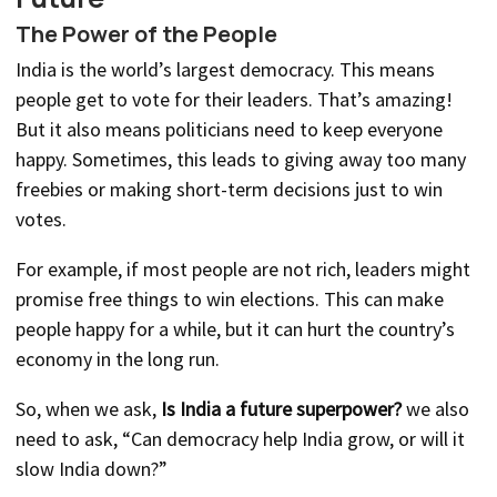
The Power of the People
India is the world’s largest democracy. This means
people get to vote for their leaders. That’s amazing!
But it also means politicians need to keep everyone
happy. Sometimes, this leads to giving away too many
freebies or making short-term decisions just to win
votes.
For example, if most people are not rich, leaders might
promise free things to win elections. This can make
people happy for a while, but it can hurt the country’s
economy in the long run.
So, when we ask,
Is India a future superpower?
we also
need to ask, “Can democracy help India grow, or will it
slow India down?”