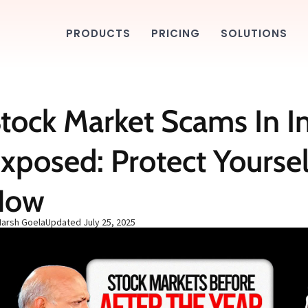
PRODUCTS
PRICING
SOLUTIONS
tock Market Scams In I
xposed: Protect Yoursel
Now
Harsh Goela
Updated
July 25, 2025