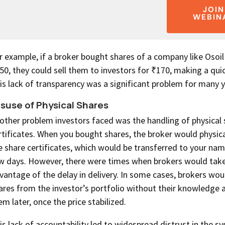
JOIN
WEBIN
r example, if a broker bought shares of a company like Osoil
50, they could sell them to investors for ₹170, making a quic
is lack of transparency was a significant problem for many y
suse of Physical Shares
other problem investors faced was the handling of physical 
rtificates. When you bought shares, the broker would physica
e share certificates, which would be transferred to your nam
w days. However, there were times when brokers would tak
vantage of the delay in delivery. In some cases, brokers woul
ares from the investor’s portfolio without their knowledge 
em later, once the price stabilized.
is lack of accountability led to widespread distrust in the 