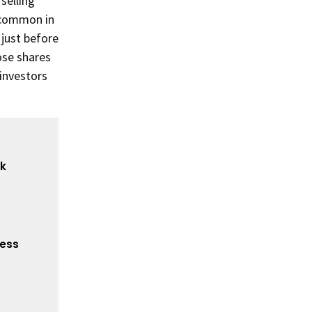
selling
y common in
 just before
ose shares
 investors
ck
cess