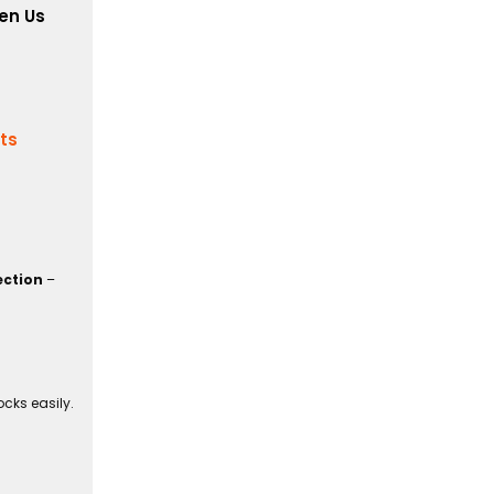
en Us
its
ection
–
cks easily.