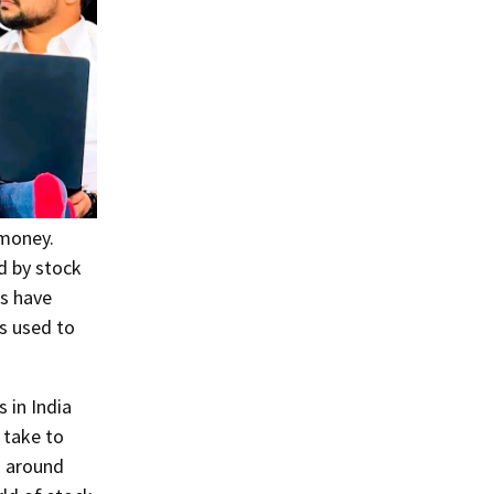
 money.
d by stock
gs have
s used to
 in India
 take to
n around