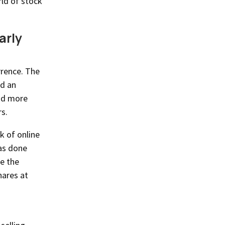
rld of stock
arly
rrence. The
ed an
had more
s.
k of online
was done
e the
hares at