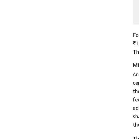
Fo
₹1
Th
Mi
An
ce
th
fe
ad
sh
th
Th