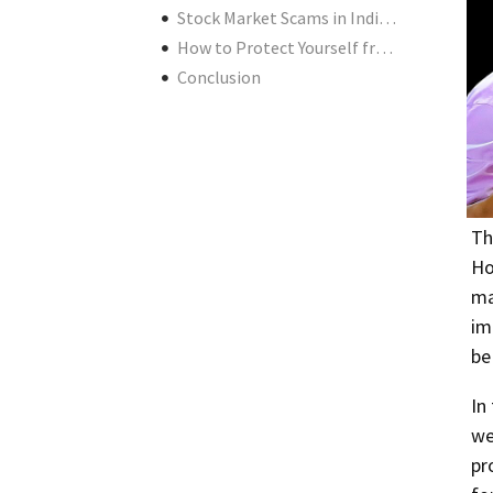
Stock Market Scams in India Today: Are We Safe?
How to Protect Yourself from Stock Market Scams in India
Conclusion
Th
Ho
ma
im
be
In
we
pr