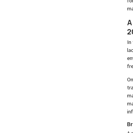
fo
ma
A
2
In
la
en
fr
On
tr
ma
ma
in
Br