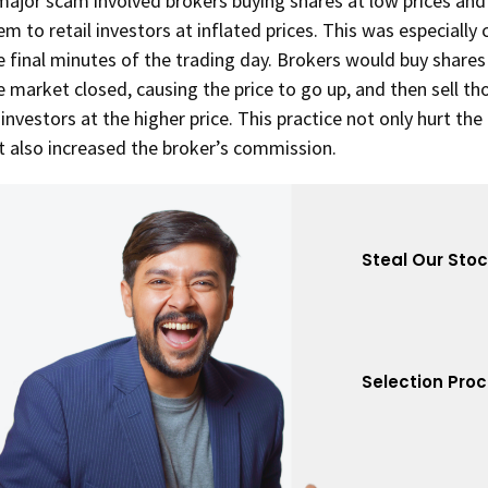
major scam involved brokers buying shares at low prices and 
em to retail investors at inflated prices. This was especiall
e final minutes of the trading day. Brokers would buy shares
e market closed, causing the price to go up, and then sell th
 investors at the higher price. This practice not only hurt the
t also increased the broker’s commission.
Steal Our Sto
Selection Pro