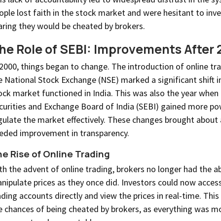
ople lost faith in the stock market and were hesitant to inve
aring they would be cheated by brokers.
he Role of SEBI: Improvements After
 2000, things began to change. The introduction of online tr
e National Stock Exchange (NSE) marked a significant shift 
ock market functioned in India. This was also the year when
curities and Exchange Board of India (SEBI) gained more po
gulate the market effectively. These changes brought about
eded improvement in transparency.
e Rise of Online Trading
th the advent of online trading, brokers no longer had the abi
nipulate prices as they once did. Investors could now access
ading accounts directly and view the prices in real-time. Thi
e chances of being cheated by brokers, as everything was m