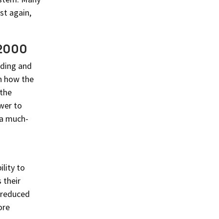
st again,
 2000
ading and
in how the
 the
wer to
 a much-
lity to
 their
s reduced
ore