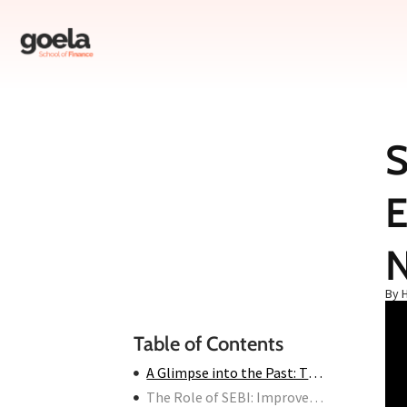
S
Table of Contents
E
A Glimpse into the Past: The 90s and Early 2000s
The Role of SEBI: Improvements After 2000
Stock Market Scams in India Today: Are We Safe?
How to Protect Yourself from Stock Market Scams in India
By 
Conclusion
Table of Contents
A Glimpse into the Past: The 90s and Early 2000s
The Role of SEBI: Improvements After 2000