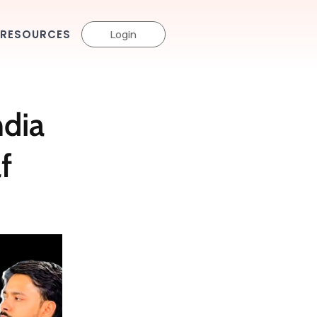
RESOURCES
Login
ndia
f