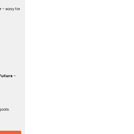
y
– easy for
Future
–
goals.