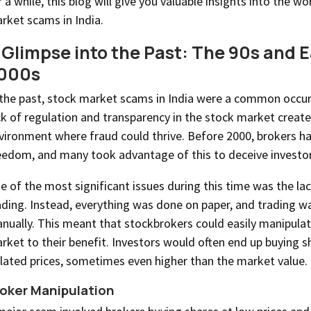
r a while, this blog will give you valuable insights into the wo
rket scams in India.
 Glimpse into the Past: The 90s and E
000s
 the past, stock market scams in India were a common occu
ck of regulation and transparency in the stock market creat
vironment where fraud could thrive. Before 2000, brokers 
eedom, and many took advantage of this to deceive investor
e of the most significant issues during this time was the lac
ading. Instead, everything was done on paper, and trading 
nually. This meant that stockbrokers could easily manipulat
rket to their benefit. Investors would often end up buying s
flated prices, sometimes even higher than the market value.
oker Manipulation