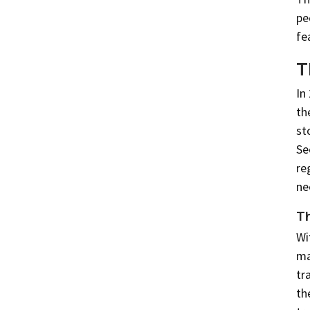
pe
fe
T
In
th
st
Se
re
ne
Th
Wi
ma
tr
th