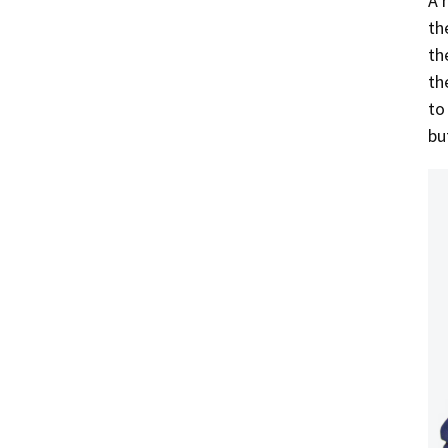
A 
th
th
th
to
bu