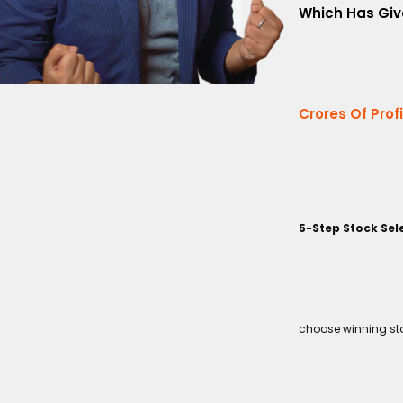
Which Has Giv
Crores Of Prof
5-Step Stock Sel
choose winning sto