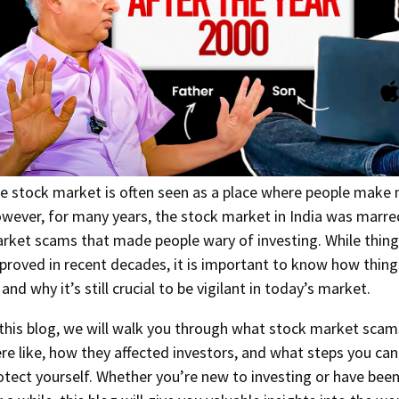
e stock market is often seen as a place where people make
wever, for many years, the stock market in India was marre
rket scams that made people wary of investing. While thin
proved in recent decades, it is important to know how thing
 and why it’s still crucial to be vigilant in today’s market.
 this blog, we will walk you through what stock market scams
re like, how they affected investors, and what steps you can
otect yourself. Whether you’re new to investing or have bee