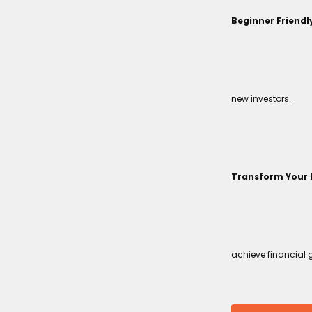
Beginner Friendl
new investors.
Transform Your 
achieve financial 