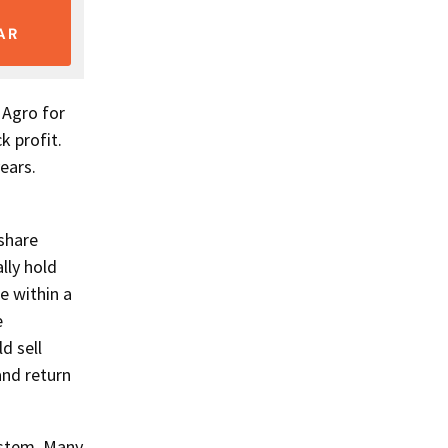
AR
 Agro for
k profit.
ears.
share
lly hold
e within a
e
d sell
and return
system. Many