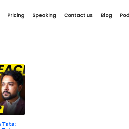
Pricing
Speaking
Contact us
Blog
Po
 Tata: