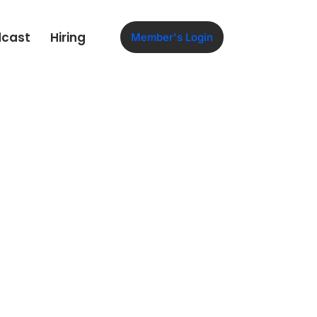
dcast
Hiring
Member's Login