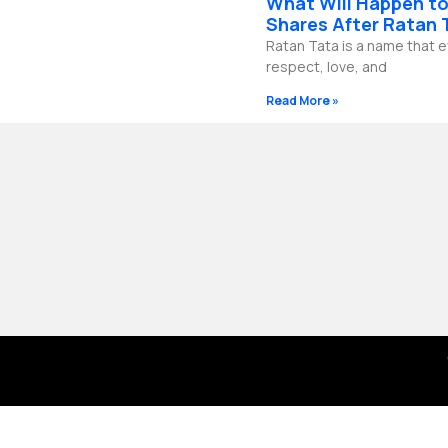
What Will Happen to
b
g
o
d
e
r
o
i
Shares After Ratan 
a
k
n
Ratan Tata is a name that 
m
-
f
respect, love, and
Read More »