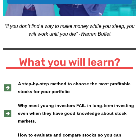
“If you don’t find a way to make money while you sleep, you
will work until you die” -Warren Buffet
What you will learn?
A step-by-step method to choose the most profitable
stocks for your portfolio
Why most young investors FAIL in long-term investing
even when they have good knowledge about stock
markets.
How to evaluate and compare stocks so you can