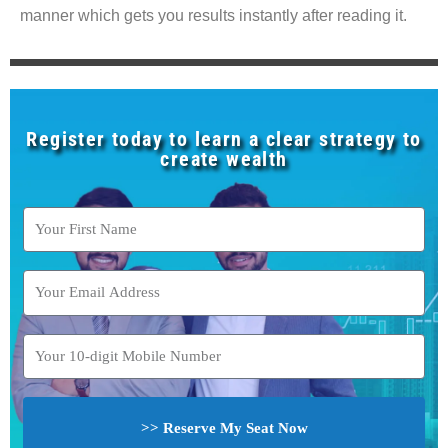
manner which gets you results instantly after reading it.
Register today to learn a clear strategy to
create wealth
>> Reserve My Seat Now