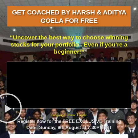
GET COACHED BY HARSH & ADITYA
GOELA FOR FREE
“Uncover the best way to choose winning
stocks for your portfolio - Even if you're a
beginner!”
Language - Basic English
Register now for the FREE EXCLUSIVE Training
Date: Sunday, 9th August at 7:30PM IST