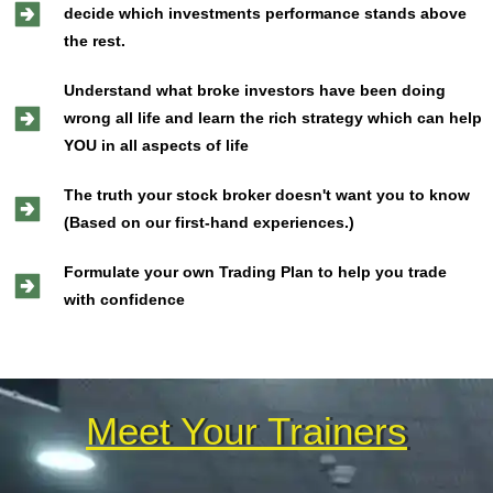
decide which investments performance stands above
the rest.
Understand what broke investors have been doing
wrong all life and learn the rich strategy which can help
YOU in all aspects of life
The truth your stock broker doesn't want you to know
(Based on our first-hand experiences.)
Formulate your own Trading Plan to help you trade
with confidence
Meet Your Trainers