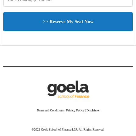
>> Reserve My Seat Now
Terms and Conditions | Privacy Policy | Disclaimer
©2022 Goela School of Finance LLP. All Rights Reserved.