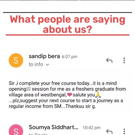
What people are saying
about us?