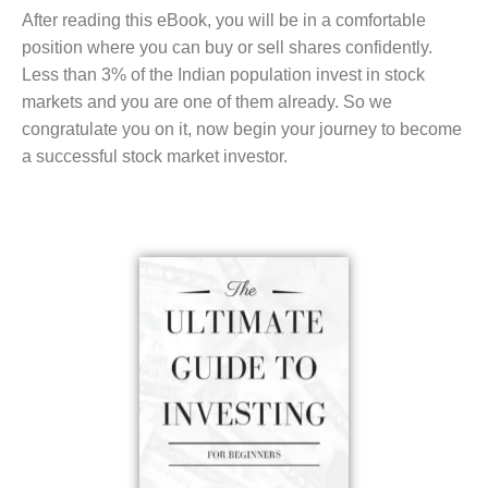
After reading this eBook, you will be in a comfortable
position where you can buy or sell shares confidently.
Less than 3% of the Indian population invest in stock
markets and you are one of them already. So we
congratulate you on it, now begin your journey to become
a successful stock market investor.