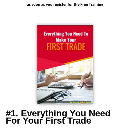
as soon as you register for the Free Training
#1. Everything You Need
For Your First Trade