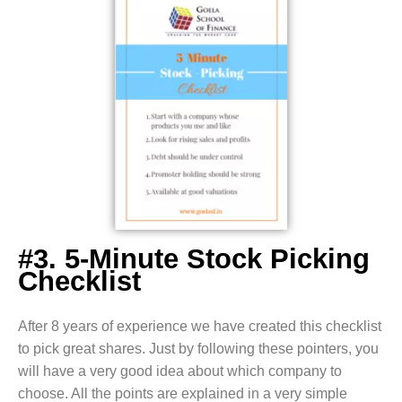
#3. 5-Minute Stock Picking
Checklist
After 8 years of experience we have created this checklist
to pick great shares. Just by following these pointers, you
will have a very good idea about which company to
choose. All the points are explained in a very simple