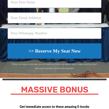
>> Reserve My Seat Now
When you reserve your seat, we will send you follow up emails/ sms to make sure you don’t
miss your training. Unsubscribe anytime!
MASSIVE BONUS
Get immediate access to these amazing E-books