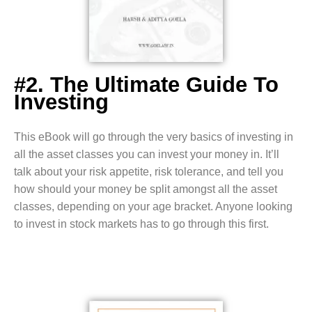
#2. The Ultimate Guide To
Investing
This eBook will go through the very basics of investing in
all the asset classes you can invest your money in. It’ll
talk about your risk appetite, risk tolerance, and tell you
how should your money be split amongst all the asset
classes, depending on your age bracket. Anyone looking
to invest in stock markets has to go through this first.