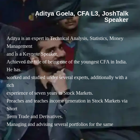
Aditya Goela, CFA L3, JoshTalk
Speaker
Aditya is an expert in Technical Analysis, Statistics, Money
Management
and is a Keynote Speaker.
Achieved the title of being one of the youngest CFA in India.
He has
worked and studied under several experts, additionally with a
rich
experience of seven years in Stock Markets.
Preaches and teaches income generation in Stock Markets via
Short
Term Trade and Derivatives.
Managing and advising several portfolios for the same