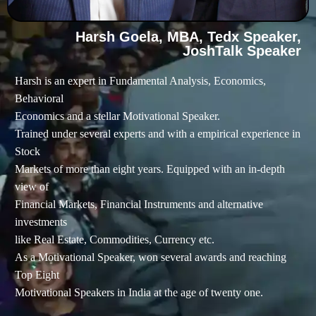
Harsh Goela, MBA, Tedx Speaker,
JoshTalk Speaker
Harsh is an expert in Fundamental Analysis, Economics,
Behavioral
Economics and a stellar Motivational Speaker.
Trained under several experts and with a empirical experience in
Stock
Markets of more than eight years. Equipped with an in-depth
view of
Financial Markets, Financial Instruments and alternative
investments
like Real Estate, Commodities, Currency etc.
As a Motivational Speaker, won several awards and reaching
Top Eight
Motivational Speakers in India at the age of twenty one.