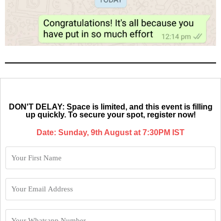
DON'T DELAY: Space is limited, and this event is filling
up quickly. To secure your spot, register now!
Date: Sunday, 9th August at 7:30PM IST