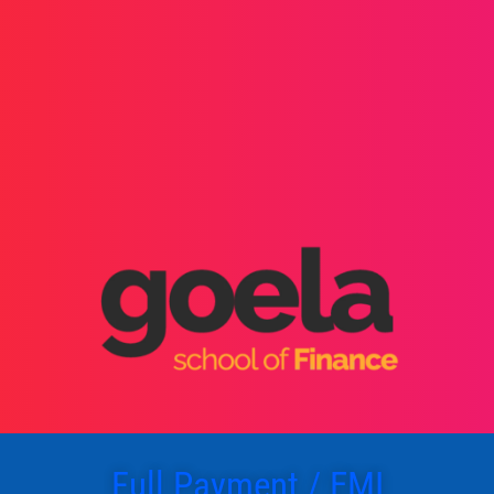
Full Payment / EMI