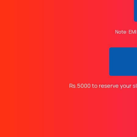
Note: EMI
Rs.5000 to reserve your s