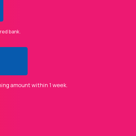
ered bank.
ning amount within 1 week.