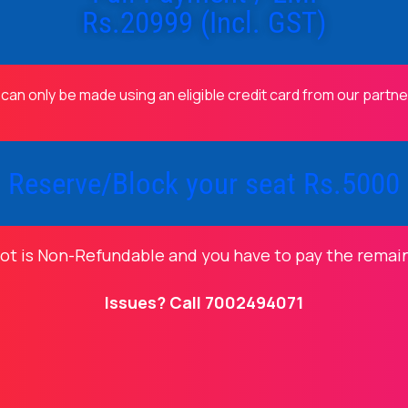
Rs.20999 (Incl. GST)
 can only be made using an eligible credit card from our partn
Reserve/Block your seat Rs.5000
lot is Non-Refundable and you have to pay the remai
Issues? Call 7002494071