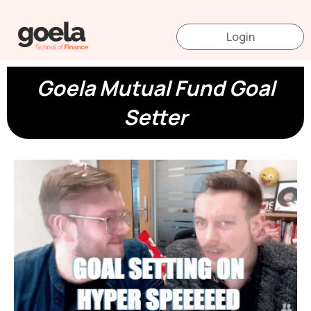
Skip
to
Login
content
Goela Mutual Fund Goal
Setter