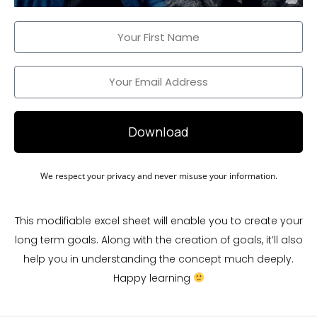
Download
We respect your privacy and never misuse your information.
This modifiable excel sheet will enable you to create your
long term goals. Along with the creation of goals, it’ll also
help you in understanding the concept much deeply.
Happy learning