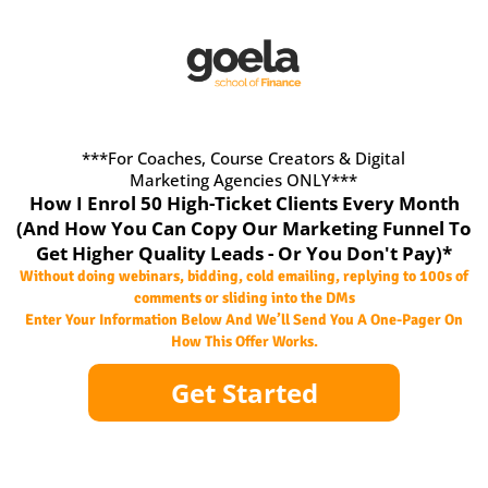
***For Coaches, Course Creators & Digital
Marketing Agencies ONLY***
How I Enrol 50 High-Ticket Clients Every Month
(And How You Can Copy Our Marketing Funnel To
Get Higher Quality Leads - Or You Don't Pay)*
Without doing webinars, bidding, cold emailing, replying to 100s of
comments or sliding into the DMs
Enter Your Information Below And We’ll Send You A One-Pager On
How This Offer Works.
Get Started