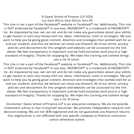
© Goela School of Finance LLP 2026
List Item #3
List Item #3
List Item #3
This site is not a part of the Facebook™ website or Facebook™ Inc. Additionally, This site
is NOT endorsed by Facebook™ in any way. FACEBOOK™ is a trademark of FACEBOOK™,
Inc. As stipulated by law, we can not and do not make any guarantees about your ability
to get results or earn any money with our ideas, information, tools or strategies. We just
want to help you by giving great content, direction and strategies that worked well for us
and our students and that we believe can move you forward. All of our terms, privacy
policies and disclaimers for this program and website can be accessed via the link
above. We feel transparency is important and we hold ourselves (and you) to a high
standard of integrity. Thanks for stopping by. We hope this training and content brings
you a lot of value.
This site is not a part of the Facebook™ website or Facebook™ Inc. Additionally, This site
is NOT endorsed by Facebook™ in any way. FACEBOOK™ is a trademark of FACEBOOK™,
Inc. As stipulated by law, we can not and do not make any guarantees about your ability
to get results or earn any money with our ideas, information, tools or strategies. We just
want to help you by giving great content, direction and strategies that worked well for us
and our students and that we believe can move you forward. All of our terms, privacy
policies and disclaimers for this program and website can be accessed via the link
above. We feel transparency is important and we hold ourselves (and you) to a high
standard of integrity. Thanks for stopping by. We hope this training and content brings
you a lot of value.
Disclaimer: Goela School of Finance LLP is an education company. We do not provide
investment advice or tips to buy/sell securities. We promote independent research and
decision-making. We are not SEBI registered and do not guarantee any financial returns.
Our organization is not affiliated with any specific company or financial institution
unless otherwise stated.