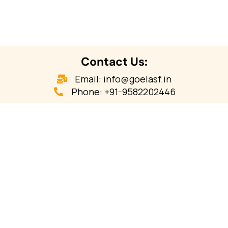
Contact Us:
Email: info@goelasf.in
Phone: +91-9582202446