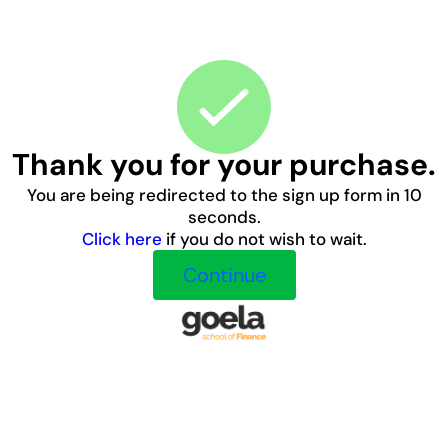
Thank you for your purchase.
You are being redirected to the sign up form in 10
seconds.
Click here
if you do not wish to wait.
Continue