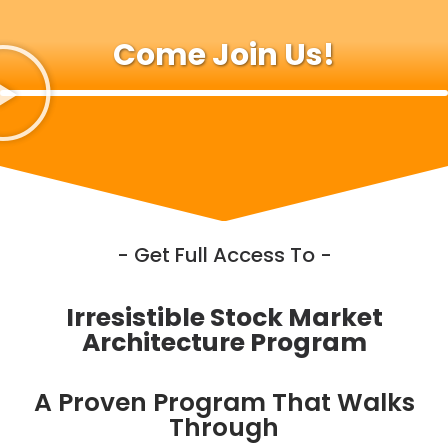
Come Join Us!
- Get Full Access To -
Irresistible Stock Market
Architecture Program
A Proven Program That Walks
Through