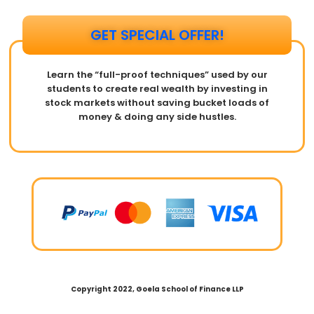
GET SPECIAL OFFER!​
Learn the “full-proof techniques” used by our
students to create real wealth by investing in
stock markets without saving bucket loads of
money & doing any side hustles.
Copyright 2022, Goela School of Finance LLP