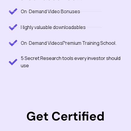
On-Demand Video Bonuses
Highly valuable downloadables
On-Demand VideosPremium Training School.
5 Secret Research tools every investor should
use
Get Certified