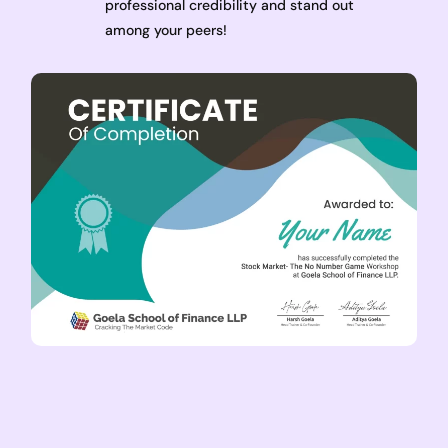
professional credibility and stand out
among your peers!