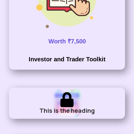
Worth ₹7,500
Investor and Trader Toolkit
This is the heading