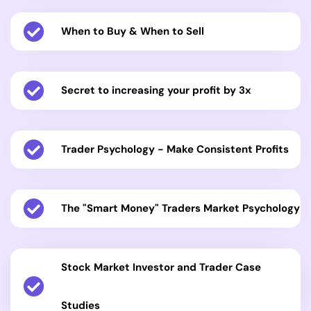
When to Buy & When to Sell
Secret to increasing your profit by 3x
Trader Psychology - Make Consistent Profits
The "Smart Money" Traders Market Psychology
Stock Market Investor and Trader Case
Studies