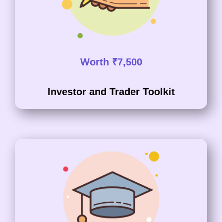
Worth ₹7,500
Investor and Trader Toolkit