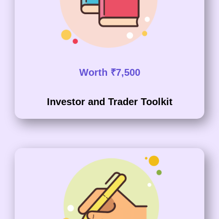
Worth ₹7,500
Investor and Trader Toolkit