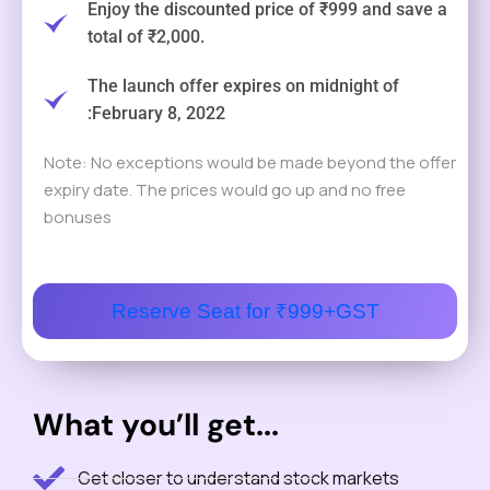
Enjoy the discounted price of ₹999 and save a
total of ₹2,000.
The launch offer expires on midnight of
:February 8, 2022
Note: No exceptions would be made beyond the offer
expiry date. The prices would go up and no free
bonuses
Reserve Seat for ₹999+GST
What you’ll get...
Get closer to understand stock markets