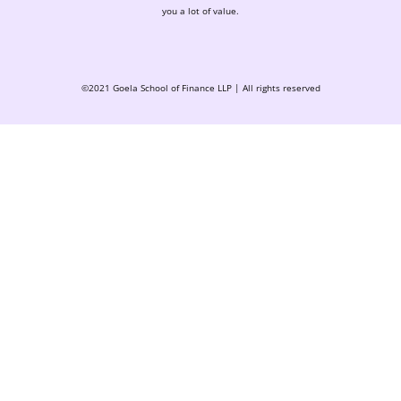
you a lot of value.
©2021 Goela School of Finance LLP | All rights reserved