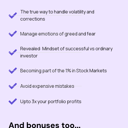
The true way to handle volatility and
corrections
Manage emotions of greed and fear
Revealed: Mindset of successful vs ordinary
investor
Becoming part of the 1% in Stock Markets
Avoid expensive mistakes
Upto 3x your portfolio profits
And bonuses too...