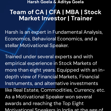
Harsh Goela & Aditya Goela
Team of CA | CFA | MBA | Stock
Market Investor | Trainer
Harsh is an expert in Fundamental Analysis,
Economics, Behavioral Economics, and a
stellar Motivational Speaker.
Trained under several experts and with
empirical experience in Stock Markets of
more than eight years. Equipped with an in-
depth view of Financial Markets, Financial
Instruments, and alternative investments
like Real Estate, Commodities, Currency, etc.
As a Motivational Speaker won several
awards and reaching the Top Eight
Motivational Speakers in India at the age of