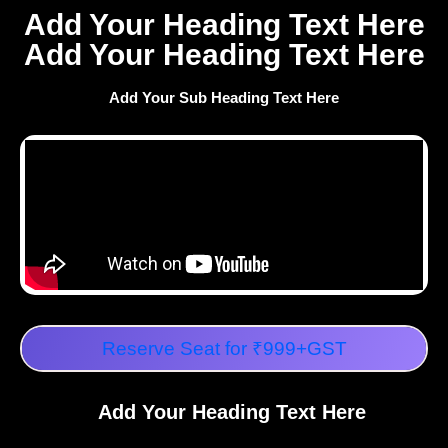
Add Your Heading Text Here
Add Your Heading Text Here
Add Your Sub Heading Text Here
Reserve Seat for ₹999+GST
Add Your Heading Text Here