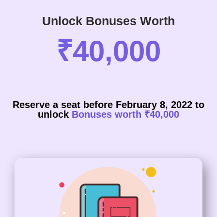
Unlock Bonuses Worth
₹40,000
Reserve a seat before February 8, 2022 to
unlock
Bonuses worth ₹40,000