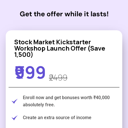
Get the offer while it lasts!
Stock Market Kickstarter
Workshop Launch Offer (Save
₹1,500)
₹999
₹2499
Enroll now and get bonuses worth ₹40,000
absolutely free.
Create an extra source of income