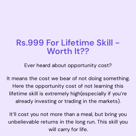
Rs.999 For Lifetime Skill -
Worth It??
Ever heard about opportunity cost?
It means the cost we bear of not doing something.
Here the opportunity cost of not learning this
lifetime skill is extremely high(especially if you’re
already investing or trading in the markets).
It’ll cost you not more than a meal, but bring you
unbelievable returns in the long run. This skill you
will carry for life.