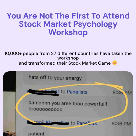
You Are Not The First To Attend
Stock Market Psychology
Workshop
10,000+ people from 27 different countries have taken the
workshop
and transformed their Stock Market Game