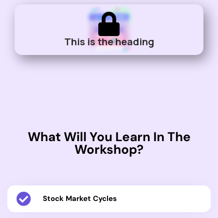
This is the heading
What Will You Learn In The
Workshop?
Stock Market Cycles