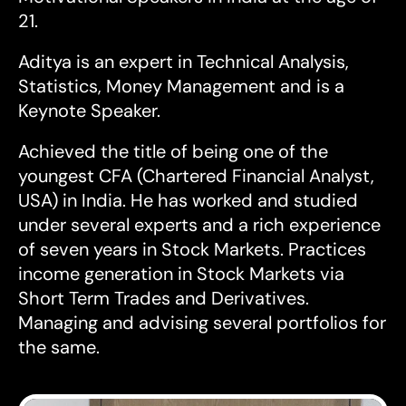
21.
Aditya is an expert in Technical Analysis,
Statistics, Money Management and is a
Keynote Speaker.
Achieved the title of being one of the
youngest CFA (Chartered Financial Analyst,
USA) in India. He has worked and studied
under several experts and a rich experience
of seven years in Stock Markets. Practices
income generation in Stock Markets via
Short Term Trades and Derivatives.
Managing and advising several portfolios for
the same.