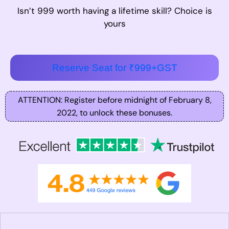
Isn’t 999 worth having a lifetime skill? Choice is
yours
Reserve Seat for ₹999+GST
ATTENTION: Register before midnight of February 8,
2022, to unlock these bonuses.