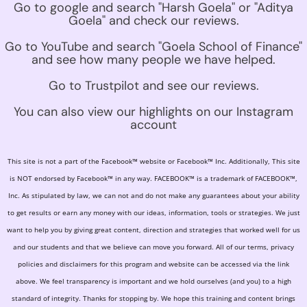
Go to google and search "Harsh Goela" or "Aditya
Goela" and check our reviews.
Go to YouTube and search "Goela School of Finance"
and see how many people we have helped.
Go to Trustpilot and see our reviews.
You can also view our highlights on our Instagram
account
This site is not a part of the Facebook™ website or Facebook™ Inc. Additionally, This site
is NOT endorsed by Facebook™ in any way. FACEBOOK™ is a trademark of FACEBOOK™,
Inc. As stipulated by law, we can not and do not make any guarantees about your ability
to get results or earn any money with our ideas, information, tools or strategies. We just
want to help you by giving great content, direction and strategies that worked well for us
and our students and that we believe can move you forward. All of our terms, privacy
policies and disclaimers for this program and website can be accessed via the link
above. We feel transparency is important and we hold ourselves (and you) to a high
standard of integrity. Thanks for stopping by. We hope this training and content brings