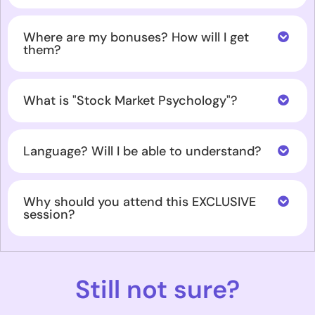
Where are my bonuses? How will I get
them?
What is "Stock Market Psychology"?
Language? Will I be able to understand?
Why should you attend this EXCLUSIVE
session?
Still not sure?