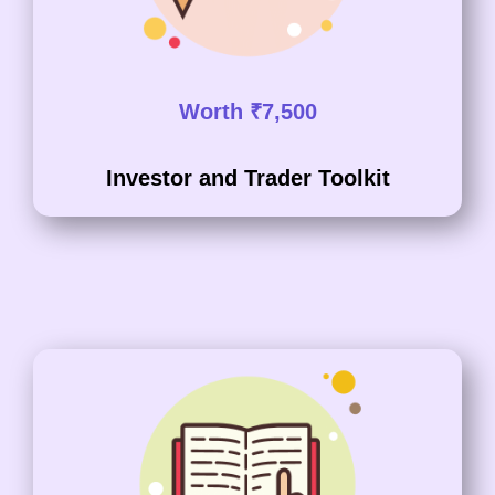
Worth ₹7,500
Investor and Trader Toolkit