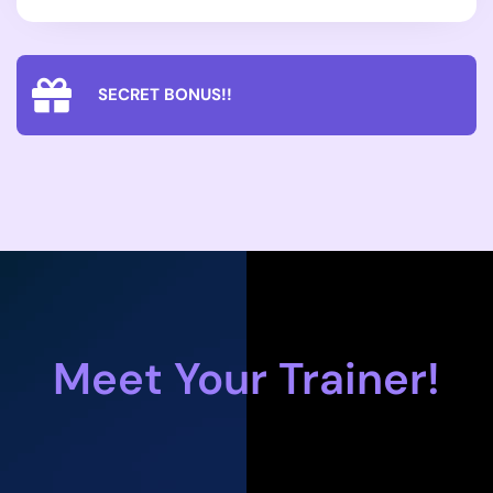
SECRET BONUS!!
Meet Your Trainer!