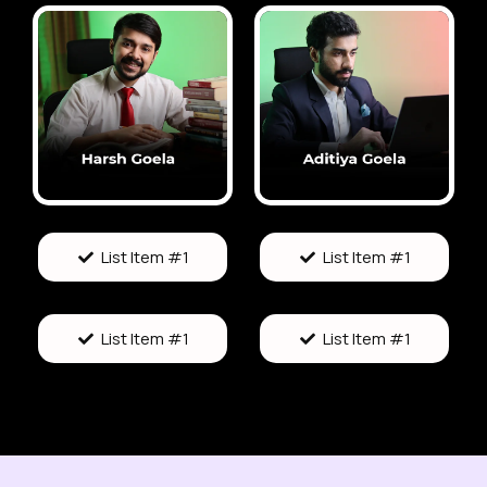
List Item #1
List Item #1
List Item #1
List Item #1