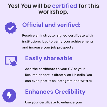
Yes! You will be
certified
for this
workshop.
Official and verified:
Receive an instructor signed certificate with
institution’s logo to verify your achievements
and increase your job prospects
Easily shareable
Add the certificate to your CV or your
Resume or post it directly on LInkedin. You
can even post it on instagram and twitter.
Enhances Credibility
Use your certificate to enhance your