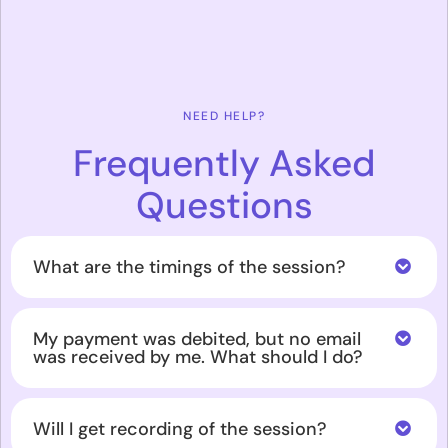
NEED HELP?
Frequently Asked
Questions
What are the timings of the session?
My payment was debited, but no email
was received by me. What should I do?
Will I get recording of the session?