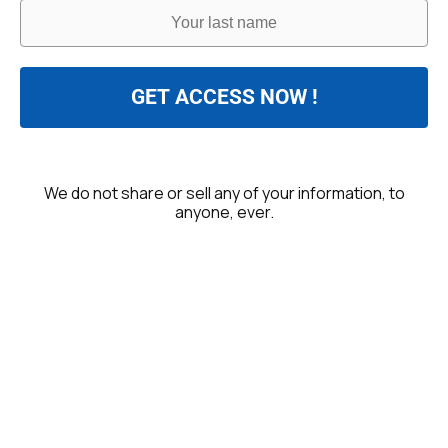
GET ACCESS NOW !
We do not share or sell any of your information, to
anyone, ever.