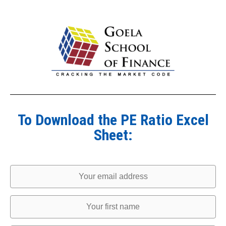
To Download the PE Ratio Excel
Sheet: