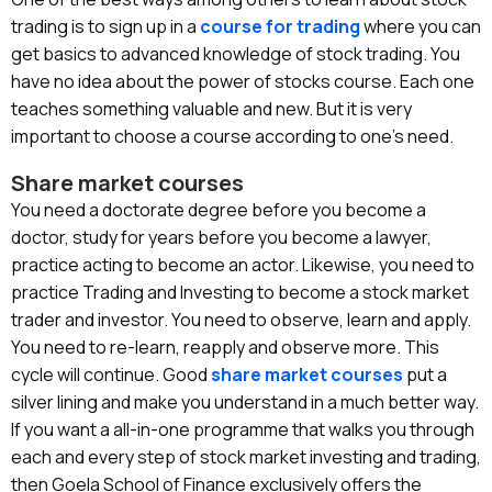
trading
is to sign up in a
course for trading
where you can
get basics to advanced knowledge of stock trading. You
have no idea about the power of stocks course. Each one
teaches something valuable and new. But it is very
important to choose a course according to one’s need.
Share market courses
You need a doctorate degree before you become a
doctor, study for years before you become a lawyer,
practice acting to become an actor. Likewise, you need to
practice Trading and Investing to become a stock market
trader and investor. You need to observe, learn and apply.
You need to re-learn, reapply and observe more. This
cycle will continue. Good
share market courses
put a
silver lining and make you understand in a much better way.
If you want a all-in-one programme that walks you through
each and every step of stock market investing and trading,
then Goela School of Finance exclusively offers the