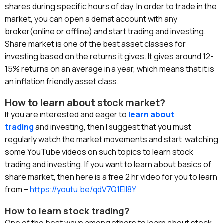
shares during specific hours of day. In order to trade in the
market, you can open a demat account with any
broker(online or offline) and start trading and investing.
Share market is one of the best asset classes for
investing based on the returns it gives. It gives around 12-
15% returns on an average in a year, which means that it is
an inflation friendly asset class.
How to learn about stock market?
If you are interested and eager to
learn about
trading
and investing, then I suggest that you must
regularly watch the market movements and start watching
some YouTube videos on such topics to learn stock
trading
and investing. If you want to learn about basics of
share market, then here is a free 2 hr video for you to learn
from –
https://youtu.be/qdV7Q1ElI8Y
How to learn stock trading?
One of the best ways among others to learn about stock