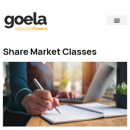
Share Market Classes