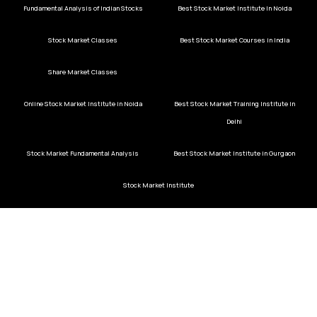
Fundamental Analysis of Indian Stocks
Best Stock Market Institute In Noida
Stock Market Classes
Best Stock Market Courses in India
Share Market Classes
Online Stock Market Institute in Noida
Best Stock Market Training Institute in
Delhi
Stock Market Fundamental Analysis
Best Stock Market Institute in Gurgaon
Stock Market Institute