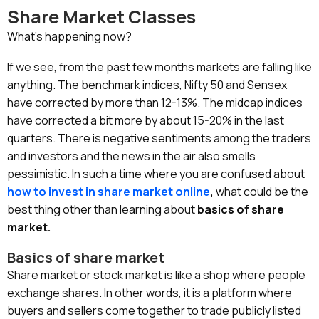
Share Market Classes
What’s happening now?
If we see, from the past few months markets are falling like
anything. The benchmark indices, Nifty 50 and Sensex
have corrected by more than 12-13%. The midcap indices
have corrected a bit more by about 15-20% in the last
quarters. There is negative sentiments among the traders
and investors and the news in the air also smells
pessimistic. In such a time where you are confused about
how to invest in share market online
,
what could be the
best thing other than learning about
basics of share
market.
Basics of share market
Share market or stock market is like a shop where people
exchange shares. In other words, it is a platform where
buyers and sellers come together to trade publicly listed