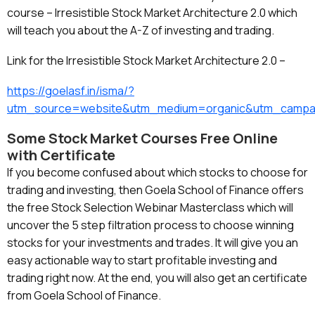
course – Irresistible Stock Market Architecture 2.0 which
will teach you about the A-Z of investing and trading.
Link for the Irresistible Stock Market Architecture 2.0 –
https://goelasf.in/isma/?
utm_source=website&utm_medium=organic&utm_campa
Some Stock Market Courses Free Online
with Certificate
If you become confused about which stocks to choose for
trading and investing, then Goela School of Finance offers
the free Stock Selection Webinar Masterclass which will
uncover the 5 step filtration process to choose winning
stocks for your investments and trades. It will give you an
easy actionable way to start profitable investing and
trading right now. At the end, you will also get an certificate
from Goela School of Finance.