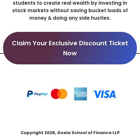
students to create real wealth by investing in
stock markets without saving bucket loads of
money & doing any side hustles.
Claim Your Exclusive Discount Ticket
Now
Copyright 2026, Goela School of Finance LLP