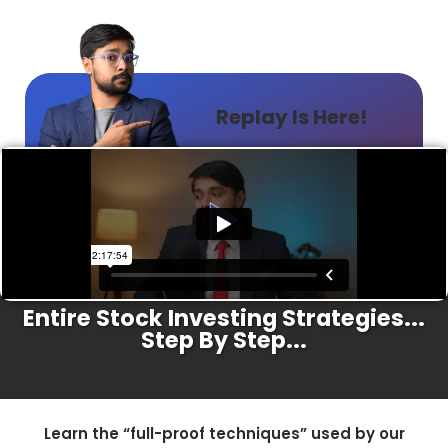
Replay Is Here!
A Proven Program That Walks Through
Entire Stock Investing Strategies...
Step By Step...
Learn the “full-proof techniques” used by our