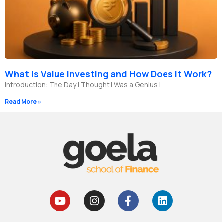
What is Value Investing and How Does it Work?
Introduction: The Day I Thought I Was a Genius I
Read More »
Y
I
F
L
o
n
a
i
u
s
c
n