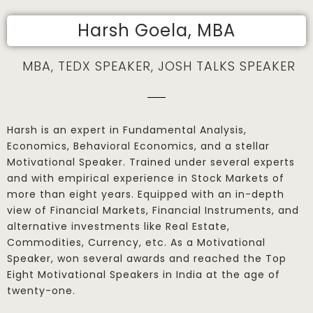
Harsh Goela, MBA
MBA, TEDX SPEAKER, JOSH TALKS SPEAKER
Harsh is an expert in Fundamental Analysis,
Economics, Behavioral Economics, and a stellar
Motivational Speaker. Trained under several experts
and with empirical experience in Stock Markets of
more than eight years. Equipped with an in-depth
view of Financial Markets, Financial Instruments, and
alternative investments like Real Estate,
Commodities, Currency, etc. As a Motivational
Speaker, won several awards and reached the Top
Eight Motivational Speakers in India at the age of
twenty-one.