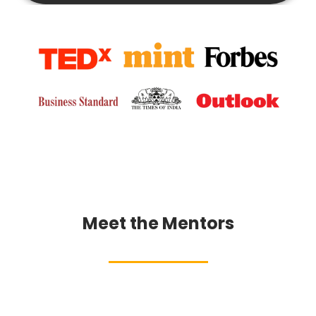
Meet the Mentors