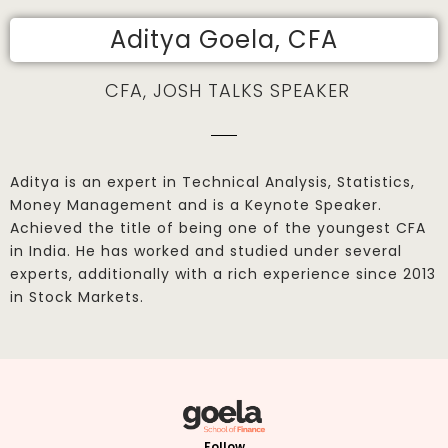
Aditya Goela, CFA
CFA, JOSH TALKS SPEAKER
Aditya is an expert in Technical Analysis, Statistics,
Money Management and is a Keynote Speaker.
Achieved the title of being one of the youngest CFA
in India. He has worked and studied under several
experts, additionally with a rich experience since 2013
in Stock Markets.
Follow