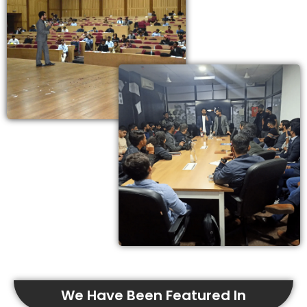
We Have Been Featured In