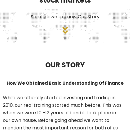
stock markets
Scroll down to know Our Story
OUR STORY
How We Obtained Basic Understanding Of Finance
While we officially started investing and trading in
2010, our real training started much before. This was
when we were 10 -12 years old and it took place in
our own house. Before going ahead we want to
mention the most important reason for both of us