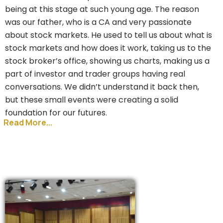
being at this stage at such young age. The reason
was our father, who is a CA and very passionate
about stock markets. He used to tell us about what is
stock markets and how does it work, taking us to the
stock broker’s office, showing us charts, making us a
part of investor and trader groups having real
conversations. We didn’t understand it back then,
but these small events were creating a solid
foundation for our futures.
Read More...