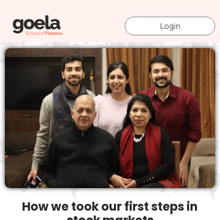
Skip
to
Login
content
How we took our first steps in