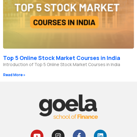
Top 5 Online Stock Market Courses in India
Introduction of Top 5 Online Stock Market Courses in India
Read More »
Y
I
F
L