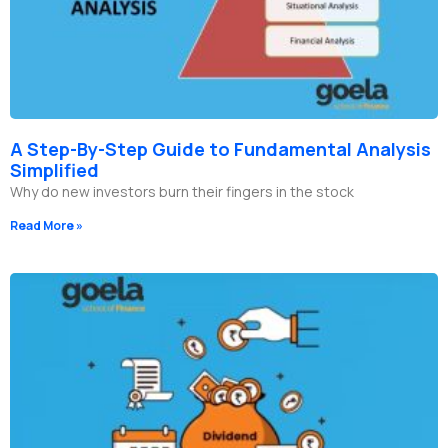
A Step-By-Step Guide to Fundamental Analysis
Simplified
Why do new investors burn their fingers in the stock
Read More »