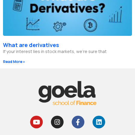
What are derivatives
If your interest lies in stock markets, we’re sure that
Read More »
Y
I
F
L
o
n
a
i
u
s
c
n