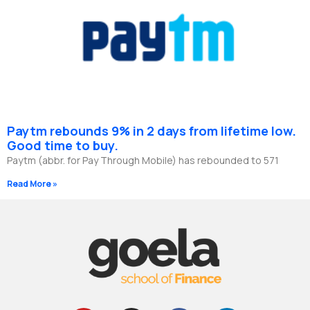
Paytm rebounds 9% in 2 days from lifetime low.
Good time to buy.
Paytm (abbr. for Pay Through Mobile) has rebounded to 571
Read More »