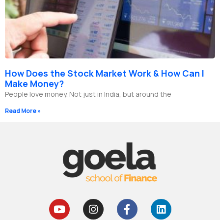
How Does the Stock Market Work & How Can I
Make Money?
People love money. Not just in India, but around the
Read More »
Y
I
F
L
o
n
a
i