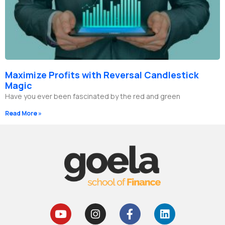
Maximize Profits with Reversal Candlestick
Magic
Have you ever been fascinated by the red and green
Read More »
Y
I
F
L
o
n
a
i