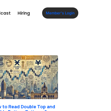
dcast
Hiring
Member's Login
 to Read Double Top and