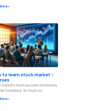
More »
 to learn stock market –
rses
k markets have become immensely
lar nowadays. So much so,
More »