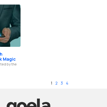
th
k Magic
ted by the
1
2
3
4