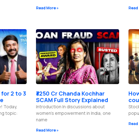
Read More »
Read 
 for 2 to 3
₹3250 Cr Chanda Kochhar
How
de
SCAM Full Story Explained
cou
e! Today,
Introduction In discussions about
Stoc
ng topic:
women’s empowerment in India, one
popu
name
Read 
Read More »