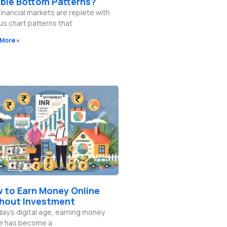
ble Bottom Patterns?
inancial markets are replete with
us chart patterns that
More »
 to Earn Money Online
hout Investment
day’s digital age, earning money
ne has become a