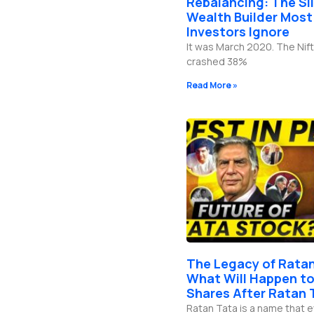
Rebalancing: The Si
b
g
o
d
e
r
o
i
Wealth Builder Most
a
k
n
Investors Ignore
m
-
f
It was March 2020. The Nift
crashed 38%
Read More »
The Legacy of Ratan
What Will Happen to
Shares After Ratan 
Ratan Tata is a name that 