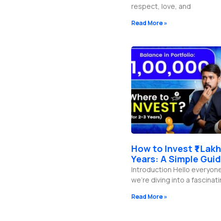
respect, love, and
Read More »
How to Invest ₹1 Lakh
Years: A Simple Gui
Introduction Hello everyon
we’re diving into a fascinati
Read More »