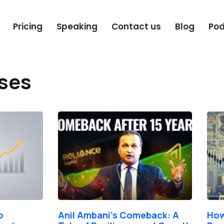
Pricing
Speaking
Contact us
Blog
Po
sses
Page
Page
Page
Page
o
Anil Ambani’s Comeback: A
How