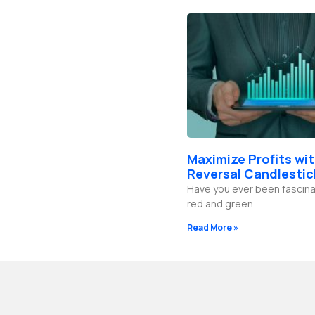
Maximize Profits wi
Reversal Candlestic
Have you ever been fascina
red and green
Read More »