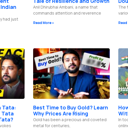
lent
Tale of Resilience and Growth
Dou
 Indian
Anil Dhirubhai Ambani, a name that
The f
commands attention and reverence
vario
y had just
Read More »
Read 
 Tata:
Best Time to Buy Gold? Learn
How
 Tata
Why Prices Are Rising
Wit
Tata?
Gold has been a precious and coveted
In to
evokes
metal for centuries,
onli