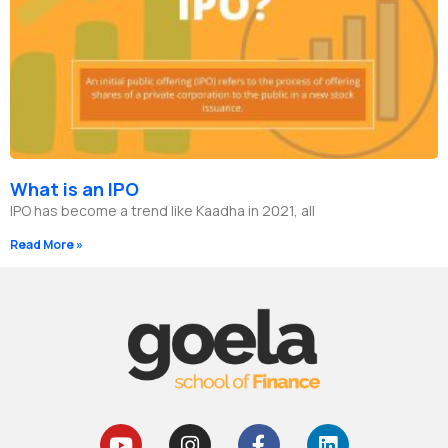
What is an IPO
IPO has become a trend like Kaadha in 2021, all
Read More »
Y
I
F
L