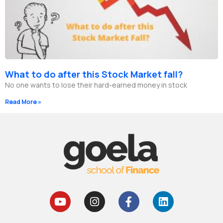
What to do after this Stock Market fall?
No one wants to lose their hard-earned money in stock
Read More »
Y
I
F
L
o
n
a
i
u
s
c
n