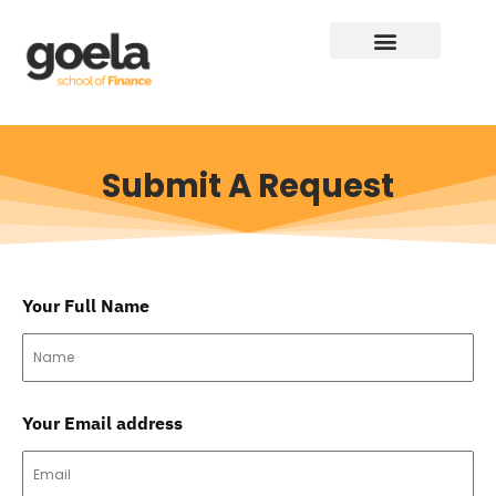
Submit A Request
Your Full Name
Your Email address