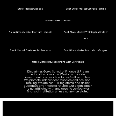
Stock Market Classes
Best Stock Market Courses in India
Share Market Classes
Online Stock Market Institute in Noida
Best Stock Market Training Institute in
Delhi
Stock Market Fundamental Analysis
Best Stock Market Institute in Gurgaon
Stock Market Courses Online With Certificate
Disclaimer: Goela School of Finance LLP is an
education company. We do not provide
investment advice or tips to buy/sell securities.
We promote independent research and decision-
making. We are not SEBI registered and do not
guarantee any financial returns. Our organization
is not affiliated with any specific company or
financial institution unless otherwise stated.