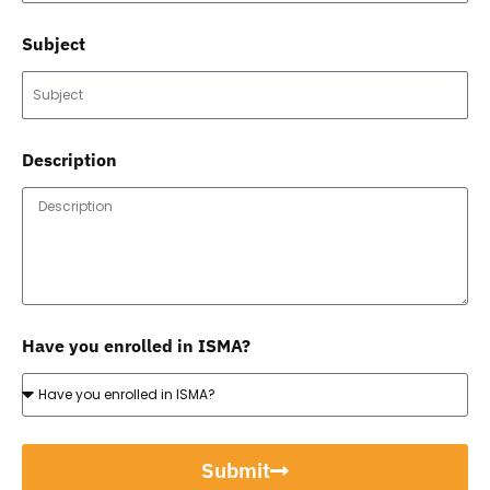
Subject
Description
Have you enrolled in ISMA?
Submit