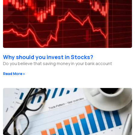
Why should you invest in Stocks?
Do you believe that saving money in your bank account
Read More »