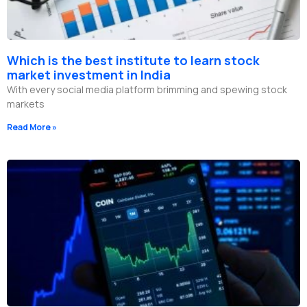
Which is the best institute to learn stock
market investment in India
With every social media platform brimming and spewing stock
markets
Read More »