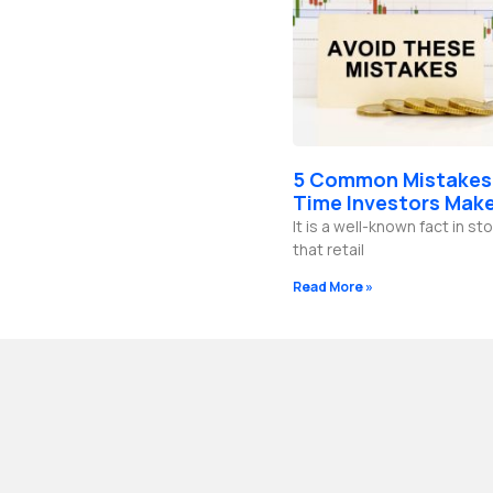
5 Common Mistakes 
Time Investors Mak
It is a well-known fact in s
that retail
Read More »