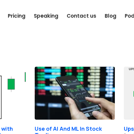
Pricing
Speaking
Contact us
Blog
Po
Page
Page
Page
 with
Use of AI And ML In Stock
Ups