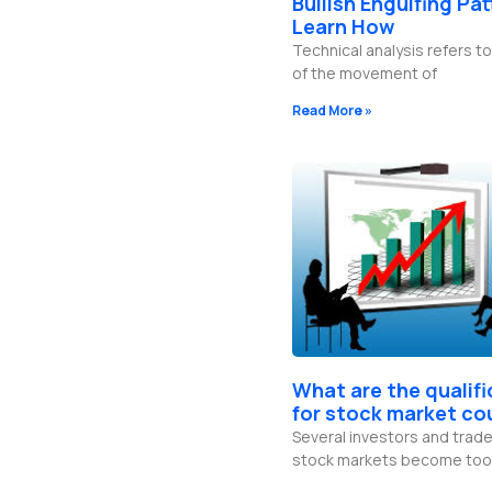
Bullish Engulfing Pat
b
g
o
d
e
r
o
i
Learn How
a
k
n
Technical analysis refers to
m
-
f
of the movement of
Read More »
What are the qualif
for stock market co
Several investors and trade
stock markets become too