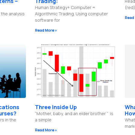
terns –
Trading:
Read
Human Strategy+ Computer =
(red)
 the analysis
Algorithmic Trading. Using computer
Read 
software for
Read More »
ications
Three Inside Up
Wha
urses?
How
“Mother, baby, and an elder brother ” is
rs in the
a simple
What 
mark
Read More »