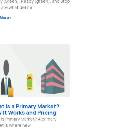
y (Green), Ready (green), and Stop
 are what define
More »
t Is a Primary Market?
 It Works and Pricing
Is Primary Market? A primary
et is where new