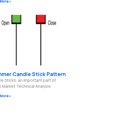
More »
mer Candle Stick Pattern
e Sticks, an important part of
k Market Technical Analysis
More »