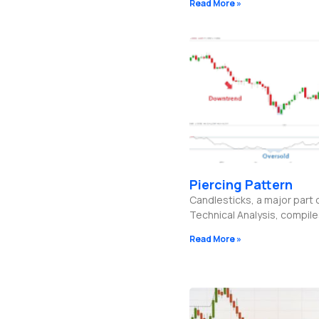
Read More »
Piercing Pattern
Candlesticks, a major part 
Technical Analysis, compil
Read More »