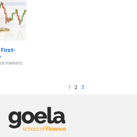
First-
e
tock markets
1
2
3