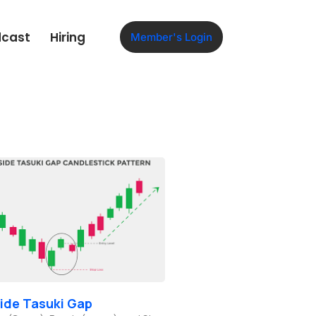
dcast
Hiring
Member's Login
ide Tasuki Gap