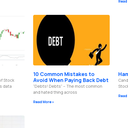
Read 
10 Common Mistakes to
Ham
Avoid When Paying Back Debt
of Stock
Candl
es data
“Debts! Debts” – The most common
Stoc
and hated thing across
Read 
Read More »