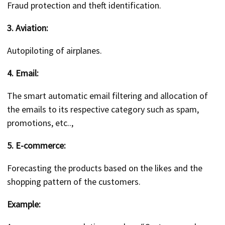
Fraud protection and theft identification.
3. Aviation:
Autopiloting of airplanes.
4. Email:
The smart automatic email filtering and allocation of
the emails to its respective category such as spam,
promotions, etc..,
5. E-commerce:
Forecasting the products based on the likes and the
shopping pattern of the customers.
Example: