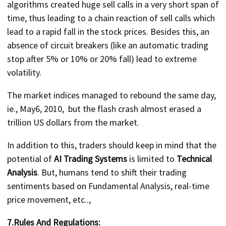
algorithms created huge sell calls in a very short span of
time, thus leading to a chain reaction of sell calls which
lead to a rapid fall in the stock prices. Besides this, an
absence of circuit breakers (like an automatic trading
stop after 5% or 10% or 20% fall) lead to extreme
volatility.
The market indices managed to rebound the same day,
ie., May6, 2010, but the flash crash almost erased a
trillion US dollars from the market.
In addition to this, traders should keep in mind that the
potential of
AI Trading Systems
is limited to
Technical
Analysis
. But, humans tend to shift their trading
sentiments based on Fundamental Analysis, real-time
price movement, etc..,
7.Rules And Regulations: