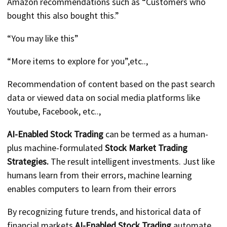
Amazon recommendations such as “Customers who
bought this also bought this.”
“You may like this”
“More items to explore for you”,etc..,
Recommendation of content based on the past search
data or viewed data on social media platforms like
Youtube, Facebook, etc..,
AI-Enabled Stock Trading
can be termed as a human-
plus machine-formulated
Stock Market Trading
Strategies.
The result intelligent investments. Just like
humans learn from their errors, machine learning
enables computers to learn from their errors
By recognizing future trends, and historical data of
financial markets
AI-Enabled Stock Trading
automate