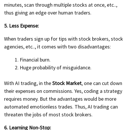
minutes, scan through multiple stocks at once, etc..,
thus giving an edge over human traders.
5. Less Expense:
When traders sign up for tips with stock brokers, stock
agencies, etc.., it comes with two disadvantages:
Financial burn.
Huge probability of misguidance.
With AI trading, in the
Stock Market
, one can cut down
their expenses on commissions. Yes, coding a strategy
requires money. But the advantages would be more
automated emotionless trades. Thus, AI trading can
threaten the jobs of most stock brokers.
6. Learning Non-Stop: