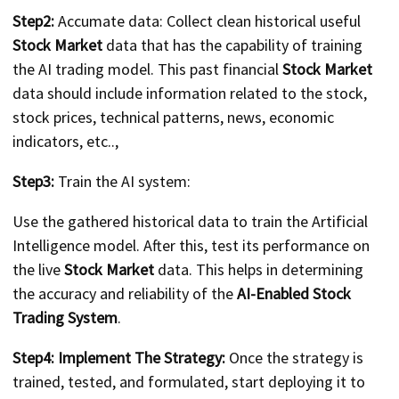
Step2:
Accumate data: Collect clean historical useful
Stock Market
data that has the capability of training
the AI trading model. This past financial
Stock Market
data should include information related to the stock,
stock prices, technical patterns, news, economic
indicators, etc..,
Step3:
Train the AI system:
Use the gathered historical data to train the Artificial
Intelligence model. After this, test its performance on
the live
Stock Market
data. This helps in determining
the accuracy and reliability of the
AI-Enabled Stock
Trading System
.
Step4: Implement The Strategy:
Once the strategy is
trained, tested, and formulated, start deploying it to