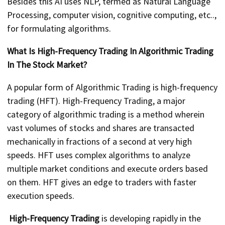
Besides this AI uses NLP, termed as Natural Language
Processing, computer vision, cognitive computing, etc..,
for formulating algorithms.
What Is High-Frequency Trading In Algorithmic Trading
In The Stock Market?
A popular form of Algorithmic Trading is high-frequency
trading (HFT). High-Frequency Trading, a major
category of algorithmic trading is a method wherein
vast volumes of stocks and shares are transacted
mechanically in fractions of a second at very high
speeds. HFT uses complex algorithms to analyze
multiple market conditions and execute orders based
on them. HFT gives an edge to traders with faster
execution speeds.
High-Frequency Trading
is developing rapidly in the