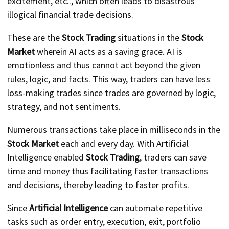
excitement, etc.., which often leads to disastrous
illogical financial trade decisions.
These are the
Stock Trading
situations in the
Stock
Market
wherein AI acts as a saving grace. AI is
emotionless and thus cannot act beyond the given
rules, logic, and facts. This way, traders can have less
loss-making trades since trades are governed by logic,
strategy, and not sentiments.
Numerous transactions take place in milliseconds in the
Stock Market
each and every day. With Artificial
Intelligence enabled
Stock Trading
, traders can save
time and money thus facilitating faster transactions
and decisions, thereby leading to faster profits.
Since
Artificial Intelligence
can automate repetitive
tasks such as order entry, execution, exit, portfolio