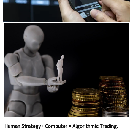
Human Strategy+ Computer = Algorithmic Trading.