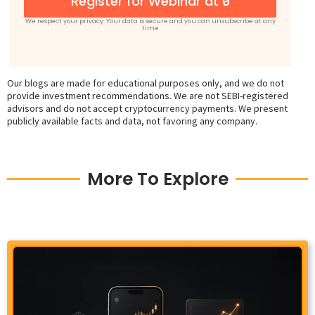
Register for Webinar at ₹0
We respect your privacy: Your data is secure and you can unsubscribe at any
time
Our blogs are made for educational purposes only, and we do not
provide investment recommendations. We are not SEBI-registered
advisors and do not accept cryptocurrency payments. We present
publicly available facts and data, not favoring any company.
More To Explore