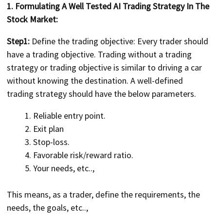
1. Formulating A Well Tested AI Trading Strategy In The
Stock Market:
Step1:
Define the trading objective: Every trader should
have a trading objective. Trading without a trading
strategy or trading objective is similar to driving a car
without knowing the destination. A well-defined
trading strategy should have the below parameters.
Reliable entry point.
Exit plan
Stop-loss.
Favorable risk/reward ratio.
Your needs, etc..,
This means, as a trader, define the requirements, the
needs, the goals, etc..,