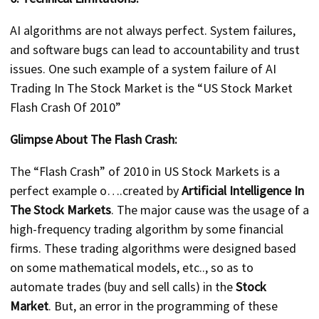
AI algorithms are not always perfect. System failures,
and software bugs can lead to accountability and trust
issues. One such example of a system failure of AI
Trading In The Stock Market is the “US Stock Market
Flash Crash Of 2010”
Glimpse About The Flash Crash:
The “Flash Crash” of 2010 in US Stock Markets is a
perfect example o….created by
Artificial Intelligence In
The Stock Markets
. The major cause was the usage of a
high-frequency trading algorithm by some financial
firms. These trading algorithms were designed based
on some mathematical models, etc.., so as to
automate trades (buy and sell calls) in the
Stock
Market
. But, an error in the programming of these