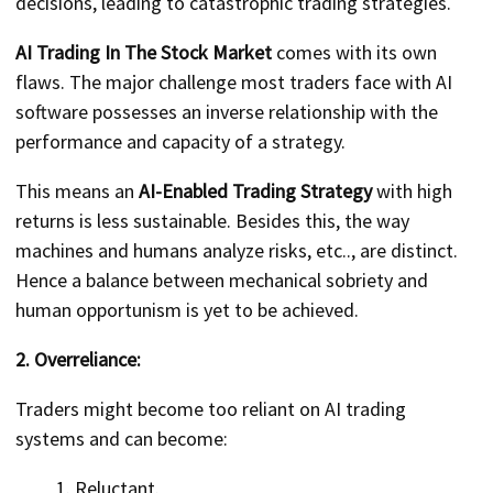
decisions, leading to catastrophic trading strategies.
AI Trading In The Stock Market
comes with its own
flaws. The major challenge most traders face with AI
software possesses an inverse relationship with the
performance and capacity of a strategy.
This means an
AI-Enabled Trading Strategy
with high
returns is less sustainable. Besides this, the way
machines and humans analyze risks, etc.., are distinct.
Hence a balance between mechanical sobriety and
human opportunism is yet to be achieved.
2. Overreliance:
Traders might become too reliant on AI trading
systems and can become:
Reluctant.