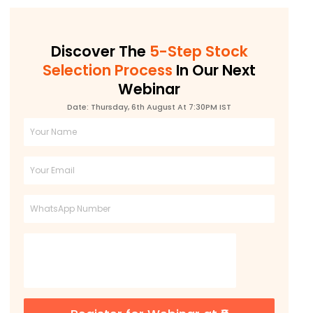
Discover The
5-Step Stock
Selection Process
In Our Next
Webinar
Date: Thursday, 6th August At 7:30PM IST
Full
Name
Email
Phone