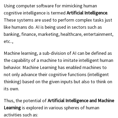
Using computer software for mimicking human
cognitive intelligence is termed
Artificial Intelligence
.
These systems are used to perform complex tasks just
like humans do. AI is being used in sectors such as
banking, finance, marketing, healthcare, entertainment,
etc..,
Machine learning, a sub-division of AI can be defined as
the capability of a machine to imitate intelligent human
behavior. Machine Learning has enabled machines to
not only advance their cognitive functions (intelligent
thinking) based on the given inputs but also to think on
its own.
Thus, the potential of
Artificial Intelligence and Machine
Learning
is explored in various spheres of human
activities such as: