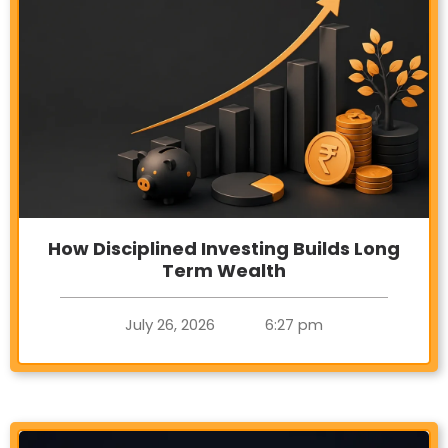
How Disciplined Investing Builds Long
Term Wealth
July 26, 2026
6:27 pm