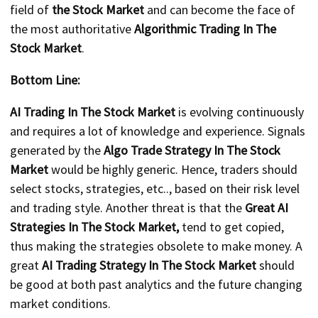
field of
the Stock Market
and can become the face of
the most authoritative
Algorithmic Trading In The
Stock Market
.
Bottom Line:
AI Trading In The Stock Market
is evolving continuously
and requires a lot of knowledge and experience. Signals
generated by the
Algo Trade Strategy In The Stock
Market
would be highly generic. Hence, traders should
select stocks, strategies, etc.., based on their risk level
and trading style. Another threat is that the
Great AI
Strategies In The Stock Market,
tend to get copied,
thus making the strategies obsolete to make money. A
great
AI Trading Strategy In The Stock Market
should
be good at both past analytics and the future changing
market conditions.