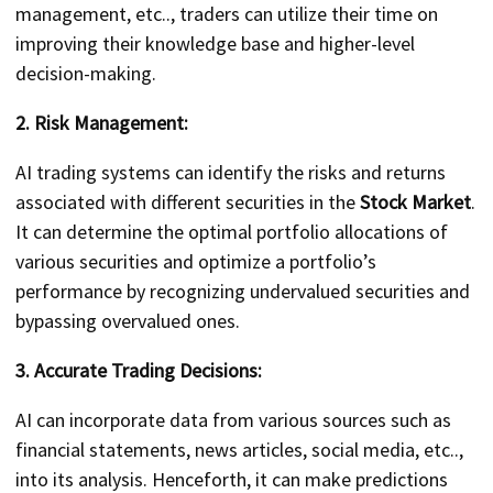
management, etc.., traders can utilize their time on
improving their knowledge base and higher-level
decision-making.
2. Risk Management:
AI trading systems can identify the risks and returns
associated with different securities in the
Stock Market
.
It can determine the optimal portfolio allocations of
various securities and optimize a portfolio’s
performance by recognizing undervalued securities and
bypassing overvalued ones.
3. Accurate Trading Decisions:
AI can incorporate data from various sources such as
financial statements, news articles, social media, etc..,
into its analysis. Henceforth, it can make predictions