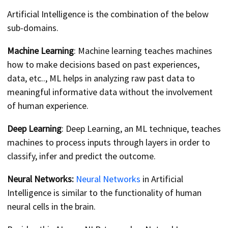
Artificial Intelligence is the combination of the below
sub-domains.
Machine Learning
: Machine learning teaches machines
how to make decisions based on past experiences,
data, etc.., ML helps in analyzing raw past data to
meaningful informative data without the involvement
of human experience.
Deep Learning
: Deep Learning, an ML technique, teaches
machines to process inputs through layers in order to
classify, infer and predict the outcome.
Neural Networks:
Neural Networks
in Artificial
Intelligence is similar to the functionality of human
neural cells in the brain.