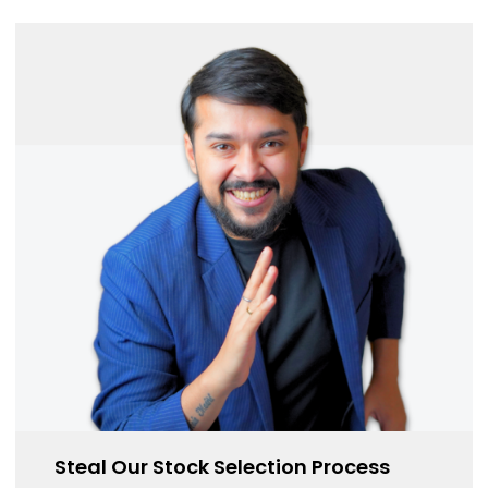
Steal Our Stock Selection Process