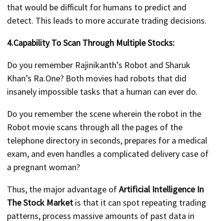
that would be difficult for humans to predict and
detect. This leads to more accurate trading decisions.
4.Capability To Scan Through Multiple Stocks:
Do you remember Rajinikanth’s Robot and Sharuk
Khan’s Ra.One? Both movies had robots that did
insanely impossible tasks that a human can ever do.
Do you remember the scene wherein the robot in the
Robot movie scans through all the pages of the
telephone directory in seconds, prepares for a medical
exam, and even handles a complicated delivery case of
a pregnant woman?
Thus, the major advantage of
Artificial Intelligence In
The
Stock Market
is that it can spot repeating trading
patterns, process massive amounts of past data in