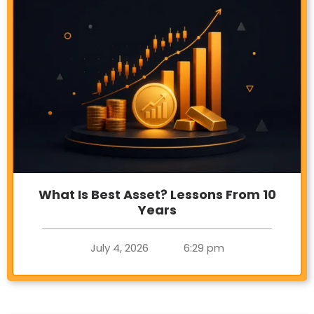
What Is Best Asset? Lessons From 10
Years
July 4, 2026
6:29 pm