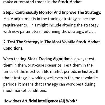
make automated trades in the
Stock Market
.
Step5: Continuously Monitor And Improve The Strategy:
Make adjustments in the trading strategy as per the
requirements. This might include altering the strategy
with new parameters, redefining the strategy, etc…,
2. Test The Strategy In The Most Volatile Stock Market
Conditions.
When testing
Stock Trading Algorithms
, always test
them in the worst-case scenarios. Test them in the
times of the most volatile market periods in history. If
that strategy is working well even in the most volatile
periods, it means that strategy can work best during
most market conditions.
How does Artificial Intelligence (AI) Work?