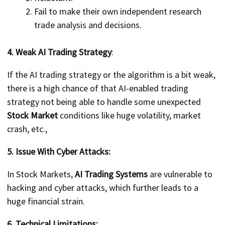
Fail to make their own independent research
trade analysis and decisions.
4. Weak AI Trading Strategy
:
If the AI trading strategy or the algorithm is a bit weak,
there is a high chance of that AI-enabled trading
strategy not being able to handle some unexpected
Stock Market
conditions like huge volatility, market
crash, etc.,
5. Issue With Cyber Attacks:
In Stock Markets,
AI Trading Systems
are vulnerable to
hacking and cyber attacks, which further leads to a
huge financial strain.
6. Technical Limitations: