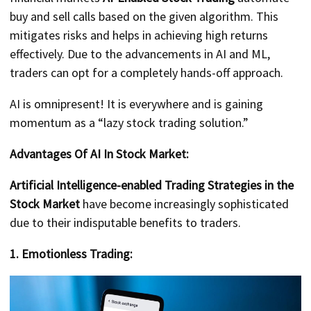
buy and sell calls based on the given algorithm. This
mitigates risks and helps in achieving high returns
effectively. Due to the advancements in AI and ML,
traders can opt for a completely hands-off approach.
AI is omnipresent! It is everywhere and is gaining
momentum as a “lazy stock trading solution.”
Advantages Of AI In Stock Market:
Artificial Intelligence-enabled Trading Strategies in the
Stock Market
have become increasingly sophisticated
due to their indisputable benefits to traders.
1. Emotionless Trading: