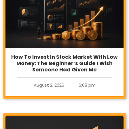
How To Invest In Stock Market With Low
Money: The Beginner’s Guide I Wish
Someone Had Given Me
August 2, 2026
6:08 pm