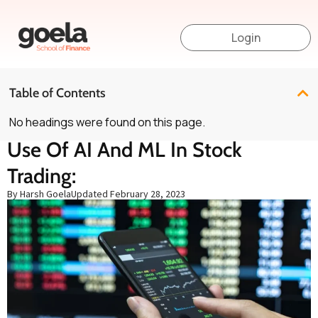
Login
Table of Contents
No headings were found on this page.
Use Of AI And ML In Stock
Trading:
By Harsh Goela
Updated
February 28, 2023