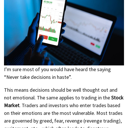
I’m sure most of you would have heard the saying
“Never take decisions in haste”.
This means decisions should be well thought out and
not emotional. The same applies to trading in the
Stock
Market
. Traders and investors who enter trades based
on their emotions are the most vulnerable. Most trades
are governed by greed, fear, revenge (revenge trading),