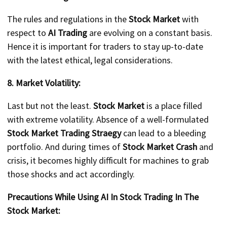
The rules and regulations in the
Stock Market
with
respect to
AI Trading
are evolving on a constant basis.
Hence it is important for traders to stay up-to-date
with the latest ethical, legal considerations.
8. Market Volatility:
Last but not the least.
Stock Market
is a place filled
with extreme volatility. Absence of a well-formulated
Stock Market Trading Straegy
can lead to a bleeding
portfolio. And during times of
Stock Market Crash
and
crisis, it becomes highly difficult for machines to grab
those shocks and act accordingly.
Precautions While Using AI In Stock Trading In The
Stock Market: