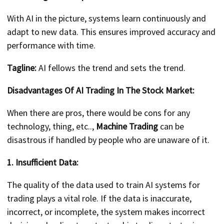
With AI in the picture, systems learn continuously and
adapt to new data. This ensures improved accuracy and
performance with time.
Tagline:
AI fellows the trend and sets the trend.
Disadvantages Of AI Trading In The Stock Market:
When there are pros, there would be cons for any
technology, thing, etc..,
Machine Trading
can be
disastrous if handled by people who are unaware of it.
1. Insufficient Data:
The quality of the data used to train AI systems for
trading plays a vital role. If the data is inaccurate,
incorrect, or incomplete, the system makes incorrect