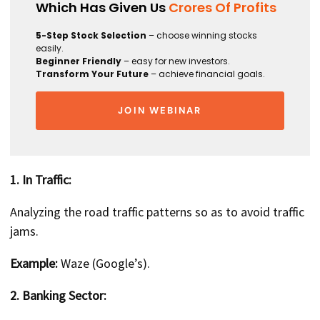
Which Has Given Us
Crores Of Profits
5-Step Stock Selection
– choose winning stocks
easily.
Beginner Friendly
– easy for new investors.
Transform Your Future
– achieve financial goals.
JOIN WEBINAR
1. In Traffic:
Analyzing the road traffic patterns so as to avoid traffic
jams.
Example:
Waze (Google’s).
2. Banking Sector: