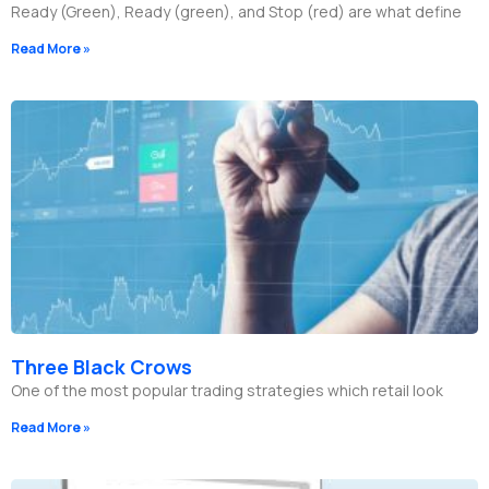
Ready (Green), Ready (green), and Stop (red) are what define
Read More »
Three Black Crows
One of the most popular trading strategies which retail look
Read More »