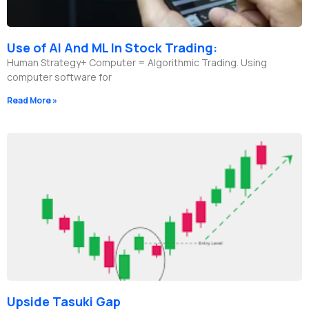
Use of AI And ML In Stock Trading:
Human Strategy+ Computer = Algorithmic Trading. Using
computer software for
Read More »
Upside Tasuki Gap