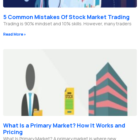
5 Common Mistakes Of Stock Market Trading
Trading is 90% mindset and 10% skills. However, many traders
Read More »
What Is a Primary Market? How It Works and
Pricing
What Is Primary Market? A primary market is where new