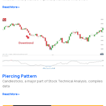
Read More »
Piercing Pattern
Candlesticks, a major part of Stock Technical Analysis, compiles
data
Read More »