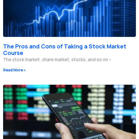
The Pros and Cons of Taking a Stock Market
Course
The stock market, share market, stocks, and so on –
Read More »