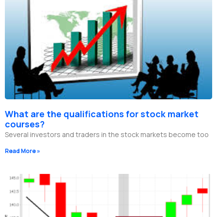
What are the qualifications for stock market
courses?
Several investors and traders in the stock markets become too
Read More »