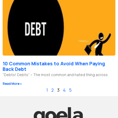
10 Common Mistakes to Avoid When Paying
Back Debt
“Debts! Debts” – The most common and hated thing across
Read More »
1
2
3
4
5