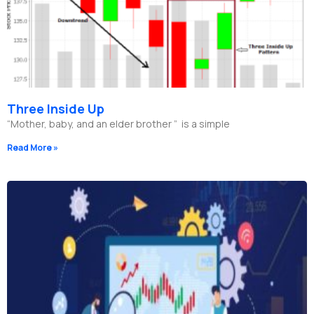
Three Inside Up
“Mother, baby, and an elder brother ” is a simple
Read More »