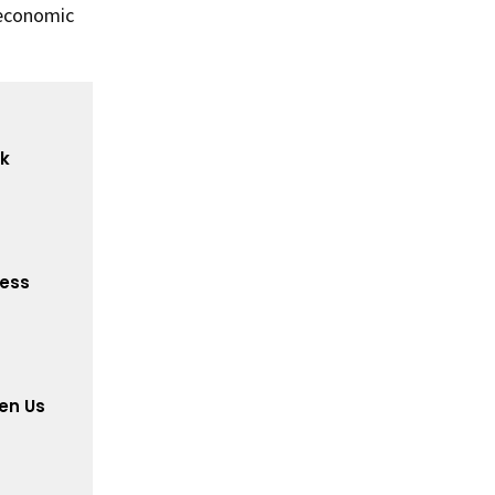
 economic
ck
cess
en Us