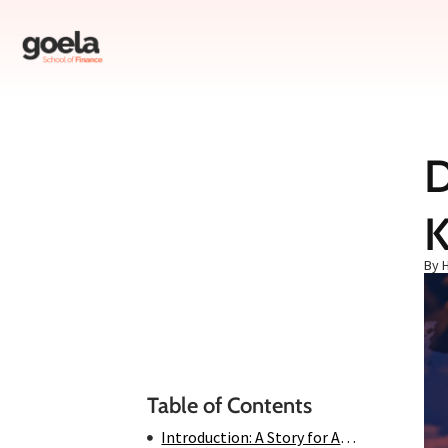
D
Table of Contents
K
Introduction: A Story for All Ages
Chapter 1: The Rise of a Titan
By 
Chapter 2: The Villain of the Story
Chapter 3: The Battle Begins
Chapter 4: The Turning Point
Conclusion: The Legacy Continues
Table of Contents
Introduction: A Story for All Ages