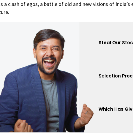
s a clash of egos, a battle of old and new visions of India’s
ture.
Steal Our Sto
Selection Pro
Which Has Giv