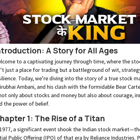
ntroduction: A Story for All Ages
lcome to a captivating journey through time, where the st
n’t just a place for trading but a battleground of wit, strateg
silience. Today, we’re diving into the story of a true stock m
irubhai Ambani, and his clash with the formidable Bear Cartel
 not only about stocks and money but also about courage, in
d the power of belief.
hapter 1: The Rise of a Titan
 1977, a significant event shook the Indian stock market—th
itial Public Offering (IPO) of that era by Reliance Industries. 