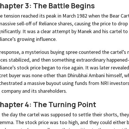
hapter 3: The Battle Begins
e tension reached its peak in March 1982 when the Bear Cart
massive sell-off of Reliance shares, causing the price to drop
gnificantly. It was a clear attempt by Manek and his cartel t
liance’s growing influence.
 response, a mysterious buying spree countered the cartel’s
ices stabilized, and then something extraordinary happene
liance’s stock price began to rise again. It was later reveale
cret buyer was none other than Dhirubhai Ambani himself, 
chestrated a massive buyout using funds from NRI investors
s company and its shareholders.
hapter 4: The Turning Point
 the day the cartel was supposed to settle their shorts, the
lemma. The stock price was too high, and they could either 