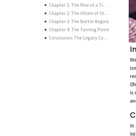
Chapter 1: The Rise of a Titan
Chapter 2: The Villain of the Story
Chapter 3: The Battle Begins
Chapter 4: The Turning Point
Conclusion: The Legacy Continues
I
We
is
re
Dh
is
an
C
In
In