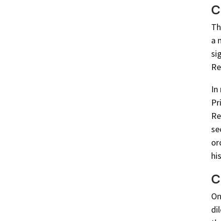
C
Th
a 
si
Re
In
Pr
Re
se
or
hi
C
On
di