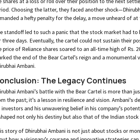
e shares at a loss or roll over their position to the next sett
riod. Choosing the latter, they faced another shock—Dhirubh
manded a hefty penalty for the delay, a move unheard of at 
e standoff led to such a panic that the stock market had to 
r three days. Eventually, the cartel could not sustain their po
e price of Reliance shares soared to an all-time high of Rs. 2
rked the end of the Bear Cartel’s reign and a monumental v
irubhai Ambani.
onclusion: The Legacy Continues
irubhai Ambani’s battle with the Bear Cartel is more than jus
om the past; it’s a lesson in resilience and vision. Ambani’s d
s investors and his unwavering belief in his company’s potent
shaped not only his destiny but also that of the Indian stock
is story of Dhirubhai Ambani is not just about stocks or mone
out how a visionary’s courage and innovative strategies can u