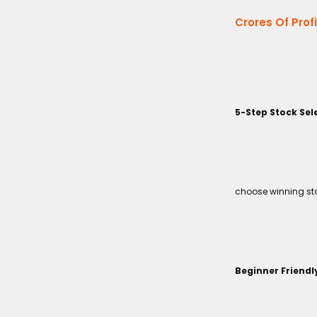
Crores Of Prof
5-Step Stock Sel
choose winning sto
Beginner Friendl