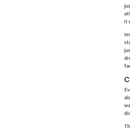
ju
at
it
Im
st
ju
dr
fa
C
Ev
al
wa
di
Th