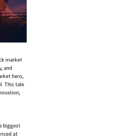
ock market
y, and
arket hero,
. This tale
novation,
e biggest
Priced at