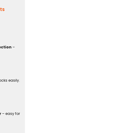
its
ection
–
cks easily.
y
– easy for