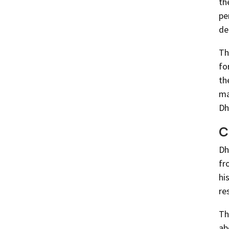
th
pe
de
Th
fo
th
ma
Dh
C
Dh
fr
hi
re
Th
ab