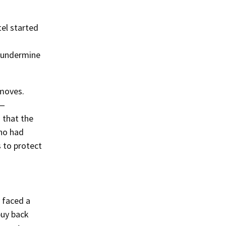
el started
o undermine
 moves.
d—
d that the
who had
 to protect
y faced a
buy back