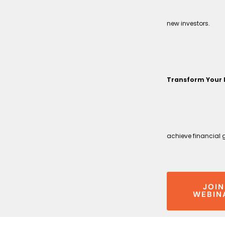
new investors.
Transform Your 
achieve financial 
JOIN
WEBIN