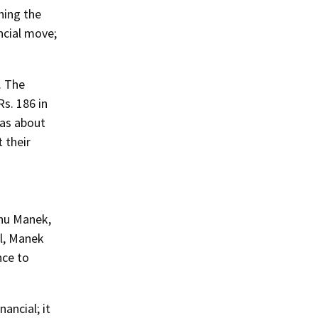
ching the
ancial move;
. The
s. 186 in
was about
 their
anu Manek,
el, Manek
nce to
ancial; it