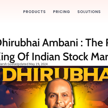
PRODUCTS
PRICING
SOLUTIONS
hirubhai Ambani : The 
ing Of Indian Stock Ma
Harsh Goela
Updated
May 19, 2024