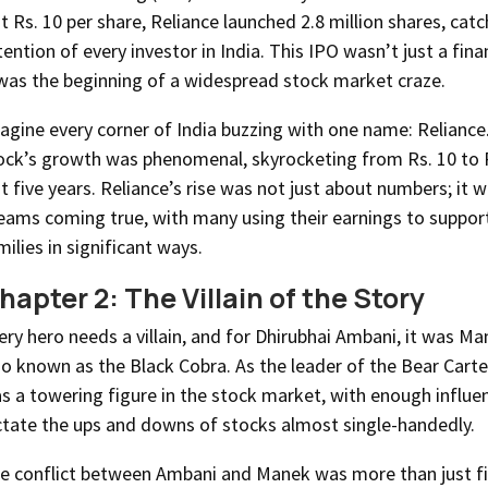
st Rs. 10 per share, Reliance launched 2.8 million shares, cat
tention of every investor in India. This IPO wasn’t just a fin
 was the beginning of a widespread stock market craze.
agine every corner of India buzzing with one name: Reliance
ock’s growth was phenomenal, skyrocketing from Rs. 10 to R
st five years. Reliance’s rise was not just about numbers; it 
eams coming true, with many using their earnings to support
milies in significant ways.
hapter 2: The Villain of the Story
ery hero needs a villain, and for Dhirubhai Ambani, it was M
so known as the Black Cobra. As the leader of the Bear Cart
s a towering figure in the stock market, with enough influe
ctate the ups and downs of stocks almost single-handedly.
e conflict between Ambani and Manek was more than just fin