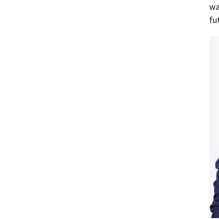
wa
fu