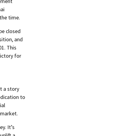
lement
ai
the time.
be closed
sition, and
01. This
ictory for
t a story
edication to
ial
 market.
y. It’s
plift a