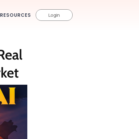
RESOURCES
Login
Real
rket