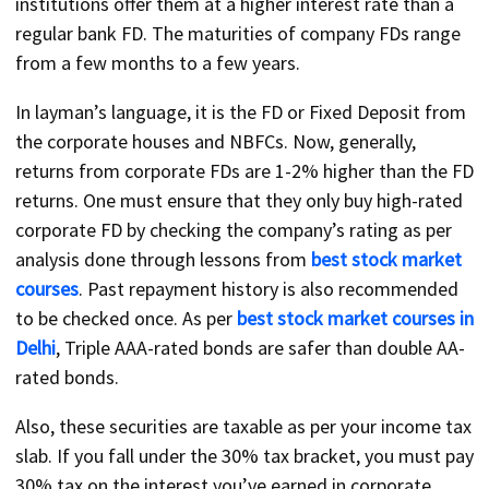
institutions offer them at a higher interest rate than a
regular bank FD. The maturities of company FDs range
from a few months to a few years.
In layman’s language, it is the FD or Fixed Deposit from
the corporate houses and NBFCs. Now, generally,
returns from corporate FDs are 1-2% higher than the FD
returns. One must ensure that they only buy high-rated
corporate FD by checking the company’s rating as per
analysis done through lessons from
best stock market
courses
. Past repayment history is also recommended
to be checked once. As per
best stock market courses in
Delhi
, Triple AAA-rated bonds are safer than double AA-
rated bonds.
Also, these securities are taxable as per your income tax
slab. If you fall under the 30% tax bracket, you must pay
30% tax on the interest you’ve earned in corporate