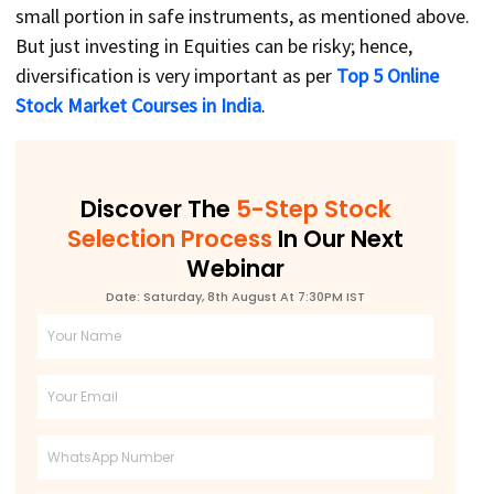
small portion in safe instruments, as mentioned above.
But just investing in Equities can be risky; hence,
diversification is very important as per
Top 5 Online
Stock Market Courses in India
.
Discover The
5-Step Stock
Selection Process
In Our Next
Webinar
Date: Saturday, 8th August At 7:30PM IST
Full
Name
Email
Phone