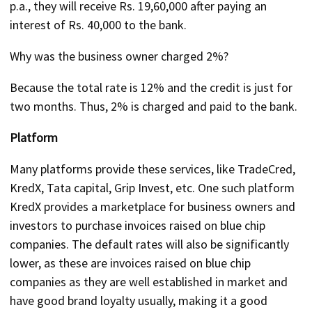
p.a., they will receive Rs. 19,60,000 after paying an
interest of Rs. 40,000 to the bank.
Why was the business owner charged 2%?
Because the total rate is 12% and the credit is just for
two months. Thus, 2% is charged and paid to the bank.
Platform
Many platforms provide these services, like TradeCred,
KredX, Tata capital, Grip Invest, etc. One such platform
KredX provides a marketplace for business owners and
investors to purchase invoices raised on blue chip
companies. The default rates will also be significantly
lower, as these are invoices raised on blue chip
companies as they are well established in market and
have good brand loyalty usually, making it a good