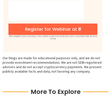
Register for Webinar at ₹0
We respect your privacy: Your data is secure and you can unsubscribe at any
time
Our blogs are made for educational purposes only, and we do not
provide investment recommendations. We are not SEBI-registered
advisors and do not accept cryptocurrency payments. We present
publicly available facts and data, not favoring any company.
More To Explore