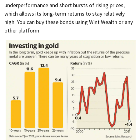
underperformance and short bursts of rising prices,
which allows its long-term returns to stay relatively
high. You can buy these bonds using Wint Wealth or any
other platform.