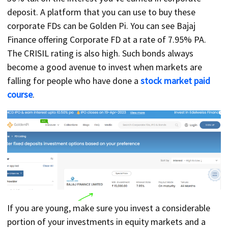
deposit. A platform that you can use to buy these
corporate FDs can be Golden Pi. You can see Bajaj
Finance offering Corporate FD at a rate of 7.95% PA.
The CRISIL rating is also high. Such bonds always
become a good avenue to invest when markets are
falling for people who have done a
stock market paid
course
.
If you are young, make sure you invest a considerable
portion of your investments in equity markets and a