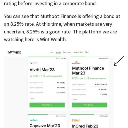
rating before investing in a corporate bond.
You can see that Muthoot Finance is offering a bond at
an 8.25% rate. At this time, when markets are very
uncertain, 8.25% is a good rate. The platform we are
watching here is Wint Wealth.