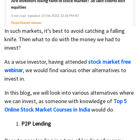
In such markets, it’s best to avoid catching a falling
knife. Then what to do with the money we had to
invest?
As a wise investor, having attended
stock market free
webinar
, we would find various other alternatives to
invest in.
In this blog, we will look into various alternatives where
we can invest, as someone with knowledge of
Top 5
Online Stock Market Courses in India
would do.
P2P Lending