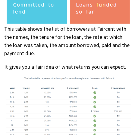
This table shows the list of borrowers at Faircent with
the names, the tenure for the loan, the rate at which
the loan was taken, the amount borrowed, paid and the
payment due.
It gives you a fair idea of what returns you can expect.