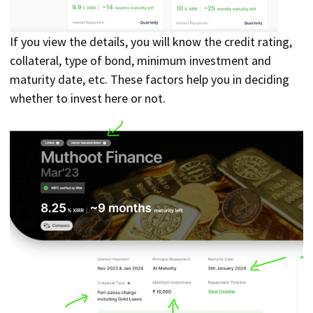
If you view the details, you will know the credit rating,
collateral, type of bond, minimum investment and
maturity date, etc. These factors help you in deciding
whether to invest here or not.