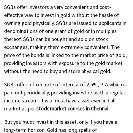
SGBs offer investors a very convenient and cost-
effective way to invest in gold without the hassle of
owning gold physically. SGBs are issued to applicants in
denominations of one gram of gold or in multiples
thereof. SGBs can be bought and sold on stock
exchanges, making them extremely convenient. The
price of the bonds is linked to the market price of gold,
providing investors with exposure to the gold market
without the need to buy and store physical gold.
SGBs offer a fixed rate of interest of 2.5%, P. A which is
paid out periodically, providing investors with a regular
income stream. It is a must have asset even in bull
market as per
stock market courses in Chennai
.
But you must invest in this asset, only if you have a
long-term horizon. Gold has long spells of