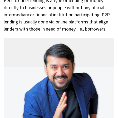
Peer-to-peer lending is a type of lending of money
directly to businesses or people without any official
intermediary or financial institution participating. P2P
lending is usually done via online platforms that align
lenders with those in need of money, i.e., borrowers.