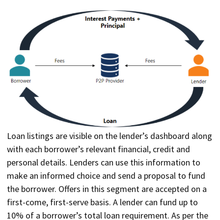
Loan listings are visible on the lender’s dashboard along
with each borrower’s relevant financial, credit and
personal details. Lenders can use this information to
make an informed choice and send a proposal to fund
the borrower. Offers in this segment are accepted on a
first-come, first-serve basis. A lender can fund up to
10% of a borrower’s total loan requirement. As per the