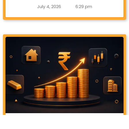
July 4, 2026
6:29 pm
Best Assets To Invest In India (2026
Guide)