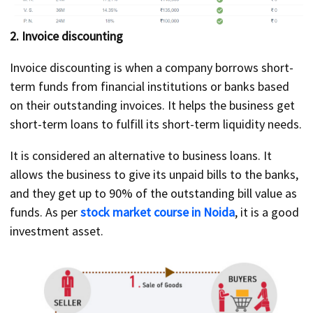
2. Invoice discounting
Invoice discounting is when a company borrows short-
term funds from financial institutions or banks based
on their outstanding invoices. It helps the business get
short-term loans to fulfill its short-term liquidity needs.
It is considered an alternative to business loans. It
allows the business to give its unpaid bills to the banks,
and they get up to 90% of the outstanding bill value as
funds. As per
stock market course in Noida
, it is a good
investment asset.