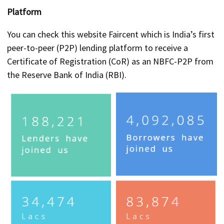
Platform
You can check this website Faircent which is India’s first
peer-to-peer (P2P) lending platform to receive a
Certificate of Registration (CoR) as an NBFC-P2P from
the Reserve Bank of India (RBI).