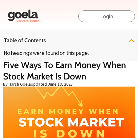
Login
Table of Contents
No headings were found on this page.
Five Ways To Earn Money When
Stock Market Is Down
By Harsh Goela
Updated
June 19, 2023