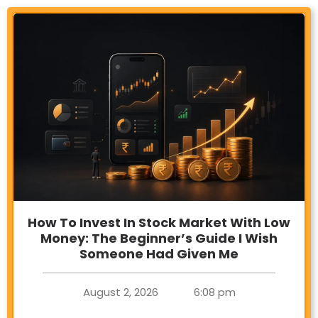
How To Invest In Stock Market With Low
Money: The Beginner’s Guide I Wish
Someone Had Given Me
August 2, 2026
6:08 pm