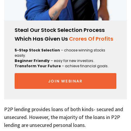
Steal Our Stock Selection Process
Which Has Given Us
Crores Of Profits
5-Step Stock Selection
– choose winning stocks
easily.
Beginner Friendly
– easy for new investors.
Transform Your Future
– achieve financial goals.
JOIN WEBINAR
P2P lending provides loans of both kinds- secured and
unsecured. However, the majority of the loans in P2P
lending are unsecured personal loans.