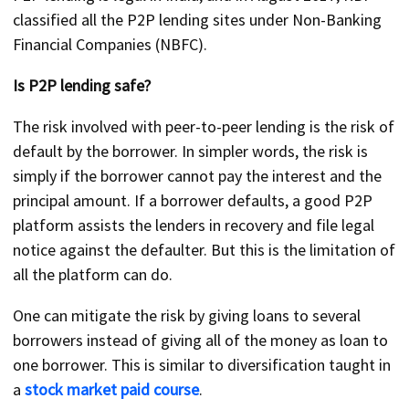
classified all the P2P lending sites under Non-Banking
Financial Companies (NBFC).
Is P2P lending safe?
The risk involved with peer-to-peer lending is the risk of
default by the borrower. In simpler words, the risk is
simply if the borrower cannot pay the interest and the
principal amount. If a borrower defaults, a good P2P
platform assists the lenders in recovery and file legal
notice against the defaulter. But this is the limitation of
all the platform can do.
One can mitigate the risk by giving loans to several
borrowers instead of giving all of the money as loan to
one borrower. This is similar to diversification taught in
a
stock market paid course
.