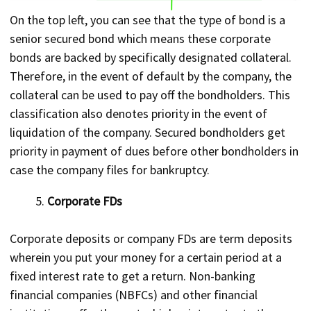
On the top left, you can see that the type of bond is a
senior secured bond which means these corporate
bonds are backed by specifically designated collateral.
Therefore, in the event of default by the company, the
collateral can be used to pay off the bondholders. This
classification also denotes priority in the event of
liquidation of the company. Secured bondholders get
priority in payment of dues before other bondholders in
case the company files for bankruptcy.
Corporate FDs
Corporate deposits or company FDs are term deposits
wherein you put your money for a certain period at a
fixed interest rate to get a return. Non-banking
financial companies (NBFCs) and other financial