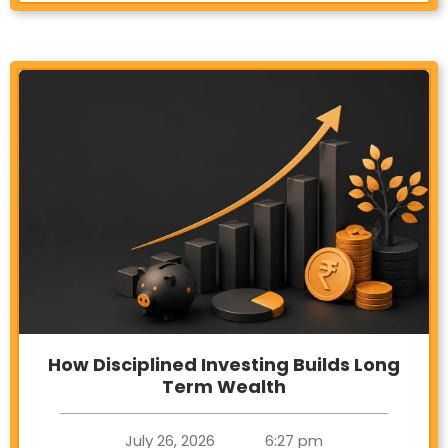
How Disciplined Investing Builds Long
Term Wealth
July 26, 2026
6:27 pm