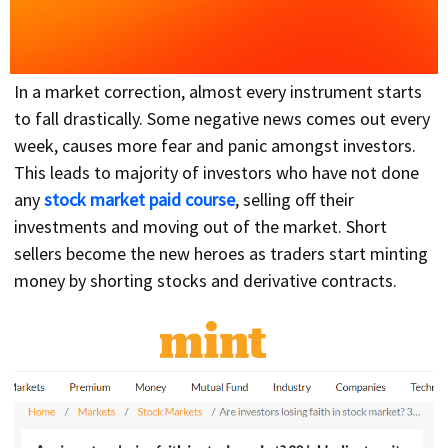
In a market correction, almost every instrument starts
to fall drastically. Some negative news comes out every
week, causes more fear and panic amongst investors.
This leads to majority of investors who have not done
any
stock market paid course
, selling off their
investments and moving out of the market. Short
sellers become the new heroes as traders start minting
money by shorting stocks and derivative contracts.