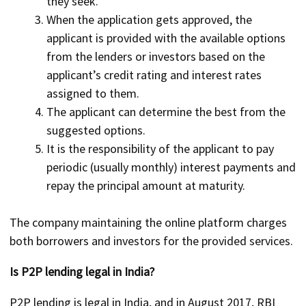
they seek.
When the application gets approved, the
applicant is provided with the available options
from the lenders or investors based on the
applicant’s credit rating and interest rates
assigned to them.
The applicant can determine the best from the
suggested options.
It is the responsibility of the applicant to pay
periodic (usually monthly) interest payments and
repay the principal amount at maturity.
The company maintaining the online platform charges
both borrowers and investors for the provided services.
Is P2P lending legal in India?
P2P lending is legal in India, and in August 2017, RBI