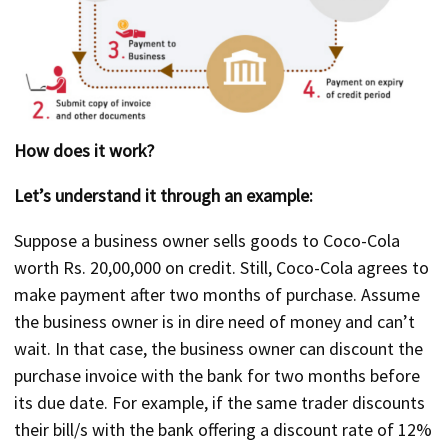
How does it work?
Let’s understand it through an example:
Suppose a business owner sells goods to Coco-Cola
worth Rs. 20,00,000 on credit. Still, Coco-Cola agrees to
make payment after two months of purchase. Assume
the business owner is in dire need of money and can’t
wait. In that case, the business owner can discount the
purchase invoice with the bank for two months before
its due date. For example, if the same trader discounts
their bill/s with the bank offering a discount rate of 12%