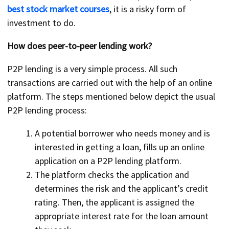
best stock market courses
, it is a risky form of
investment to do.
How does peer-to-peer lending work?
P2P lending is a very simple process. All such
transactions are carried out with the help of an online
platform. The steps mentioned below depict the usual
P2P lending process:
A potential borrower who needs money and is
interested in getting a loan, fills up an online
application on a P2P lending platform.
The platform checks the application and
determines the risk and the applicant’s credit
rating. Then, the applicant is assigned the
appropriate interest rate for the loan amount