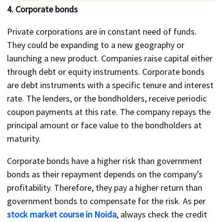
4. Corporate bonds
Private corporations are in constant need of funds.
They could be expanding to a new geography or
launching a new product. Companies raise capital either
through debt or equity instruments. Corporate bonds
are debt instruments with a specific tenure and interest
rate. The lenders, or the bondholders, receive periodic
coupon payments at this rate. The company repays the
principal amount or face value to the bondholders at
maturity.
Corporate bonds have a higher risk than government
bonds as their repayment depends on the company’s
profitability. Therefore, they pay a higher return than
government bonds to compensate for the risk. As per
stock market course in Noida
, always check the credit