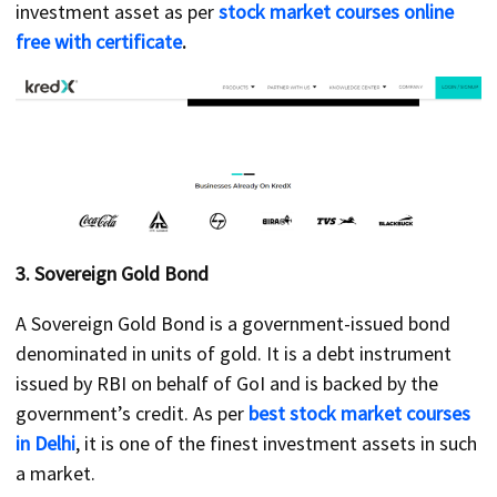
investment asset as per
stock market courses online
free with certificate
.
3.
Sovereign Gold Bond
A Sovereign Gold Bond is a government-issued bond
denominated in units of gold. It is a debt instrument
issued by RBI on behalf of GoI and is backed by the
government’s credit. As per
best stock market courses
in Delhi
, it is one of the finest investment assets in such
a market.