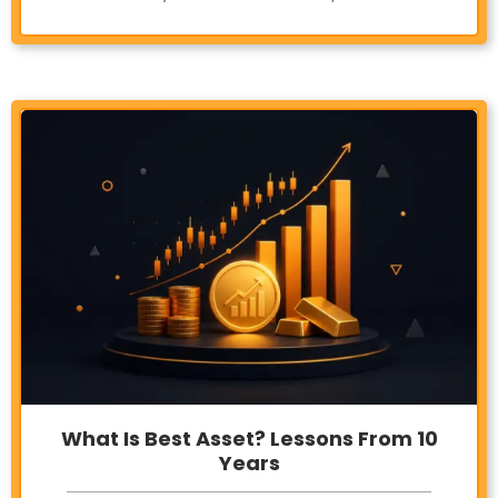
What Is Best Asset? Lessons From 10
Years