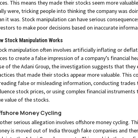
ices. This means they made their stocks seem more valuable
ally were, tricking people into thinking the company was doi
an it was. Stock manipulation can have serious consequences
vestors to make poor decisions based on inaccurate informa
w Stock Manipulation Works
ock manipulation often involves artificially inflating or defla
ices to create a false impression of a company’s financial hea
se of the Adani Group, the investigation suggests that they
actices that made their stocks appear more valuable. This co
reading false or misleading information, conducting trades 
fluence stock prices, or using complex financial instruments 
ue value of the stocks.
fshore Money Cycling
other serious allegation involves offshore money cycling. Th
ney is moved out of India through fake companies and the