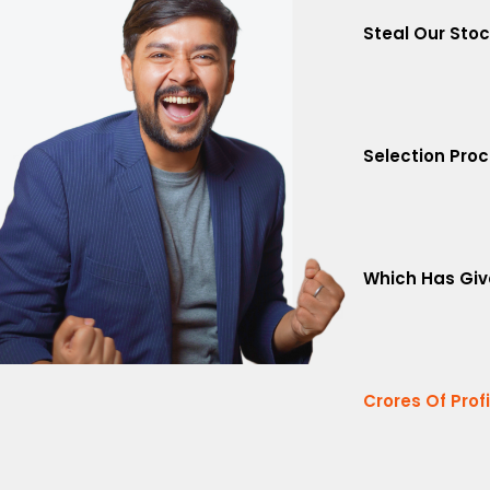
Steal Our Sto
Selection Pro
Which Has Giv
Crores Of Prof