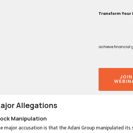
Transform Your 
achieve financial 
JOIN
WEBIN
ajor Allegations
ock Manipulation
e major accusation is that the Adani Group manipulated its 