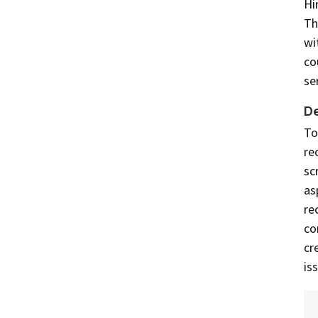
Hi
Th
wi
co
se
De
To
re
sc
as
re
co
cr
is