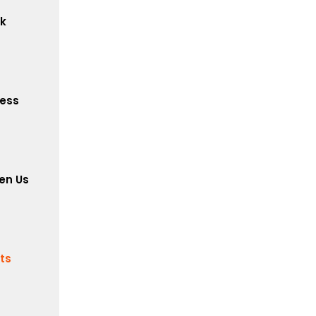
ck
cess
en Us
its