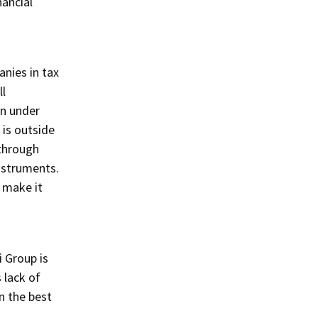
nancial
anies in tax
ll
en under
 is outside
 through
instruments.
 make it
 Group is
 lack of
n the best