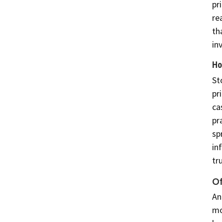
pr
re
th
in
Ho
St
pr
ca
pr
sp
in
tr
Of
An
mo