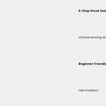
5-Step Stock Sel
choose winning sto
Beginner Friendl
new investors.