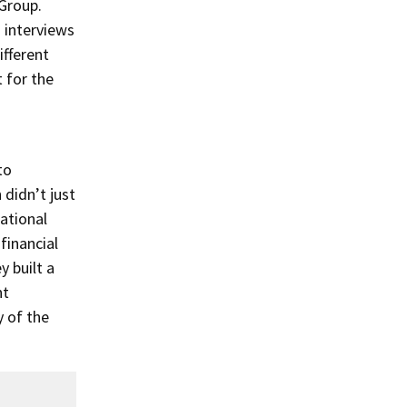
Group.
interviews
ifferent
 for the
to
didn’t just
ational
financial
y built a
nt
y of the