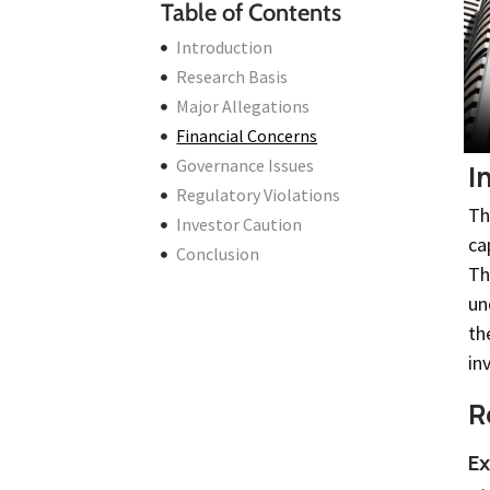
Table of Contents
Introduction
Research Basis
Major Allegations
Financial Concerns
Governance Issues
I
Regulatory Violations
Th
Investor Caution
ca
Conclusion
Th
un
th
in
R
Ex