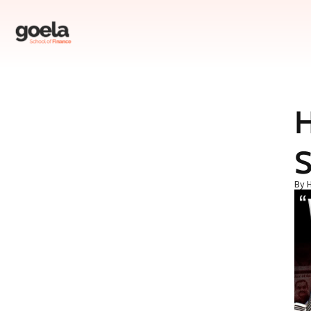
Table of Contents
S
Introduction
Research Basis
By 
Major Allegations
Financial Concerns
Governance Issues
Regulatory Violations
Investor Caution
Conclusion