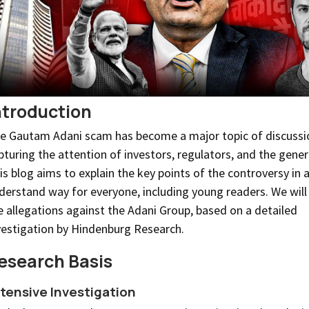
ntroduction
e Gautam Adani scam has become a major topic of discussi
pturing the attention of investors, regulators, and the genera
is blog aims to explain the key points of the controversy in 
derstand way for everyone, including young readers. We will 
e allegations against the Adani Group, based on a detailed
vestigation by Hindenburg Research.
esearch Basis
tensive Investigation