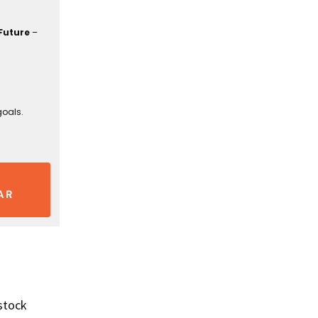
Future
–
goals.
AR
stock