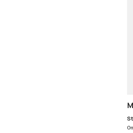
M
St
On