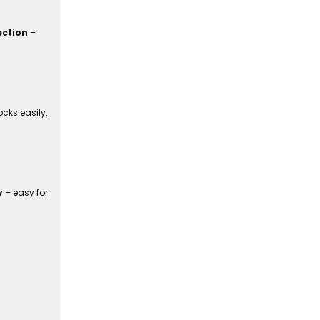
ection
–
cks easily.
y
– easy for