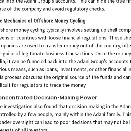
ck into the Adani Group’s accounts. This can hide the true fi
ate of the company and avoid regulatory checks.
e Mechanics of Offshore Money Cycling
fshore money cycling typically involves setting up shell comp
vens or countries with loose financial regulations. These she
mpanies are used to transfer money out of the country, oft
e guise of legitimate business transactions. Once the money
dia, it can be funneled back into the Adani Group’s accounts
rious means, such as loans, investments, or other financial 
is process obscures the original source of the funds and can
fficult for regulators to trace the money.
oncentrated Decision-Making Power
e investigation also found that decision-making in the Adani
ntrolled by a few people, mainly within the Adani family. This
oader oversight can lead to poor decisions that may not be i
terests of all investors.