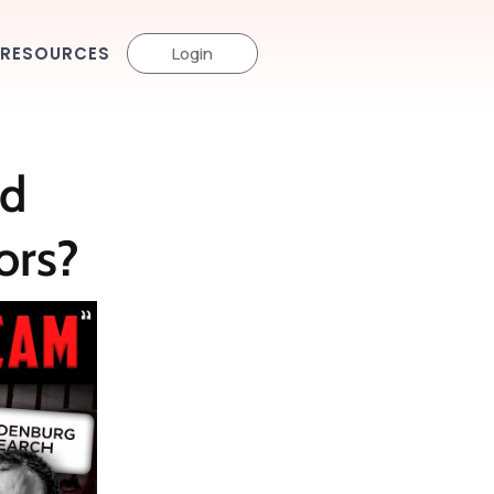
RESOURCES
Login
d
ors?