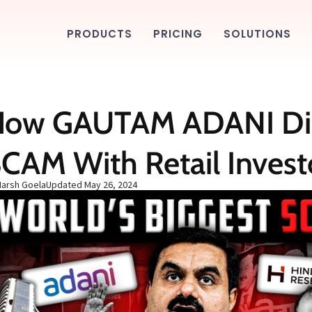
PRODUCTS
PRICING
SOLUTIONS
How GAUTAM ADANI Di
CAM With Retail Invest
Harsh Goela
Updated
May 26, 2024