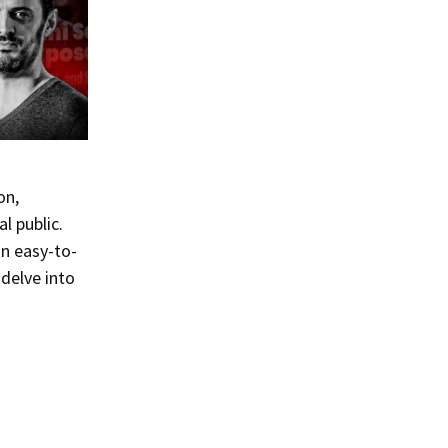
on,
l public.
an easy-to-
delve into