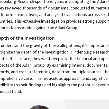
ndenburg Research spent two years investigating the Adani 
ey reviewed thousands of documents, conducted numerous 
th former executives, and analyzed transactions across six d
untries. This extensive investigation provides strong support
rious claims made against the Adani Group.
pth of the Investigation
 understand the gravity of these allegations, it’s important 
cognize the depth of the investigation. Hindenburg Research 
ratch the surface; they went deep into the financial and oper
pects of the Adani Group. By examining internal documents, 
cords, and cross-referencing data from multiple sources, the
mprehensive case. This meticulous approach lends significa
edibility to their findings and highlights the potential severit
sues at hand.