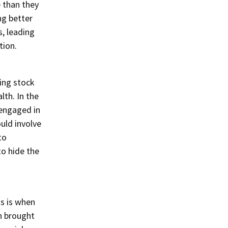
 than they
ng better
, leading
tion.
ting stock
lth. In the
 engaged in
uld involve
to
to hide the
is is when
n brought