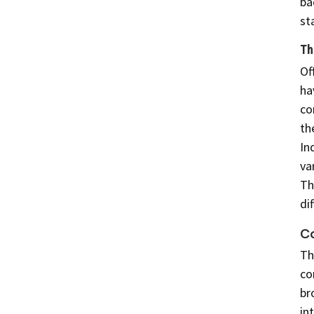
ba
st
Th
Of
ha
co
th
In
va
Th
di
C
Th
co
br
in