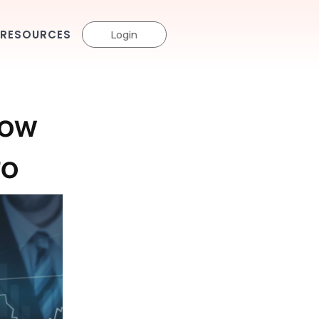
RESOURCES
Login
How
ro