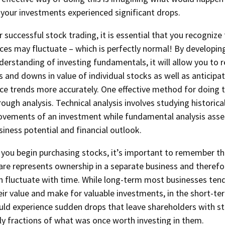
 your investments experienced significant drops.
r successful stock trading, it is essential that you recognize
ices may fluctuate – which is perfectly normal! By developin
derstanding of investing fundamentals, it will allow you to 
s and downs in value of individual stocks as well as anticipa
ice trends more accurately. One effective method for doing th
rough analysis. Technical analysis involves studying historical
vements of an investment while fundamental analysis asses
siness potential and financial outlook.
 you begin purchasing stocks, it’s important to remember t
are represents ownership in a separate business and therefor
n fluctuate with time. While long-term most businesses ten
eir value and make for valuable investments, in the short-t
uld experience sudden drops that leave shareholders with s
ly fractions of what was once worth investing in them.