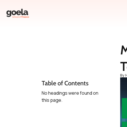
M
Table of Contents
T
No headings were found
on this page.
By 
Table of Contents
No headings were found on
this page.