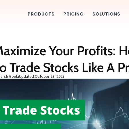
PRODUCTS
PRICING
SOLUTIONS
aximize Your Profits: 
o Trade Stocks Like A P
Harsh Goela
Updated
October 23, 2023