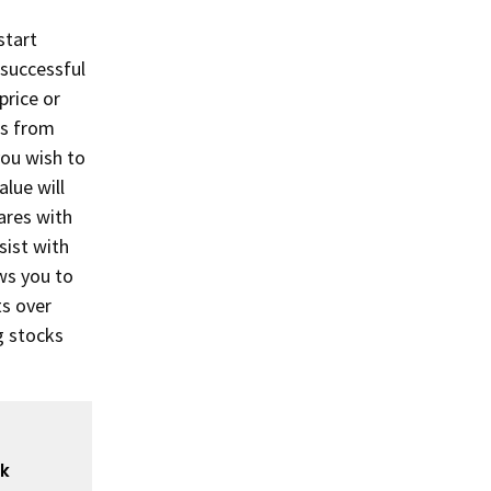
start
 successful
price or
ks from
you wish to
alue will
hares with
sist with
ws you to
ts over
g stocks
ck