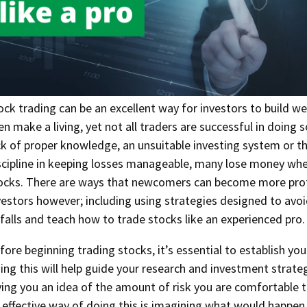
ock trading can be an excellent way for investors to build we
en make a living, yet not all traders are successful in doing s
ck of proper knowledge, an unsuitable investing system or th
scipline in keeping losses manageable, many lose money whe
ocks. There are ways that newcomers can become more prof
vestors however; including using strategies designed to a
tfalls and teach how to trade stocks like an experienced pro.
fore beginning trading stocks, it’s essential to establish you
ing this will help guide your research and investment strate
ving you an idea of the amount of risk you are comfortable t
 effective way of doing this is imagining what would happen 