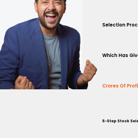
Selection Pro
Which Has Giv
Crores Of Prof
5-Step Stock Sel