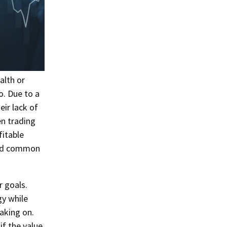
alth or
o. Due to a
eir lack of
n trading
itable
void common
r goals.
gy while
aking on.
if the value