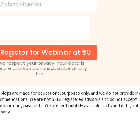
one
Register for Webinar at ₹0
We respect your privacy: Your data is
ecure and you can unsubscribe at any
time
 blogs are made for educational purposes only, and we do not provide i
ommendations. We are not SEBI-registered advisors and do not accept
ptocurrency payments. We present publicly available facts and data, not
pany.