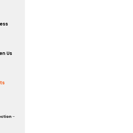
cess
en Us
its
ection
–