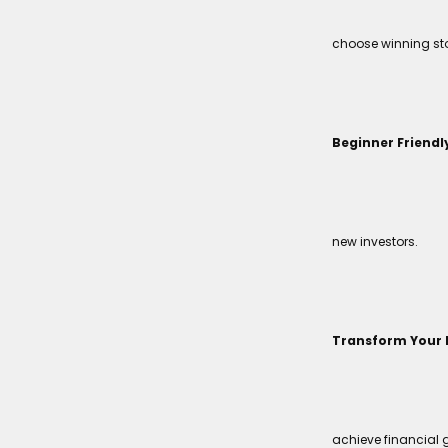
choose winning sto
Beginner Friendl
new investors.
Transform Your 
achieve financial 