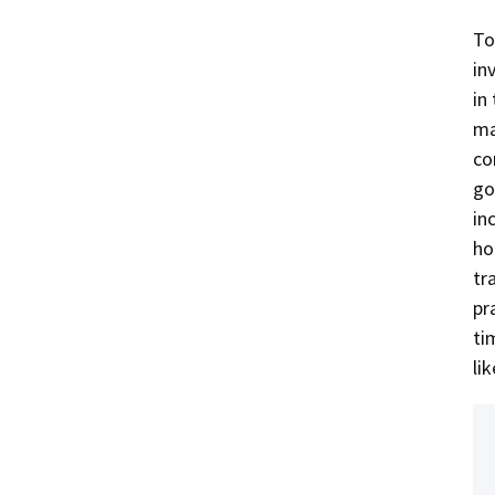
To
in
in
ma
co
go
in
ho
tr
pr
ti
li