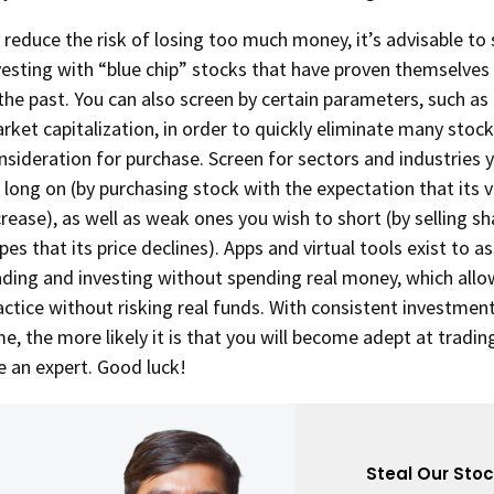
 reduce the risk of losing too much money, it’s advisable to 
vesting with “blue chip” stocks that have proven themselves
 the past. You can also screen by certain parameters, such as 
rket capitalization, in order to quickly eliminate many stoc
nsideration for purchase. Screen for sectors and industries 
 long on (by purchasing stock with the expectation that its v
crease), as well as weak ones you wish to short (by selling s
pes that its price declines). Apps and virtual tools exist to as
ading and investing without spending real money, which allo
actice without risking real funds. With consistent investmen
me, the more likely it is that you will become adept at tradin
ke an expert. Good luck!
Steal Our Sto