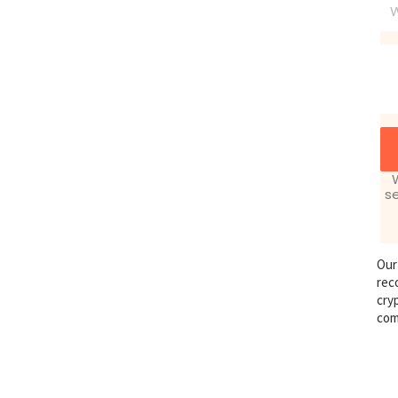
Ph
s
Our
rec
cry
com