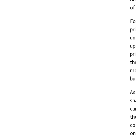
of
Fo
pr
un
up
pr
th
mo
bu
As
sh
ca
th
co
on