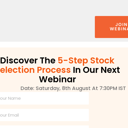
JOIN
WEBIN
Discover The
5-Step Stock
election Process
In Our Next
Webinar
Date: Saturday, 8th August At 7:30PM IST
l
ame
ail