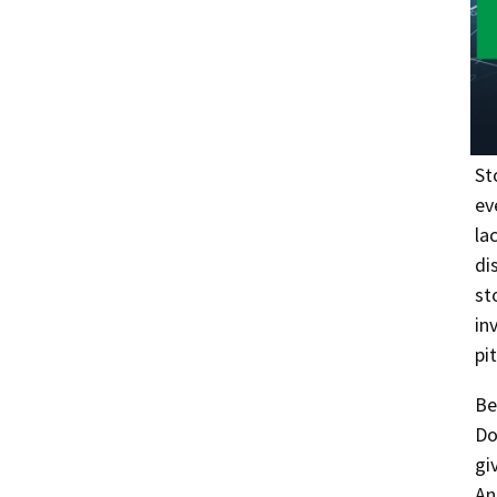
St
ev
la
di
st
in
pi
Be
Do
gi
An