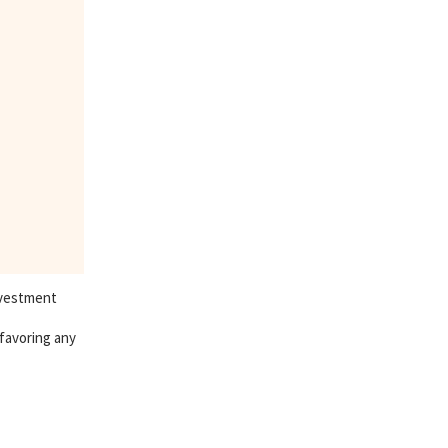
nvestment
 favoring any