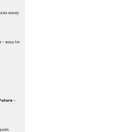
cks easily.
y
– easy for
Future
–
goals.