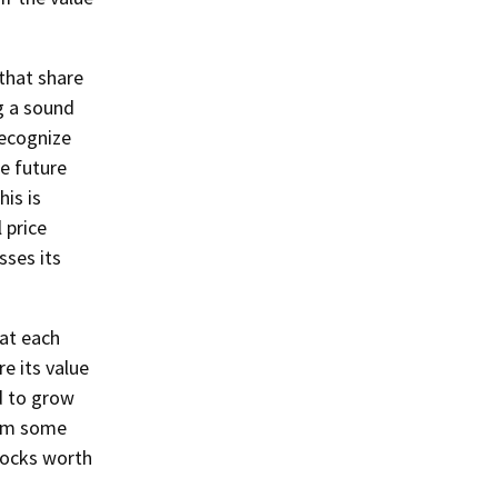
 that share
g a sound
recognize
te future
is is
 price
ses its
hat each
e its value
d to grow
erm some
tocks worth