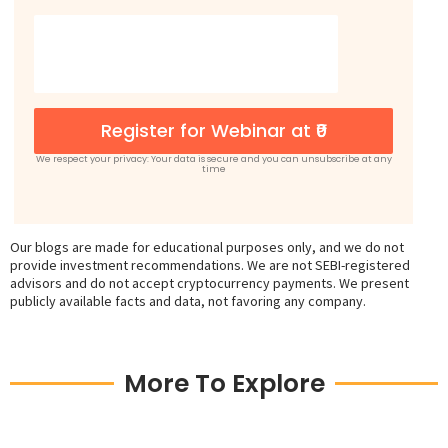
Register for Webinar at ₹0
We respect your privacy: Your data is secure and you can unsubscribe at any
time
Our blogs are made for educational purposes only, and we do not
provide investment recommendations. We are not SEBI-registered
advisors and do not accept cryptocurrency payments. We present
publicly available facts and data, not favoring any company.
More To Explore