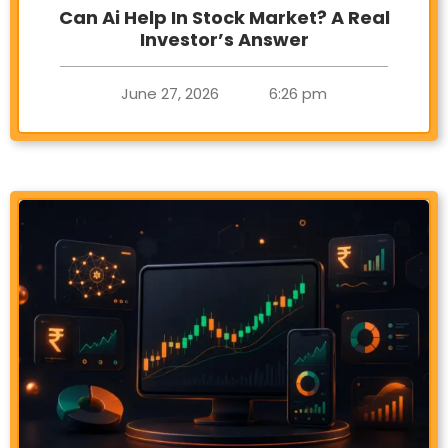
Can Ai Help In Stock Market? A Real
Investor’s Answer
June 27, 2026
6:26 pm