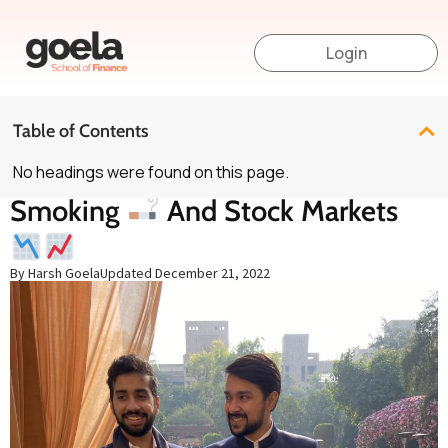
Login
Table of Contents
No headings were found on this page.
Smoking
And Stock Markets
By Harsh Goela
Updated
December 21, 2022