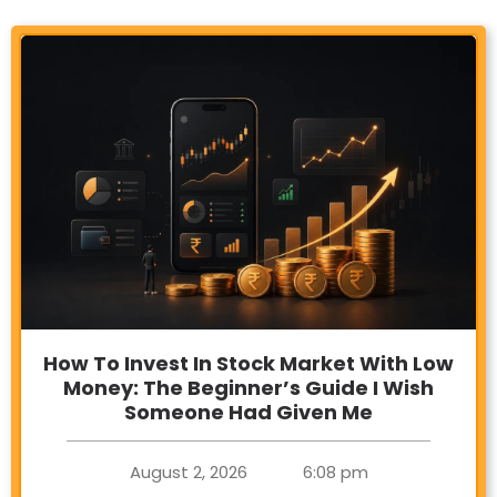
How To Invest In Stock Market With Low
Money: The Beginner’s Guide I Wish
Someone Had Given Me
August 2, 2026
6:08 pm