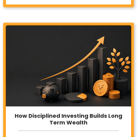
How Disciplined Investing Builds Long
Term Wealth