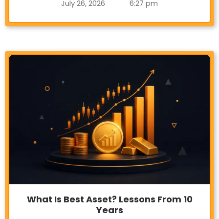
July 26, 2026
6:27 pm
What Is Best Asset? Lessons From 10
Years