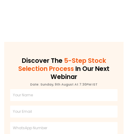
Discover The
5-Step Stock
Selection Process
In Our Next
Webinar
Date: Sunday, 9th August At 7:30PM IST
Full
Name
Email
Phone