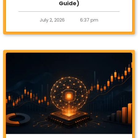
Guide)
July 2, 2026
6:37 pm