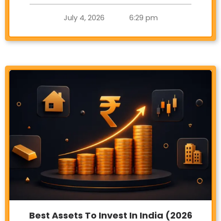
July 4, 2026
6:29 pm
Best Assets To Invest In India (2026