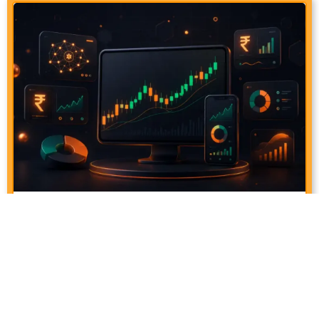
How To Earn ₹1000 Per Day From The
Stock Market Using AI
June 25, 2026
6:28 pm