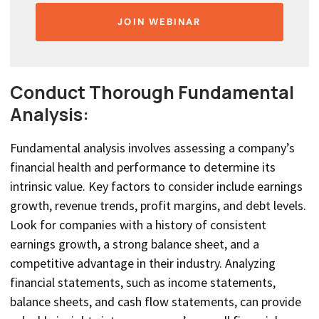
JOIN WEBINAR
Conduct Thorough Fundamental
Analysis:
Fundamental analysis involves assessing a company’s
financial health and performance to determine its
intrinsic value. Key factors to consider include earnings
growth, revenue trends, profit margins, and debt levels.
Look for companies with a history of consistent
earnings growth, a strong balance sheet, and a
competitive advantage in their industry. Analyzing
financial statements, such as income statements,
balance sheets, and cash flow statements, can provide