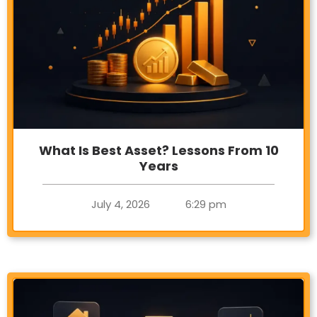
What Is Best Asset? Lessons From 10
Years
July 4, 2026
6:29 pm