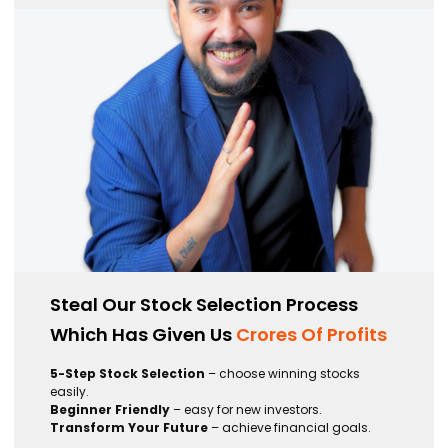
Steal Our Stock Selection Process
Which Has Given Us
Crores Of Profits
5-Step Stock Selection
– choose winning stocks
easily.
Beginner Friendly
– easy for new investors.
Transform Your Future
– achieve financial goals.