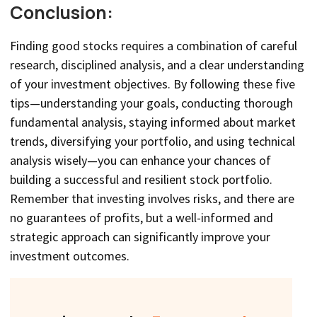
Conclusion:
Finding good stocks requires a combination of careful
research, disciplined analysis, and a clear understanding
of your investment objectives. By following these five
tips—understanding your goals, conducting thorough
fundamental analysis, staying informed about market
trends, diversifying your portfolio, and using technical
analysis wisely—you can enhance your chances of
building a successful and resilient stock portfolio.
Remember that investing involves risks, and there are
no guarantees of profits, but a well-informed and
strategic approach can significantly improve your
investment outcomes.