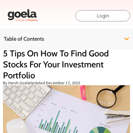
Login
Table of Contents
5 Tips On How To Find Good
Stocks For Your Investment
Portfolio
By Harsh Goela
Updated
December 17, 2023