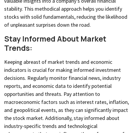
valuable insights into a company’s overall financial
stability. This methodical approach helps you identify
stocks with solid fundamentals, reducing the likelihood
of unpleasant surprises down the road.
Stay Informed About Market
Trends:
Keeping abreast of market trends and economic
indicators is crucial for making informed investment
decisions. Regularly monitor financial news, industry
reports, and economic data to identify potential
opportunities and threats. Pay attention to
macroeconomic factors such as interest rates, inflation,
and geopolitical events, as they can significantly impact
the stock market. Additionally, stay informed about
industry-specific trends and technological