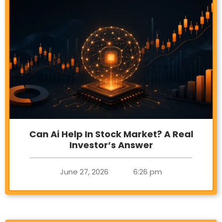
Can Ai Help In Stock Market? A Real
Investor’s Answer
June 27, 2026
6:26 pm