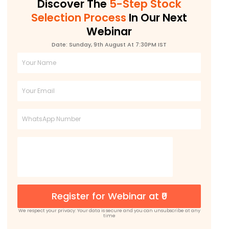
Discover The
5-Step Stock
Selection Process
In Our Next
Webinar
Date: Sunday, 9th August At 7:30PM IST
Full
Name
Email
Phone
Register for Webinar at ₹0
We respect your privacy: Your data is secure and you can unsubscribe at any
time