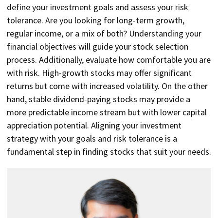
define your investment goals and assess your risk
tolerance. Are you looking for long-term growth,
regular income, or a mix of both? Understanding your
financial objectives will guide your stock selection
process. Additionally, evaluate how comfortable you are
with risk. High-growth stocks may offer significant
returns but come with increased volatility. On the other
hand, stable dividend-paying stocks may provide a
more predictable income stream but with lower capital
appreciation potential. Aligning your investment
strategy with your goals and risk tolerance is a
fundamental step in finding stocks that suit your needs.