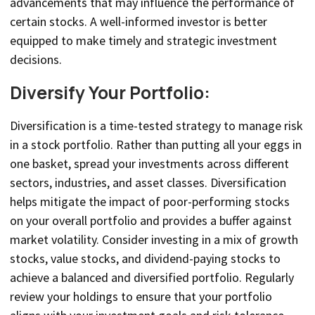
advancements that may influence the performance of
certain stocks. A well-informed investor is better
equipped to make timely and strategic investment
decisions.
Diversify Your Portfolio:
Diversification is a time-tested strategy to manage risk
in a stock portfolio. Rather than putting all your eggs in
one basket, spread your investments across different
sectors, industries, and asset classes. Diversification
helps mitigate the impact of poor-performing stocks
on your overall portfolio and provides a buffer against
market volatility. Consider investing in a mix of growth
stocks, value stocks, and dividend-paying stocks to
achieve a balanced and diversified portfolio. Regularly
review your holdings to ensure that your portfolio