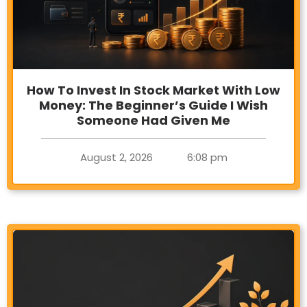
How To Invest In Stock Market With Low
Money: The Beginner’s Guide I Wish
Someone Had Given Me
August 2, 2026
6:08 pm