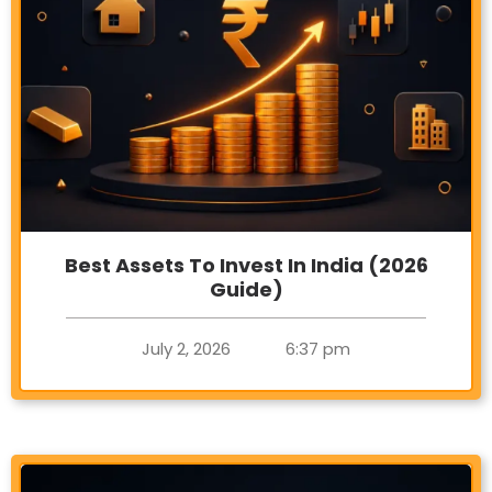
Best Assets To Invest In India (2026
Guide)
July 2, 2026
6:37 pm