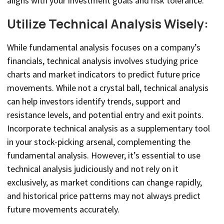
aligns with your investment goals and risk tolerance.
Utilize Technical Analysis Wisely:
While fundamental analysis focuses on a company’s
financials, technical analysis involves studying price
charts and market indicators to predict future price
movements. While not a crystal ball, technical analysis
can help investors identify trends, support and
resistance levels, and potential entry and exit points.
Incorporate technical analysis as a supplementary tool
in your stock-picking arsenal, complementing the
fundamental analysis. However, it’s essential to use
technical analysis judiciously and not rely on it
exclusively, as market conditions can change rapidly,
and historical price patterns may not always predict
future movements accurately.