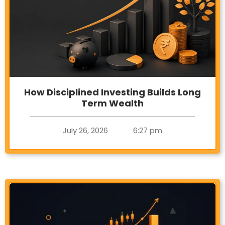
How Disciplined Investing Builds Long
Term Wealth
July 26, 2026
6:27 pm