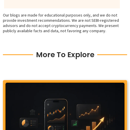
Our blogs are made for educational purposes only, and we do not
provide investment recommendations. We are not SEBI-registered
advisors and do not accept cryptocurrency payments. We present
publicly available facts and data, not favoring any company.
More To Explore