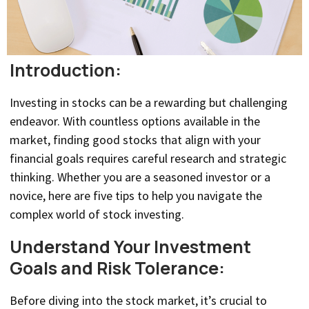
Introduction:
Investing in stocks can be a rewarding but challenging
endeavor. With countless options available in the
market, finding good stocks that align with your
financial goals requires careful research and strategic
thinking. Whether you are a seasoned investor or a
novice, here are five tips to help you navigate the
complex world of stock investing.
Understand Your Investment
Goals and Risk Tolerance:
Before diving into the stock market, it’s crucial to