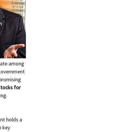
ebate among
t government
 promising
tocks for
ing.
nt holds a
n key