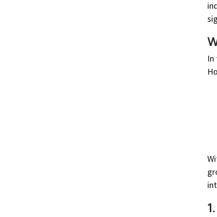
in
si
W
In
Ho
Wi
gr
in
1