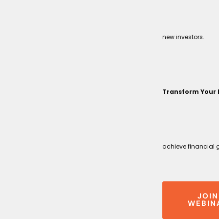
new investors.
Transform Your 
achieve financial 
JOIN
WEBIN