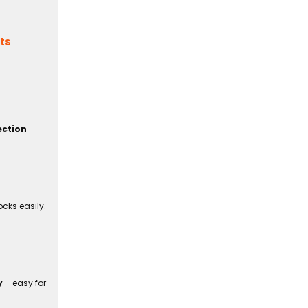
its
ection
–
cks easily.
y
– easy for