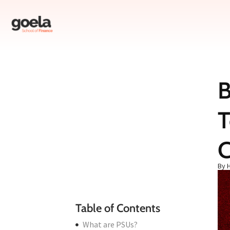
B
Table of Contents
T
What are PSUs?
Why Should We Invest in PSUs Now?
1. Bank of Baroda – The Banking Powerhouse
C
2. Hindustan Aeronautics Limited (HAL) – The Defense Sector Giant
By 
3. State Bank of India (SBI) – The Nation’s Banker
Conclusion
Table of Contents
What are PSUs?