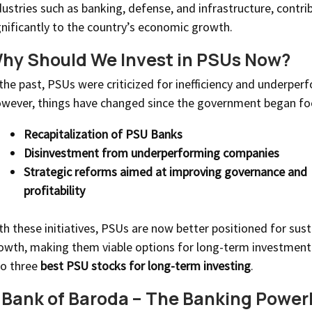
dustries such as banking, defense, and infrastructure, contri
gnificantly to the country’s economic growth.
hy Should We Invest in PSUs Now?
 the past, PSUs were criticized for inefficiency and underper
wever, things have changed since the government began fo
Recapitalization of PSU Banks
Disinvestment from underperforming companies
Strategic reforms aimed at improving governance and
profitability
th these initiatives, PSUs are now better positioned for sust
owth, making them viable options for long-term investment.
to three
best PSU stocks for long-term investing
.
. Bank of Baroda – The Banking Powe