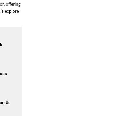
r, offering
t’s explore
ck
cess
en Us