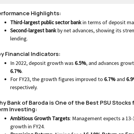
rformance Highlights:
Third-largest public sector bank
in terms of deposit ma
Second-largest bank
by net advances, showing its stren
lending.
y Financial Indicators:
In 2022, deposit growth was
6.5%
, and advances grow
6.7%
.
For FY23, the growth figures improved to
6.7%
and
6.9
respectively.
y Bank of Baroda is One of the Best PSU Stocks 
rm Investing:
Ambitious Growth Targets
: Management expects a 13
growth in FY24.