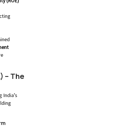
ity (ROE)
ecting
ained
ment
re
) – The
 India’s
lding
rm