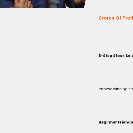
Crores Of Prof
5-Step Stock Sel
choose winning sto
Beginner Friendl