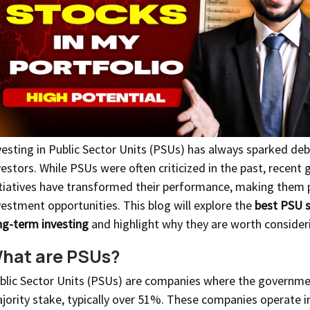
vesting in Public Sector Units (PSUs) has always sparked d
vestors. While PSUs were often criticized in the past, recen
itiatives have transformed their performance, making them
vestment opportunities. This blog will explore the
best PSU s
ng-term investing
and highlight why they are worth consider
hat are PSUs?
blic Sector Units (PSUs) are companies where the governme
jority stake, typically over 51%. These companies operate i