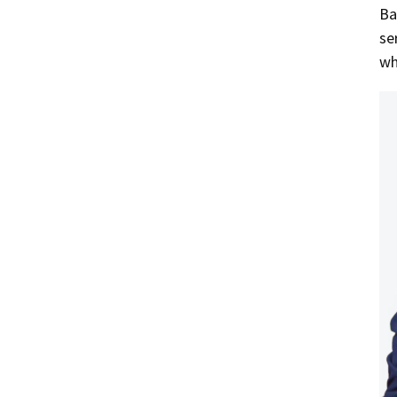
Ba
se
wh