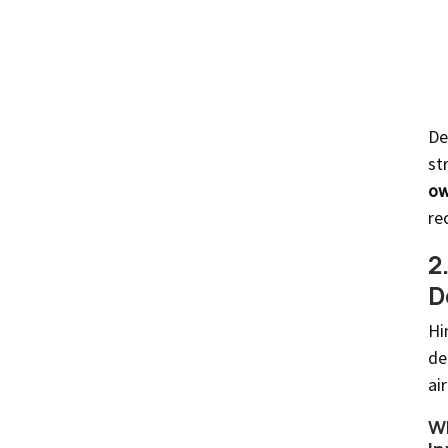
De
st
ow
re
2
D
Hi
de
ai
Wh