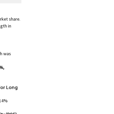
rket share.
gth in
th was
%,
for Long
-14%