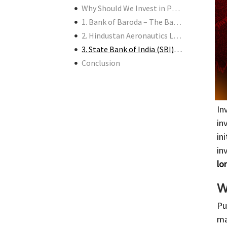
Why Should We Invest in PSUs Now?
1. Bank of Baroda – The Banking Powerhouse
2. Hindustan Aeronautics Limited (HAL) – The Defense Sector Giant
3. State Bank of India (SBI) – The Nation’s Banker
Conclusion
In
in
in
in
lo
W
Pu
ma