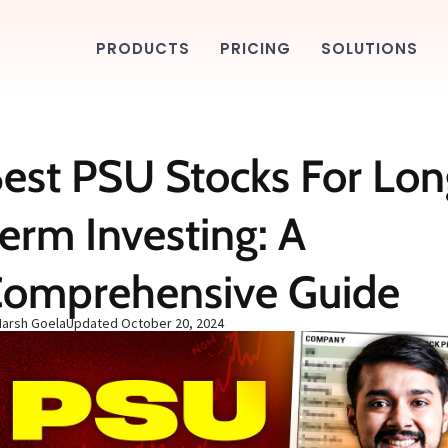
PRODUCTS
PRICING
SOLUTIONS
est PSU Stocks For Lon
erm Investing: A
omprehensive Guide
Harsh Goela
Updated
October 20, 2024