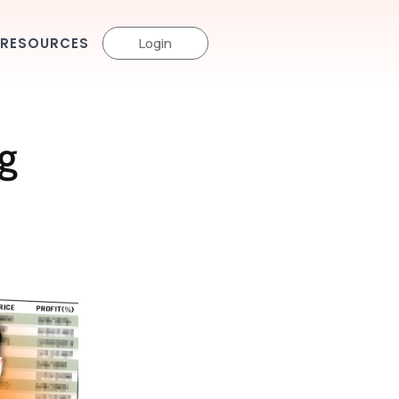
RESOURCES
Login
g