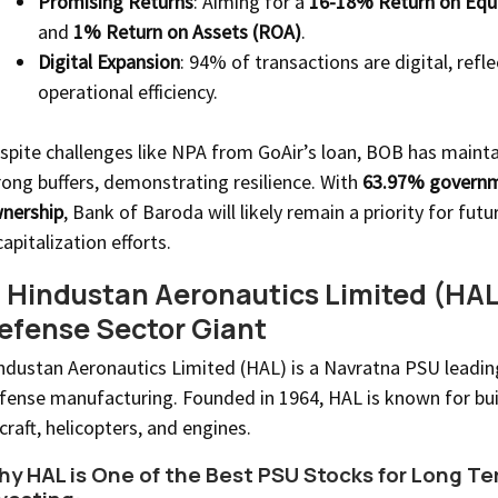
Promising Returns
: Aiming for a
16-18% Return on Equ
and
1% Return on Assets (ROA)
.
Digital Expansion
: 94% of transactions are digital, refl
operational efficiency.
spite challenges like NPA from GoAir’s loan, BOB has maint
rong buffers, demonstrating resilience. With
63.97% govern
nership
, Bank of Baroda will likely remain a priority for futu
capitalization efforts.
. Hindustan Aeronautics Limited (HAL
efense Sector Giant
ndustan Aeronautics Limited (HAL) is a Navratna PSU leading
fense manufacturing. Founded in 1964, HAL is known for bui
rcraft, helicopters, and engines.
y HAL is One of the Best PSU Stocks for Long Te