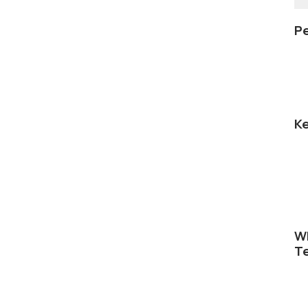
Pe
Ke
Wh
Te