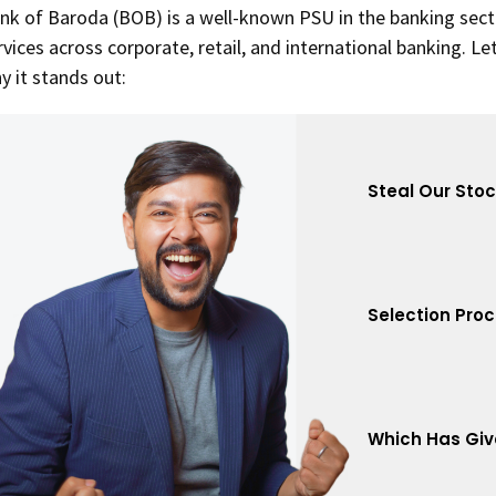
nk of Baroda (BOB) is a well-known PSU in the banking secto
rvices across corporate, retail, and international banking. Le
y it stands out:
Steal Our Sto
Selection Pro
Which Has Giv