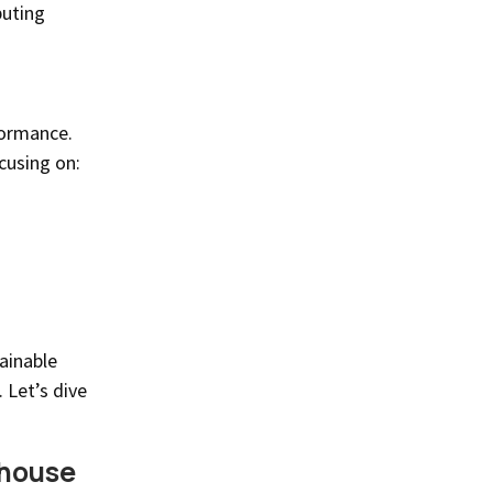
buting
formance.
cusing on:
ainable
 Let’s dive
rhouse