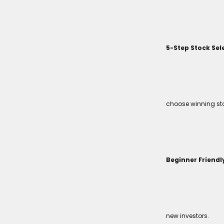
5-Step Stock Sel
choose winning sto
Beginner Friendl
new investors.