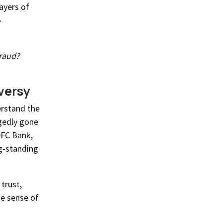
layers of
o
raud?
versy
erstand the
gedly gone
DFC Bank,
ng-standing
trust,
e sense of