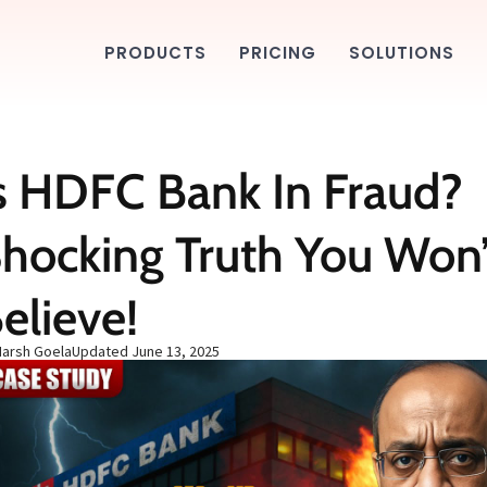
PRODUCTS
PRICING
SOLUTIONS
s HDFC Bank In Fraud?
hocking Truth You Won’
elieve!
Harsh Goela
Updated
June 13, 2025