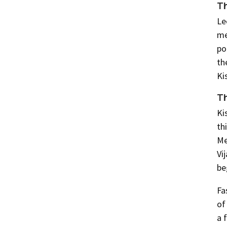
Th
Le
me
po
th
Ki
Th
Ki
th
Me
Vi
be
Fa
of
a 