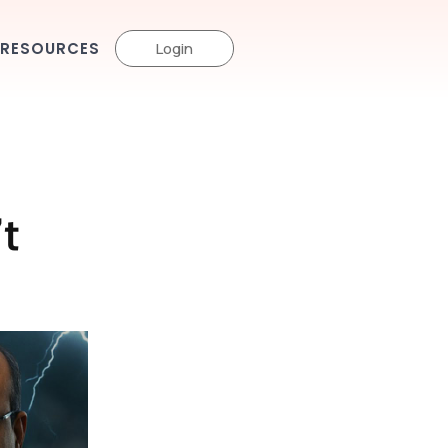
RESOURCES
Login
t