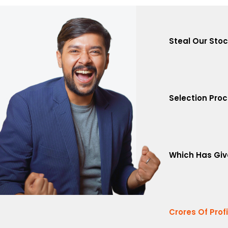
Steal Our Sto
Selection Pro
Which Has Giv
Crores Of Prof