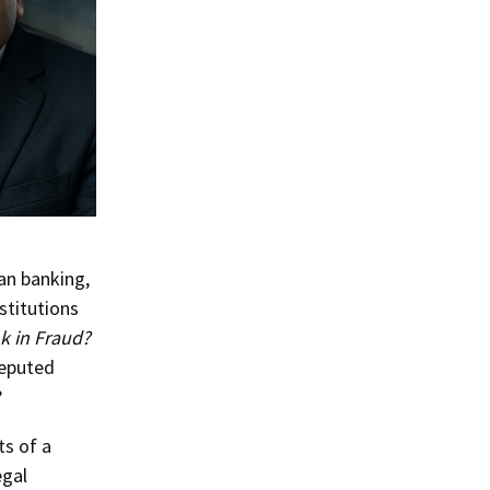
an banking,
stitutions
 in Fraud?
reputed
?
ts of a
egal