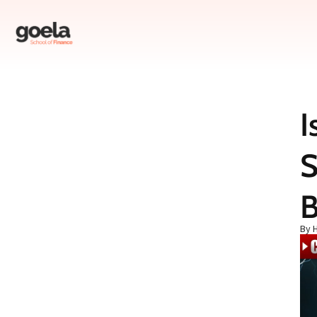
I
Table of Contents
S
Introduction
Understanding the HDFC Bank Controversy
The Leelavati Trust and Its Turbulent History
B
How HDFC Bank Got Involved
By 
Allegations Against HDFC CEO Shashidhar Jagdishan
HDFC Bank’s Response
The Bigger Picture: Is HDFC Bank in Fraud?
The State of the Indian Banking Industry
RBI’s Role and Recent Measures