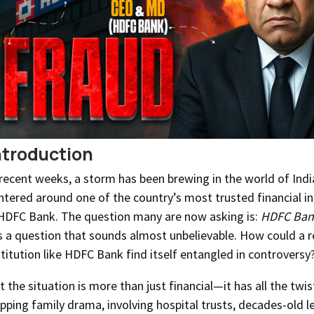
ntroduction
 recent weeks, a storm has been brewing in the world of Indi
ntered around one of the country’s most trusted financial in
DFC Bank. The question many are now asking is:
HDFC Bank
’s a question that sounds almost unbelievable. How could a 
stitution like HDFC Bank find itself entangled in controversy
t the situation is more than just financial—it has all the twis
ipping family drama, involving hospital trusts, decades-old l