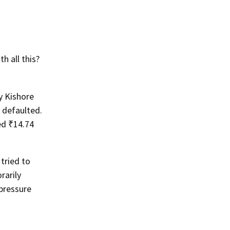
 all this?
y Kishore
 defaulted.
ed ₹14.74
tried to
rarily
pressure