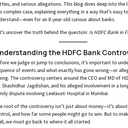
ttles, and serious allegations. This blog dives deep into the 
is complex case, explaining everything in a way that’s easy t
derstand—even for an 8-year-old curious about banks.
t’s uncover the truth behind the question:
Is HDFC Bank in F
nderstanding the HDFC Bank Contro
fore we judge or jump to conclusions, it’s important to und
quence of events and what exactly has gone wrong—or alle
ong. The controversy centers around the CEO and MD of H
. Shashidhar Jagdishan, and his alleged involvement in a lo
mily dispute involving Leelavati Hospital in Mumbai.
e root of the controversy isn’t just about money—it’s about 
ntrol, and how far some people might go to win. But to mak
 all, we must go back to where it all started.