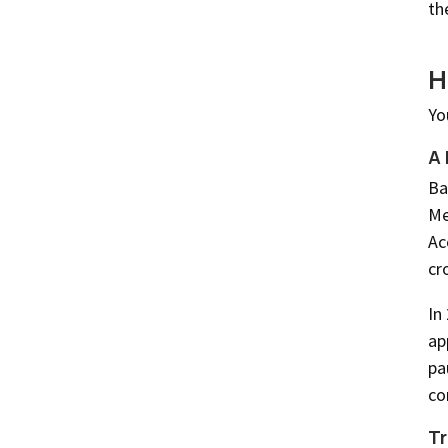
th
H
Yo
A 
Ba
Me
Ac
cr
In
ap
pa
co
Tr