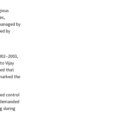
gious
es,
 managed by
ded by
2002–2003,
to Vijay
med that
 marked the
ted control
e demanded
ng during