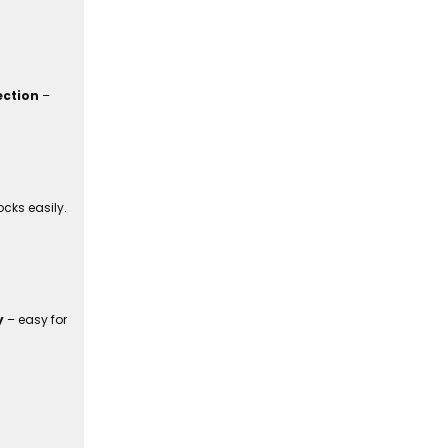
ection
–
cks easily.
y
– easy for