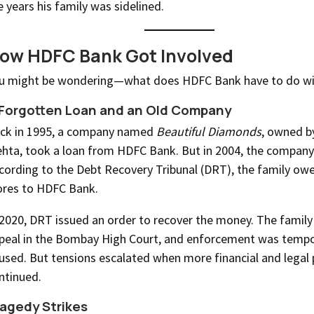
e years his family was sidelined.
ow HDFC Bank Got Involved
u might be wondering—what does HDFC Bank have to do with
Forgotten Loan and an Old Company
ck in 1995, a company named
Beautiful Diamonds
, owned b
hta, took a loan from HDFC Bank. But in 2004, the company
cording to the Debt Recovery Tribunal (DRT), the family ow
ores to HDFC Bank.
 2020, DRT issued an order to recover the money. The family 
peal in the Bombay High Court, and enforcement was tempo
used. But tensions escalated when more financial and legal 
ntinued.
agedy Strikes