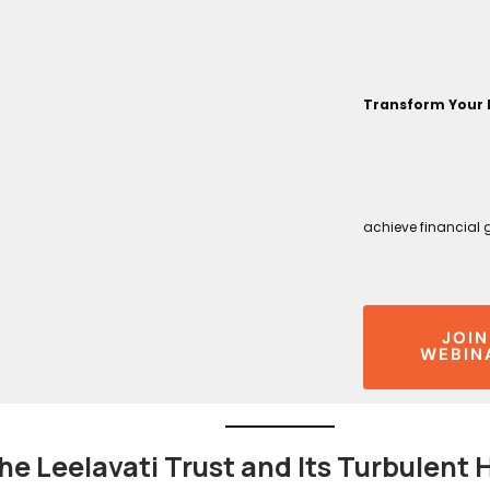
Transform Your 
achieve financial 
JOIN
WEBIN
he Leelavati Trust and Its Turbulent 