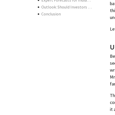
Expert Forecasts for Indian Markets
ba
Outlook: Should Investors Be Worried?
th
Conclusion
un
Le
U
Be
se
wr
Mr
fa
Th
co
it