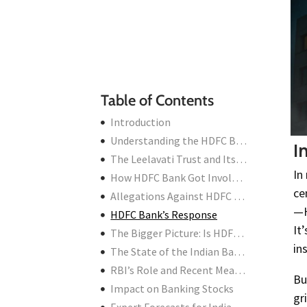
Impact on Banking Stocks
Expert Forecasts for Indian Markets
Outlook: Should Investors Be Worried?
Conclusion
Table of Contents
Introduction
Understanding the HDFC Bank Controversy
I
The Leelavati Trust and Its Turbulent History
In
How HDFC Bank Got Involved
ce
Allegations Against HDFC CEO Shashidhar Jagdishan
—H
HDFC Bank’s Response
It
The Bigger Picture: Is HDFC Bank in Fraud?
in
The State of the Indian Banking Industry
RBI’s Role and Recent Measures
Bu
Impact on Banking Stocks
gr