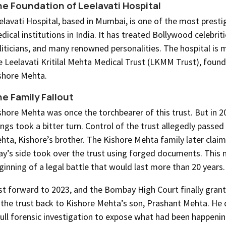
e Foundation of Leelavati Hospital
elavati Hospital, based in Mumbai, is one of the most presti
dical institutions in India. It has treated Bollywood celebriti
liticians, and many renowned personalities. The hospital is
e Leelavati Kritilal Mehta Medical Trust (LKMM Trust), foun
shore Mehta.
e Family Fallout
shore Mehta was once the torchbearer of this trust. But in 
ings took a bitter turn. Control of the trust allegedly passed 
hta, Kishore’s brother. The Kishore Mehta family later clai
jay’s side took over the trust using forged documents. This
ginning of a legal battle that would last more than 20 years.
st forward to 2023, and the Bombay High Court finally gran
 the trust back to Kishore Mehta’s son, Prashant Mehta. H
full forensic investigation to expose what had been happeni