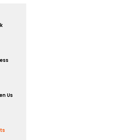
ck
cess
en Us
its