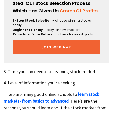
Steal Our Stock Selection Process
Which Has Given Us
Crores Of Profits
5-Step Stock Selection
– choose winning stocks
easily.
Beginner Friendly
– easy for new investors.
Transform Your Future
– achieve financial goals.
JOIN WEBINAR
3. Time you can devote to learning stock market
4. Level of information you’re seeking
There are many good online schools to
learn stock
markets- from basics to advanced
. Here’s are the
reasons you should learn about the stock market from