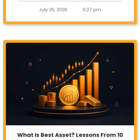
July 26, 2026
6:27 pm
What Is Best Asset? Lessons From 10