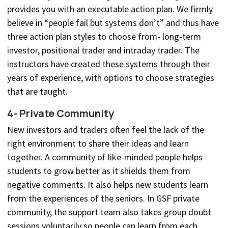
provides you with an executable action plan. We firmly
believe in “people fail but systems don’t” and thus have
three action plan styles to choose from- long-term
investor, positional trader and intraday trader. The
instructors have created these systems through their
years of experience, with options to choose strategies
that are taught.
4- Private Community
New investors and traders often feel the lack of the
right environment to share their ideas and learn
together. A community of like-minded people helps
students to grow better as it shields them from
negative comments. It also helps new students learn
from the experiences of the seniors. In GSF private
community, the support team also takes group doubt
sessions voluntarily so people can learn from each