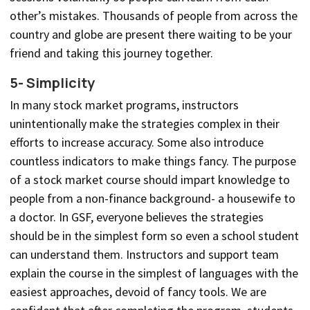
other’s mistakes. Thousands of people from across the
country and globe are present there waiting to be your
friend and taking this journey together.
5- Simplicity
In many stock market programs, instructors
unintentionally make the strategies complex in their
efforts to increase accuracy. Some also introduce
countless indicators to make things fancy. The purpose
of a stock market course should impart knowledge to
people from a non-finance background- a housewife to
a doctor. In GSF, everyone believes the strategies
should be in the simplest form so even a school student
can understand them. Instructors and support team
explain the course in the simplest of languages with the
easiest approaches, devoid of fancy tools. We are