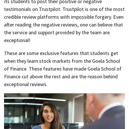
its students to post their positive or negative
testimonials on Trustpilot. Trustpilot is one of the most
credible review platforms with impossible forgery. Even
after reading the negative reviews, one can believe that
the service and support provided by the team are
exceptional!
These are some exclusive features that students get
when they learn stock markets from the Goela School
of Finance. These features have made Goela School of
Finance cut above the rest and are the reason behind
exceptional reviews.