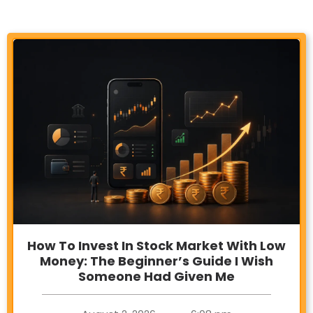
How To Invest In Stock Market With Low
Money: The Beginner’s Guide I Wish
Someone Had Given Me