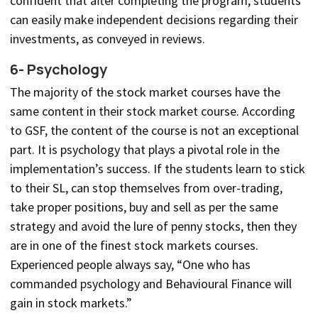
confident that after completing the program, students
can easily make independent decisions regarding their
investments, as conveyed in reviews.
6- Psychology
The majority of the stock market courses have the
same content in their stock market course. According
to GSF, the content of the course is not an exceptional
part. It is psychology that plays a pivotal role in the
implementation’s success. If the students learn to stick
to their SL, can stop themselves from over-trading,
take proper positions, buy and sell as per the same
strategy and avoid the lure of penny stocks, then they
are in one of the finest stock markets courses.
Experienced people always say, “One who has
commanded psychology and Behavioural Finance will
gain in stock markets.”