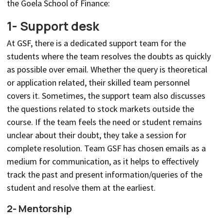
the Goela School of Finance:
1- Support desk
At GSF, there is a dedicated support team for the
students where the team resolves the doubts as quickly
as possible over email. Whether the query is theoretical
or application related, their skilled team personnel
covers it. Sometimes, the support team also discusses
the questions related to stock markets outside the
course. If the team feels the need or student remains
unclear about their doubt, they take a session for
complete resolution. Team GSF has chosen emails as a
medium for communication, as it helps to effectively
track the past and present information/queries of the
student and resolve them at the earliest.
2- Mentorship