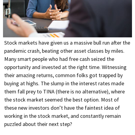
Stock markets have given us a massive bull run after the
pandemic crash, beating other asset classes by miles.
Many smart people who had free cash seized the
opportunity and invested at the right time. Witnessing
their amazing returns, common folks got trapped by
buying at highs. The slump in the interest rates made
them fall prey to TINA (there is no alternative), where
the stock market seemed the best option. Most of
these new investors don’t have the faintest idea of
working in the stock market, and constantly remain
puzzled about their next step?