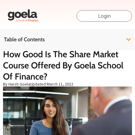
Login
Table of Contents
How Good Is The Share Market
Course Offered By Goela School
Of Finance?
By Harsh Goela
Updated
March 11, 2022