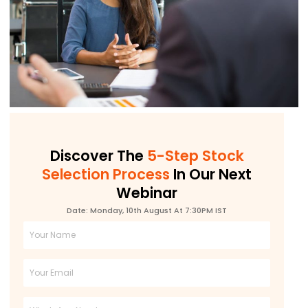
Discover The
5-Step Stock
Selection Process
In Our Next
Webinar
Date: Monday, 10th August At 7:30PM IST
Full
Name
Email
Phone