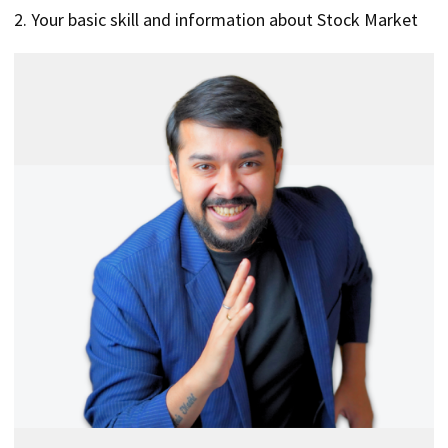
2. Your basic skill and information about Stock Market