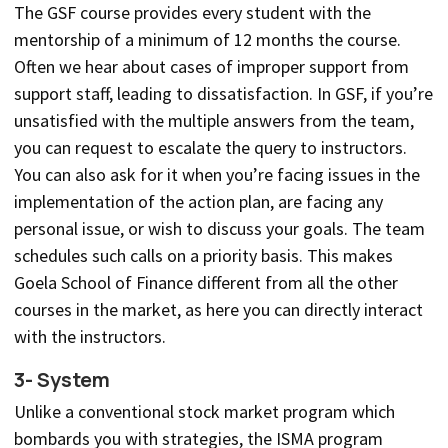
The GSF course provides every student with the
mentorship of a minimum of 12 months the course.
Often we hear about cases of improper support from
support staff, leading to dissatisfaction. In GSF, if you’re
unsatisfied with the multiple answers from the team,
you can request to escalate the query to instructors.
You can also ask for it when you’re facing issues in the
implementation of the action plan, are facing any
personal issue, or wish to discuss your goals. The team
schedules such calls on a priority basis. This makes
Goela School of Finance different from all the other
courses in the market, as here you can directly interact
with the instructors.
3- System
Unlike a conventional stock market program which
bombards you with strategies, the ISMA program