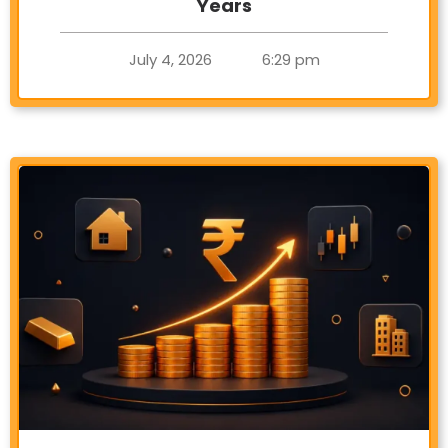
Years
July 4, 2026
6:29 pm