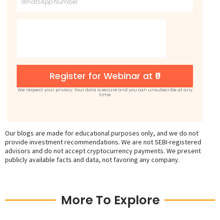
Register for Webinar at ₹0
We respect your privacy: Your data is secure and you can unsubscribe at any
time
Our blogs are made for educational purposes only, and we do not
provide investment recommendations. We are not SEBI-registered
advisors and do not accept cryptocurrency payments. We present
publicly available facts and data, not favoring any company.
More To Explore