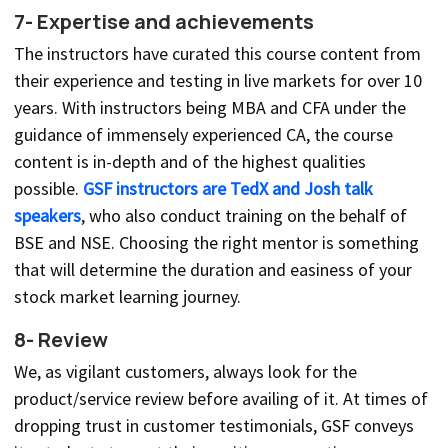
7- Expertise and achievements
The instructors have curated this course content from
their experience and testing in live markets for over 10
years. With instructors being MBA and CFA under the
guidance of immensely experienced CA, the course
content is in-depth and of the highest qualities
possible.
GSF instructors are TedX and Josh talk
speakers
, who also conduct training on the behalf of
BSE and NSE. Choosing the right mentor is something
that will determine the duration and easiness of your
stock market learning journey.
8- Review
We, as vigilant customers, always look for the
product/service review before availing of it. At times of
dropping trust in customer testimonials, GSF conveys