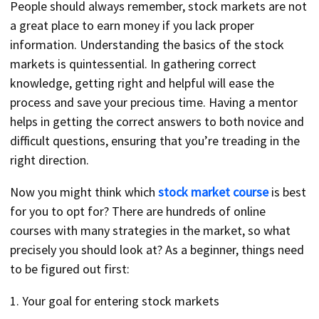
People should always remember, stock markets are not
a great place to earn money if you lack proper
information. Understanding the basics of the stock
markets is quintessential. In gathering correct
knowledge, getting right and helpful will ease the
process and save your precious time. Having a mentor
helps in getting the correct answers to both novice and
difficult questions, ensuring that you’re treading in the
right direction.
Now you might think which
stock market course
is best
for you to opt for? There are hundreds of online
courses with many strategies in the market, so what
precisely you should look at? As a beginner, things need
to be figured out first:
1. Your goal for entering stock markets