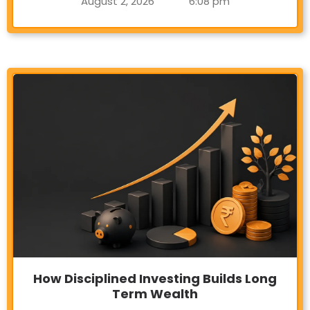
August 2, 2026
6:08 pm
How Disciplined Investing Builds Long
Term Wealth