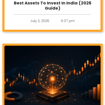
Best Assets To Invest In India (2026
Guide)
July 2, 2026
6:37 pm