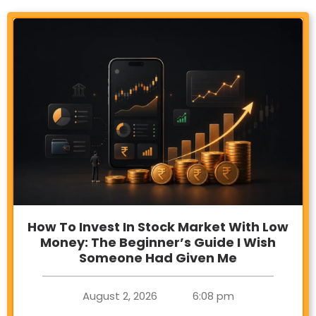
How To Invest In Stock Market With Low
Money: The Beginner’s Guide I Wish
Someone Had Given Me
August 2, 2026
6:08 pm