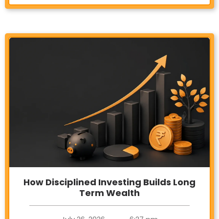
How Disciplined Investing Builds Long
Term Wealth