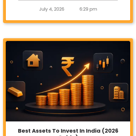
July 4, 2026
6:29 pm
Best Assets To Invest In India (2026