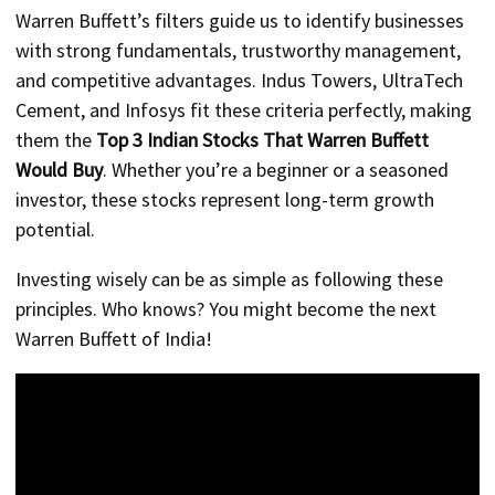
Warren Buffett’s filters guide us to identify businesses
with strong fundamentals, trustworthy management,
and competitive advantages. Indus Towers, UltraTech
Cement, and Infosys fit these criteria perfectly, making
them the
Top 3 Indian Stocks That Warren Buffett
Would Buy
. Whether you’re a beginner or a seasoned
investor, these stocks represent long-term growth
potential.
Investing wisely can be as simple as following these
principles. Who knows? You might become the next
Warren Buffett of India!