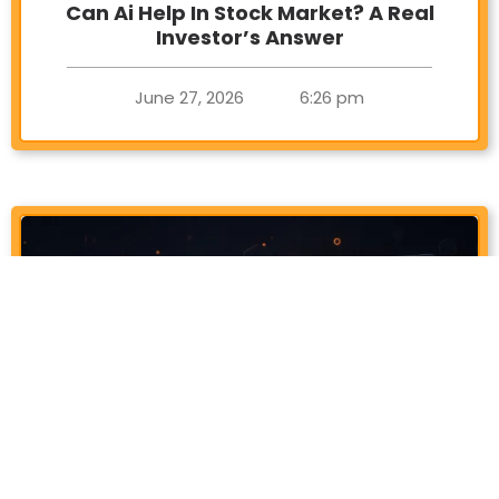
Can Ai Help In Stock Market? A Real
Investor’s Answer
June 27, 2026
6:26 pm