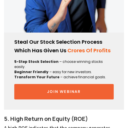
Steal Our Stock Selection Process
Which Has Given Us
Crores Of Profits
5-Step Stock Selection
– choose winning stocks
easily.
Beginner Friendly
– easy for new investors.
Transform Your Future
– achieve financial goals.
JOIN WEBINAR
5. High Return on Equity (ROE)
A high ROE indicates that the company generates