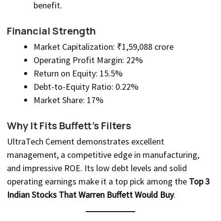
benefit.
Financial Strength
Market Capitalization: ₹1,59,088 crore
Operating Profit Margin: 22%
Return on Equity: 15.5%
Debt-to-Equity Ratio: 0.22%
Market Share: 17%
Why It Fits Buffett’s Filters
UltraTech Cement demonstrates excellent
management, a competitive edge in manufacturing,
and impressive ROE. Its low debt levels and solid
operating earnings make it a top pick among the
Top 3
Indian Stocks That Warren Buffett Would Buy
.