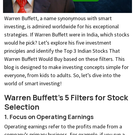
Warren Buffett, a name synonymous with smart
investing, is admired worldwide for his exceptional
strategies. If Warren Buffett were in India, which stocks
would he pick? Let’s explore his five investment
principles and identify the Top 3 Indian Stocks That
Warren Buffett Would Buy based on these filters. This
blog is designed to make investing concepts simple for
everyone, from kids to adults. So, let’s dive into the
world of smart investing!
Warren Buffett’s 5 Filters for Stock
Selection
1. Focus on Operating Earnings
Operating earnings refer to the profits made from a
company’s primary business. For example, if you run a