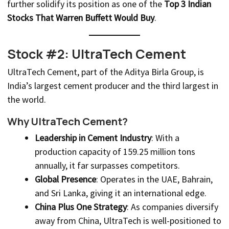
further solidify its position as one of the
Top 3 Indian
Stocks That Warren Buffett Would Buy
.
Stock #2: UltraTech Cement
UltraTech Cement, part of the Aditya Birla Group, is
India’s largest cement producer and the third largest in
the world.
Why UltraTech Cement?
Leadership in Cement Industry
: With a
production capacity of 159.25 million tons
annually, it far surpasses competitors.
Global Presence
: Operates in the UAE, Bahrain,
and Sri Lanka, giving it an international edge.
China Plus One Strategy
: As companies diversify
away from China, UltraTech is well-positioned to