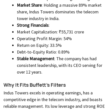
Market Share
: Holding a massive 89% market
share, Indus Towers dominates the telecom
tower industry in India.
Strong Financials
:
Market Capitalization: ₹55,731 crore
Operating Profit Margin: 54%
Return on Equity: 33.5%
Debt-to-Equity Ratio: 0.89%
Stable Management
: The company has had
consistent leadership, with its CEO serving for
over 12 years.
Why It Fits Buffett’s Filters
Indus Towers excels in operating earnings, has a
competitive edge in the telecom industry, and boasts
reliable management. Its low leverage and strong ROE