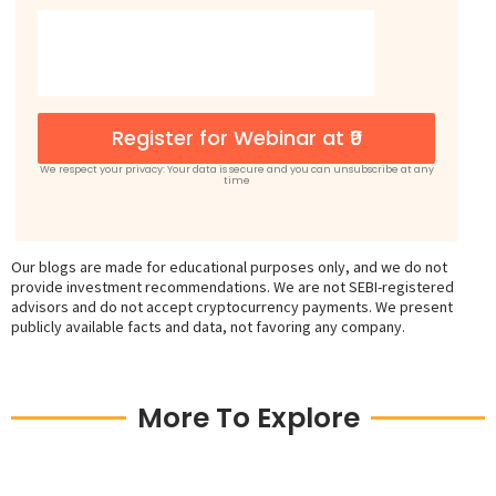
Register for Webinar at ₹0
We respect your privacy: Your data is secure and you can unsubscribe at any
time
Our blogs are made for educational purposes only, and we do not
provide investment recommendations. We are not SEBI-registered
advisors and do not accept cryptocurrency payments. We present
publicly available facts and data, not favoring any company.
More To Explore