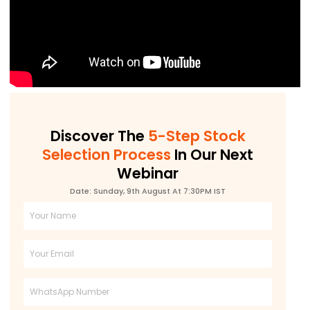
Discover The
5-Step Stock
Selection Process
In Our Next
Webinar
Date: Sunday, 9th August At 7:30PM IST
Full
Name
Email
Phone