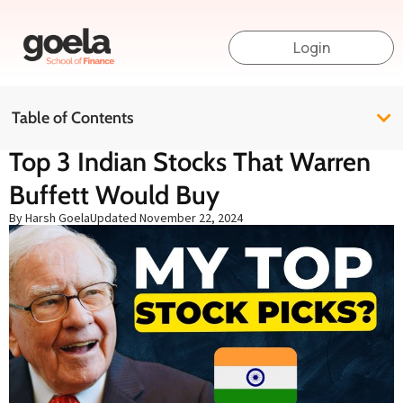
Login
Table of Contents
Top 3 Indian Stocks That Warren
Buffett Would Buy
By Harsh Goela
Updated
November 22, 2024