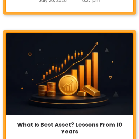
July 26, 2026
6:27 pm
What Is Best Asset? Lessons From 10
Years