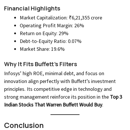
Financial Highlights
Market Capitalization: ₹6,21,355 crore
Operating Profit Margin: 26%
Return on Equity: 29%
Debt-to-Equity Ratio: 0.07%
Market Share: 19.6%
Why It Fits Buffett’s Filters
Infosys’ high ROE, minimal debt, and focus on
innovation align perfectly with Buffett’s investment
principles. Its competitive edge in technology and
strong management reinforce its position in the
Top 3
Indian Stocks That Warren Buffett Would Buy
.
Conclusion