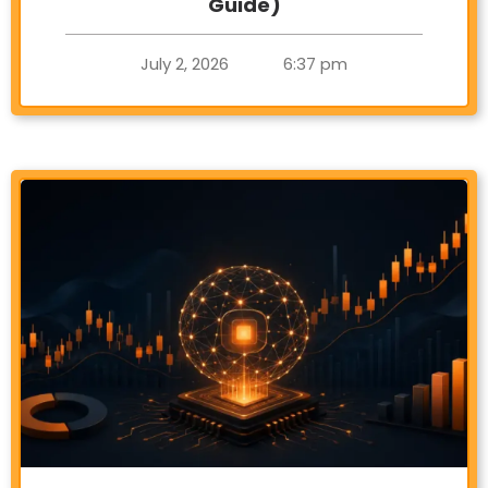
Guide)
July 2, 2026
6:37 pm