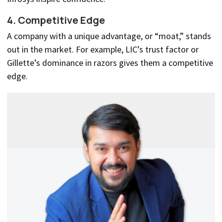
4. Competitive Edge
A company with a unique advantage, or “moat,” stands
out in the market. For example, LIC’s trust factor or
Gillette’s dominance in razors gives them a competitive
edge.