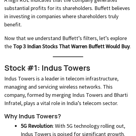
substantial profits for its shareholders. Buffett believes
in investing in companies where shareholders truly
benefit.
Now that we understand Buffett’s filters, let’s explore
the
Top 3 Indian Stocks That Warren Buffett Would Buy
.
Stock #1: Indus Towers
Indus Towers is a leader in telecom infrastructure,
managing and servicing wireless networks. This
company, formed by merging Indus Towers and Bharti
Infratel, plays a vital role in India’s telecom sector.
Why Indus Towers?
5G Revolution
: With 5G technology rolling out,
Indus Towers is poised for significant growth.