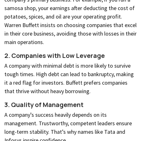
samosa shop, your earnings after deducting the cost of
potatoes, spices, and oil are your operating profit.
Warren Buffett insists on choosing companies that excel
in their core business, avoiding those with losses in their
main operations.
2. Companies with Low Leverage
A company with minimal debt is more likely to survive
tough times. High debt can lead to bankruptcy, making
it a red flag for investors. Buffett prefers companies
that thrive without heavy borrowing.
3. Quality of Management
A company’s success heavily depends on its
management. Trustworthy, competent leaders ensure
long-term stability. That’s why names like Tata and
Infosys inspire confidence.