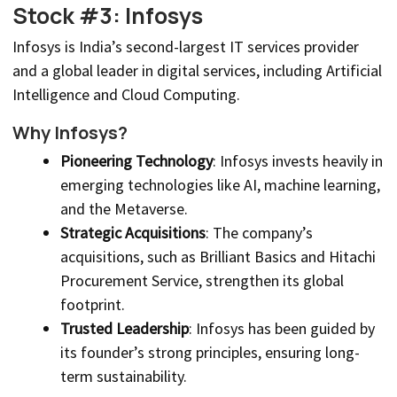
Stock #3: Infosys
Infosys is India’s second-largest IT services provider
and a global leader in digital services, including Artificial
Intelligence and Cloud Computing.
Why Infosys?
Pioneering Technology
: Infosys invests heavily in
emerging technologies like AI, machine learning,
and the Metaverse.
Strategic Acquisitions
: The company’s
acquisitions, such as Brilliant Basics and Hitachi
Procurement Service, strengthen its global
footprint.
Trusted Leadership
: Infosys has been guided by
its founder’s strong principles, ensuring long-
term sustainability.