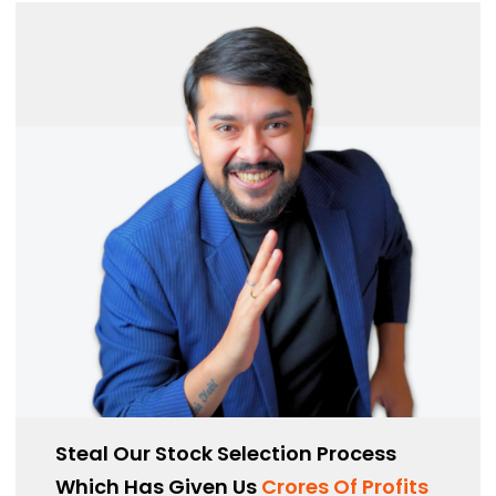
Steal Our Stock Selection Process
Which Has Given Us
Crores Of Profits