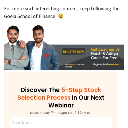
For more such interesting content, keep following the
Goela School of Finance!
Discover The
5-Step Stock
Selection Process
In Our Next
Webinar
Date: Friday, 7th August At 7:30PM IST
Full