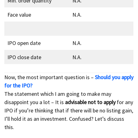
Min. order quantity
N.A.
Face value
N.A.
IPO open date
N.A.
IPO close date
N.A.
Now, the most important question is –
Should you apply
for the IPO?
The statement which I am going to make may
disappoint you a lot – It is
advisable not to apply
for any
IPO if you’re thinking that if there will be no listing gain,
I’ll hold it as an investment. Confused? Let’s discuss
this.