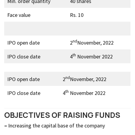
Min. order quantity
40 shares
Face value
Rs. 10
nd
IPO open date
2
November, 2022
th
IPO close date
4
November 2022
nd
IPO open date
2
November, 2022
th
IPO close date
4
November 2022
OBJECTIVES OF RAISING FUNDS
–
Increasing the capital base of the company