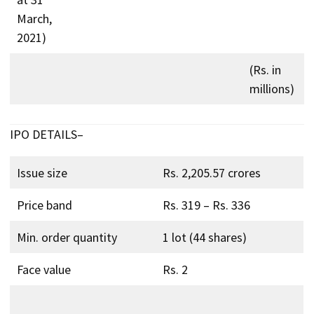
March,
2021)
(Rs. in
millions)
IPO DETAILS–
Issue size
Rs. 2,205.57 crores
Price band
Rs. 319 – Rs. 336
Min. order quantity
1 lot (44 shares)
Face value
Rs. 2