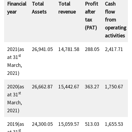
Financial
Total
Total
Profit
Cash
year
Assets
revenue
after
flow
tax
from
(PAT)
operating
activities
2021(as
26,941.05
14,781.58
288.05
2,417.71
st
at 31
March,
2021)
2020(as
26,662.87
15,442.67
363.27
1,750.67
st
at 31
March,
2021)
2019(as
24,300.05
15,059.57
513.03
1,655.53
st
at 31