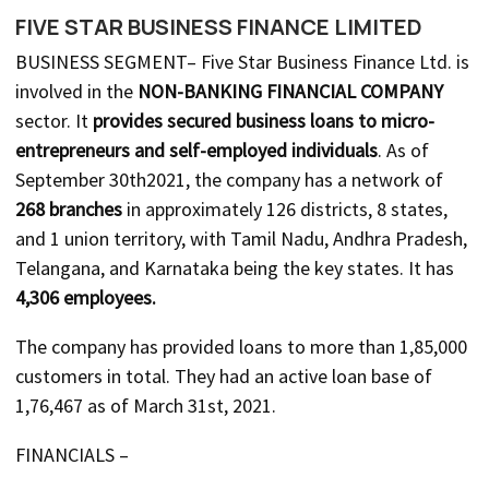
FIVE STAR BUSINESS FINANCE LIMITED
BUSINESS SEGMENT– Five Star Business Finance Ltd. is
involved in the
NON-BANKING FINANCIAL COMPANY
sector. It
provides secured business loans to micro-
entrepreneurs and self-employed individuals
. As of
September 30th2021, the company has a network of
268 branches
in approximately 126 districts, 8 states,
and 1 union territory, with Tamil Nadu, Andhra Pradesh,
Telangana, and Karnataka being the key states. It has
4,306 employees.
The company has provided loans to more than 1,85,000
customers in total. They had an active loan base of
1,76,467 as of March 31st, 2021.
FINANCIALS –