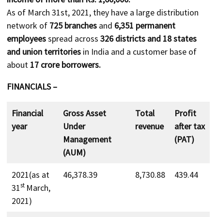
As of March 31st, 2021, they have a large distribution
network of
725 branches
and
6,351 permanent
employees
spread across
326 districts and 18 states
and union territories
in India and a customer base of
about
17 crore borrowers.
FINANCIALS –
Financial
Gross Asset
Total
Profit
year
Under
revenue
after tax
Management
(PAT)
(AUM)
2021(as at
46,378.39
8,730.88
439.44
st
31
March,
2021)