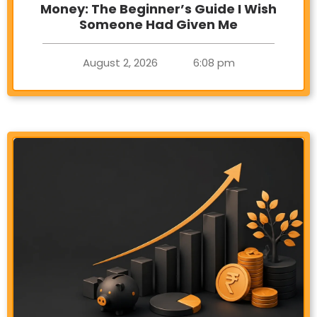
Money: The Beginner’s Guide I Wish
Someone Had Given Me
August 2, 2026
6:08 pm