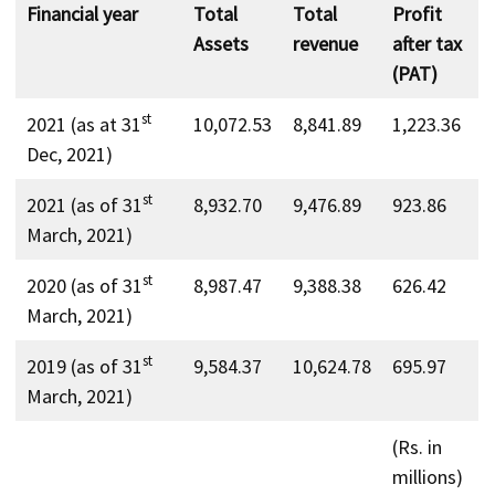
Financial year
Total
Total
Profit
Assets
revenue
after tax
(PAT)
st
2021 (as at 31
10,072.53
8,841.89
1,223.36
Dec, 2021)
st
2021 (as of 31
8,932.70
9,476.89
923.86
March, 2021)
st
2020 (as of 31
8,987.47
9,388.38
626.42
March, 2021)
st
2019 (as of 31
9,584.37
10,624.78
695.97
March, 2021)
(Rs. in
millions)