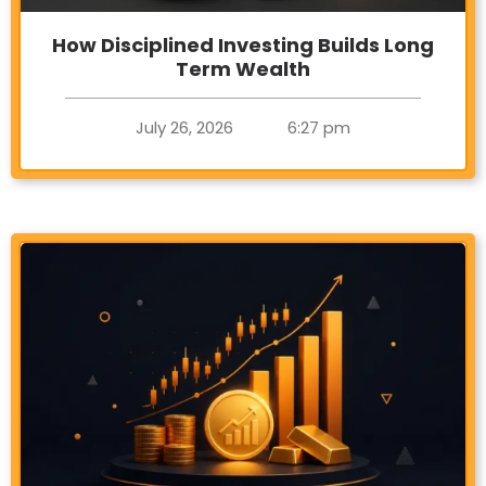
How Disciplined Investing Builds Long
Term Wealth
July 26, 2026
6:27 pm