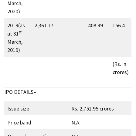
March,
2020)
2019(as
2,361.17
408.99
156.41
st
at 31
March,
2019)
(Rs. in
crores)
IPO DETAILS–
Issue size
Rs. 2,751.95 crores
Price band
N.A.