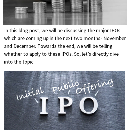
In this blog post, we will be discussing the major IPOs
which are coming up in the next two months- November
and December. Towards the end, we will be telling
whether to apply to these IPOs. So, let’s directly dive
into the topic.