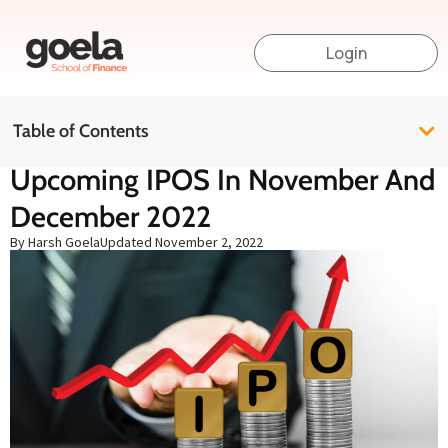
Login
Table of Contents
Upcoming IPOS In November And
December 2022
By Harsh Goela
Updated
November 2, 2022