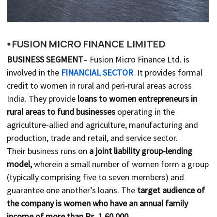
⦁ FUSION MICRO FINANCE LIMITED
BUSINESS SEGMENT
– Fusion Micro Finance Ltd. is
involved in the
FINANCIAL SECTOR
. It provides formal
credit to women in rural and peri-rural areas across
India. They provide
loans to women entrepreneurs in
rural areas to fund businesses
operating in the
agriculture-allied and agriculture, manufacturing and
production, trade and retail, and service sector.
Their business runs on
a joint liability group-lending
model,
wherein a small number of women form a group
(typically comprising five to seven members) and
guarantee one another’s loans. The
target audience of
the company is women who have an annual family
income of more than Rs. 1,60,000.