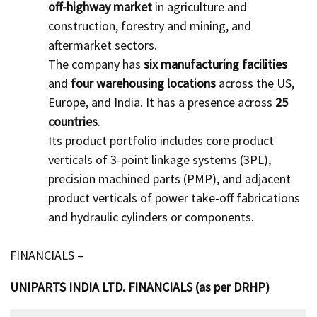
off-highway market
in agriculture and
construction, forestry and mining, and
aftermarket sectors.
The company has
six manufacturing facilities
and
four warehousing locations
across the US,
Europe, and India. It has a presence across
25
countries
.
Its product portfolio includes core product
verticals of 3-point linkage systems (3PL),
precision machined parts (PMP), and adjacent
product verticals of power take-off fabrications
and hydraulic cylinders or components.
FINANCIALS –
UNIPARTS INDIA LTD. FINANCIALS (as per DRHP)