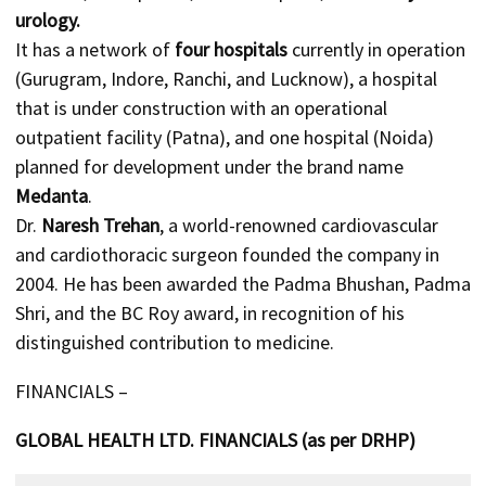
urology.
It has a network of
four hospitals
currently in operation
(Gurugram, Indore, Ranchi, and Lucknow), a hospital
that is under construction with an operational
outpatient facility (Patna), and one hospital (Noida)
planned for development under the brand name
Medanta
.
Dr.
Naresh Trehan
, a world-renowned cardiovascular
and cardiothoracic surgeon founded the company in
2004. He has been awarded the Padma Bhushan, Padma
Shri, and the BC Roy award, in recognition of his
distinguished contribution to medicine.
FINANCIALS –
GLOBAL HEALTH LTD. FINANCIALS (as per DRHP)