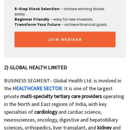
5-Step Stock Selection
– choose winning stocks
easily.
Beginner Friendly
– easy for new investors.
Transform Your Future
– achieve financial goals.
JOIN WEBINAR
2) GLOBAL HEALTH LIMITED
BUSINESS SEGMENT– Global Health Ltd. is involved in
the
HEALTHCARE SECTOR
. It is one of the largest
private
multi-specialty tertiary care providers
operating
in the North and East regions of India, with key
specialties of
cardiology
and cardiac science,
neurosciences, oncology, digestive and hepatobiliary
sciences, orthopedics, liver transplant, and
kidney
and