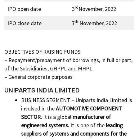
rd
IPO open date
3
November, 2022
th
IPO close date
7
November, 2022
OBJECTIVES OF RAISING FUNDS
– Repayment/prepayment of borrowings, in full or part,
of the Subsidiaries, GHPPL and MHPL
– General corporate purposes
UNIPARTS INDIA LIMITED
BUSINESS SEGMENT – Uniparts India Limited is
involved in the
AUTOMOTIVE COMPONENT
SECTOR.
It is a global
manufacturer of
engineered systems.
It is one of the
leading
suppliers of systems and components for the