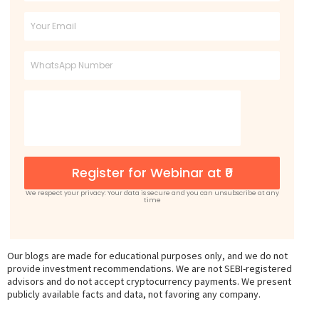
Name
Email
Phone
Register for Webinar at ₹0
We respect your privacy: Your data is secure and you can unsubscribe at any
time
Our blogs are made for educational purposes only, and we do not
provide investment recommendations. We are not SEBI-registered
advisors and do not accept cryptocurrency payments. We present
publicly available facts and data, not favoring any company.