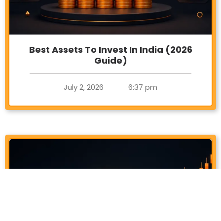
Best Assets To Invest In India (2026
Guide)
July 2, 2026
6:37 pm