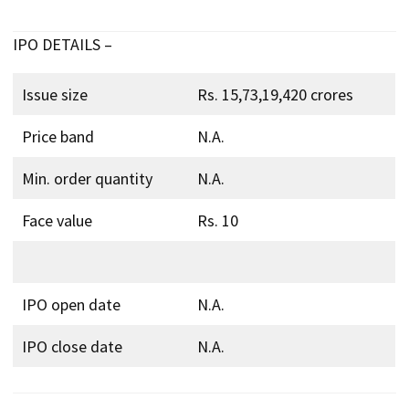
IPO DETAILS –
Issue size
Rs. 15,73,19,420 crores
Price band
N.A.
Min. order quantity
N.A.
Face value
Rs. 10
IPO open date
N.A.
IPO close date
N.A.