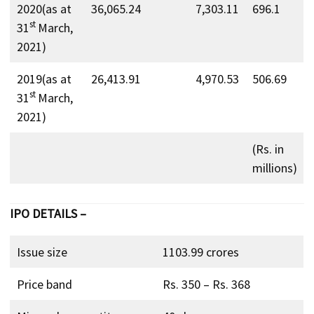
2020(as at
36,065.24
7,303.11
696.1
st
31
March,
2021)
2019(as at
26,413.91
4,970.53
506.69
st
31
March,
2021)
(Rs. in
millions)
IPO DETAILS –
Issue size
1103.99 crores
Price band
Rs. 350 – Rs. 368