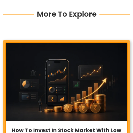
More To Explore
How To Invest In Stock Market With Low