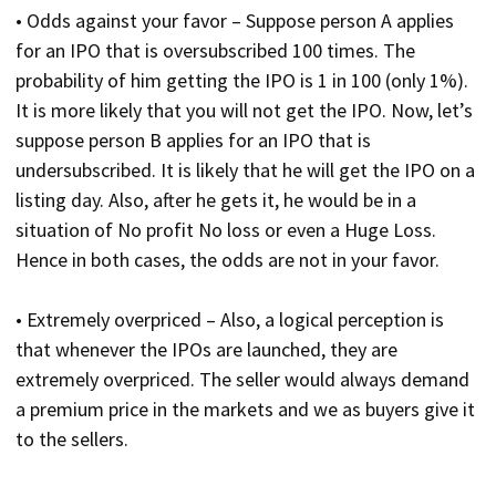
• Odds against your favor – Suppose person A applies
for an IPO that is oversubscribed 100 times. The
probability of him getting the IPO is 1 in 100 (only 1%).
It is more likely that you will not get the IPO. Now, let’s
suppose person B applies for an IPO that is
undersubscribed. It is likely that he will get the IPO on a
listing day. Also, after he gets it, he would be in a
situation of No profit No loss or even a Huge Loss.
Hence in both cases, the odds are not in your favor.
• Extremely overpriced – Also, a logical perception is
that whenever the IPOs are launched, they are
extremely overpriced. The seller would always demand
a premium price in the markets and we as buyers give it
to the sellers.