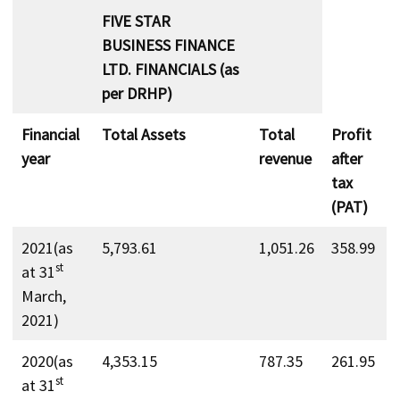
FIVE STAR
BUSINESS FINANCE
LTD. FINANCIALS (as
per DRHP)
Financial
Total Assets
Total
Profit
year
revenue
after
tax
(PAT)
2021(as
5,793.61
1,051.26
358.99
st
at 31
March,
2021)
2020(as
4,353.15
787.35
261.95
st
at 31