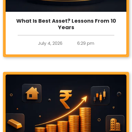
What Is Best Asset? Lessons From 10
Years
July 4, 2026
6:29 pm