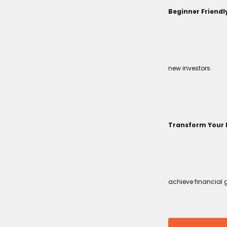
Beginner Friendl
new investors.
Transform Your 
achieve financial 