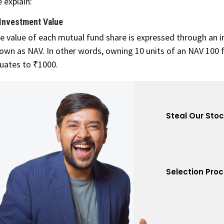
 explain:
 Investment Value
e value of each mutual fund share is expressed through an i
own as NAV. In other words, owning 10 units of an NAV 100 
uates to ₹1000.
Steal Our Sto
Selection Pro