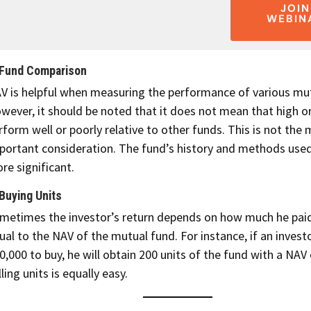
JOIN
WEBIN
 Fund Comparison
V is helpful when measuring the performance of various mut
wever, it should be noted that it does not mean that high o
rform well or poorly relative to other funds. This is not the
portant consideration. The fund’s history and methods used
re significant.
 Buying Units
metimes the investor’s return depends on how much he paid
ual to the NAV of the mutual fund. For instance, if an invest
0,000 to buy, he will obtain 200 units of the fund with a NAV 
lling units is equally easy.