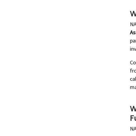
W
NA
As
pa
in
Co
fr
ca
ma
W
F
NA