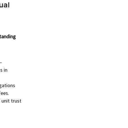
ual
standing
—
s in
igations
fees.
 unit trust