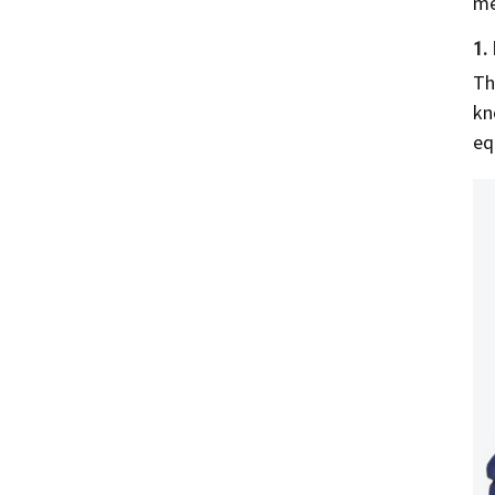
me
1.
Th
kn
eq