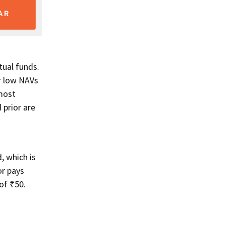
AR
ual funds.
r low NAVs
 most
 prior are
, which is
or pays
of ₹50.