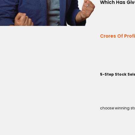
Which Has Giv
Crores Of Prof
5-Step Stock Sel
choose winning sto