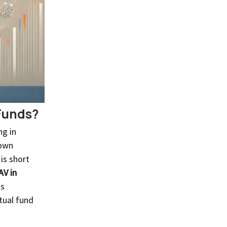
Funds?
ng in
 own
 is short
AV in
is
tual fund