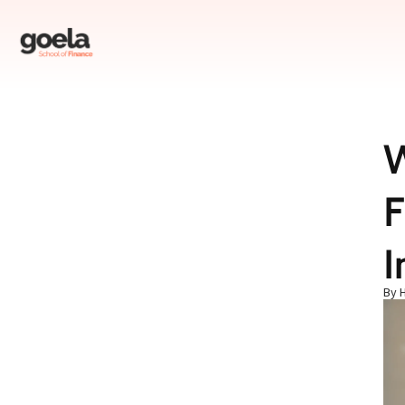
W
Table of Contents
F
What is the Meaning of NAV in Mutual Funds?
What is NAV in Mutual Funds?
What is the Importance of NAV in Mutual Funds?
I
How Do You Calculate the NAV of a Mutual Fund?
By 
Common Misinterpretations About NAV
What is the Role of NAV in Mutual Fund Investments?
Factors Influencing NAV
Selecting the Right Fund: NAV vs. Performance
Conclusion