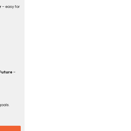
y
– easy for
Future
–
goals.