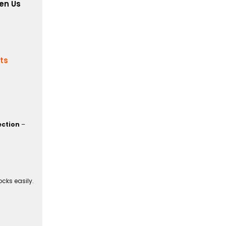
en Us
its
ection
–
cks easily.