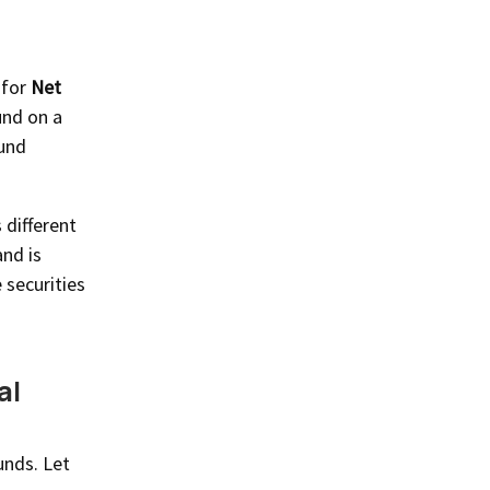
 for
Net
und on a
fund
 different
and is
 securities
al
unds. Let