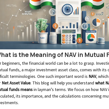
hat is the Meaning of NAV in Mutual 
r beginners, the financial world can be a lot to grasp. Investi
tual funds, a major investment asset class, comes with its
fficult terminologies. One such important word is
NAV
, which
r
Net Asset Value
. This blog will help you understand
what N
tual funds means
in layman’s terms. We focus on how NAV 
lculated, its importance, and the calculations concerning mu
vestments.