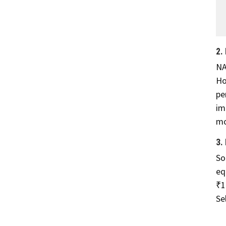
2.
NA
Ho
pe
im
mo
3.
So
eq
₹1
Se