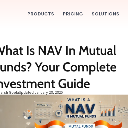
PRODUCTS
PRICING
SOLUTIONS
hat Is NAV In Mutual
unds? Your Complete
nvestment Guide
Harsh Goela
Updated
January 20, 2025