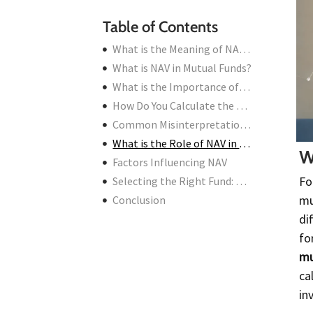
Table of Contents
What is the Meaning of NAV in Mutual Funds?
What is NAV in Mutual Funds?
What is the Importance of NAV in Mutual Funds?
How Do You Calculate the NAV of a Mutual Fund?
Common Misinterpretations About NAV
What is the Role of NAV in Mutual Fund Investments?
W
Factors Influencing NAV
Fo
Selecting the Right Fund: NAV vs. Performance
mu
Conclusion
di
fo
mu
ca
in