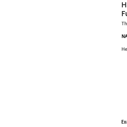
H
F
Th
NA
He
Ex