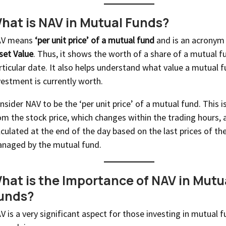
hat is NAV in Mutual Funds?
V means
‘per unit price’ of a mutual fund
and is an acronym
set Value
. Thus, it shows the worth of a share of a mutual f
rticular date. It also helps understand what value a mutual 
vestment is currently worth.
nsider NAV to be the ‘per unit price’ of a mutual fund. This is
om the stock price, which changes within the trading hours, 
lculated at the end of the day based on the last prices of the
naged by the mutual fund.
hat is the Importance of NAV in Mutu
unds?
V is a very significant aspect for those investing in mutual f