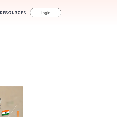
RESOURCES
Login