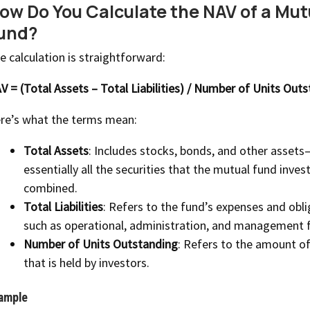
ow Do You Calculate the NAV of a Mut
und?
e calculation is straightforward:
V = (Total Assets – Total Liabilities) / Number of Units Out
re’s what the terms mean:
Total Assets
: Includes stocks, bonds, and other assets
essentially all the securities that the mutual fund invest
combined.
Total Liabilities
: Refers to the fund’s expenses and obl
such as operational, administration, and management 
Number of Units Outstanding
: Refers to the amount of
that is held by investors.
ample