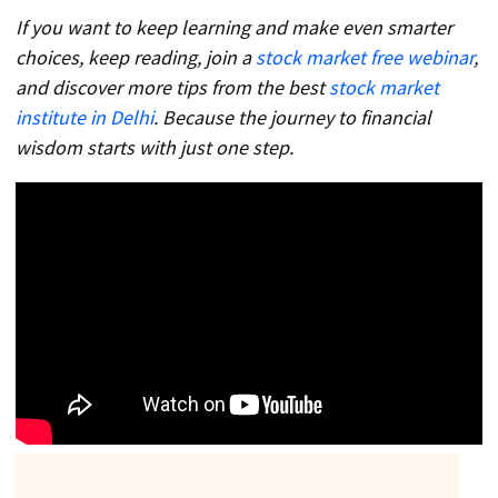
If you want to keep learning and make even smarter
choices, keep reading, join a
stock market free webinar
,
and discover more tips from the best
stock market
institute in Delhi
. Because the journey to financial
wisdom starts with just one step.