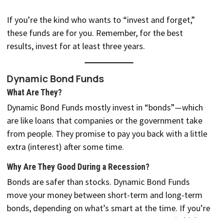
If you’re the kind who wants to “invest and forget,”
these funds are for you. Remember, for the best
results, invest for at least three years.
Dynamic Bond Funds
What Are They?
Dynamic Bond Funds mostly invest in “bonds”—which
are like loans that companies or the government take
from people. They promise to pay you back with a little
extra (interest) after some time.
Why Are They Good During a Recession?
Bonds are safer than stocks. Dynamic Bond Funds
move your money between short-term and long-term
bonds, depending on what’s smart at the time. If you’re