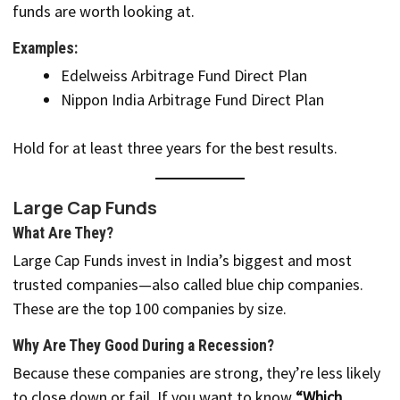
funds are worth looking at.
Examples:
Edelweiss Arbitrage Fund Direct Plan
Nippon India Arbitrage Fund Direct Plan
Hold for at least three years for the best results.
Large Cap Funds
What Are They?
Large Cap Funds invest in India’s biggest and most
trusted companies—also called blue chip companies.
These are the top 100 companies by size.
Why Are They Good During a Recession?
Because these companies are strong, they’re less likely
to close down or fail. If you want to know
“Which