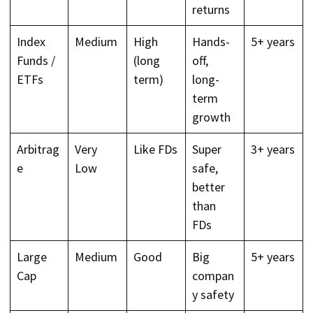
returns
Index
Medium
High
Hands-
5+ years
Funds /
(long
off,
ETFs
term)
long-
term
growth
Arbitrag
Very
Like FDs
Super
3+ years
e
Low
safe,
better
than
FDs
Large
Medium
Good
Big
5+ years
Cap
compan
y safety