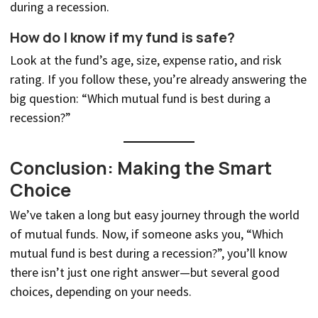
during a recession.
How do I know if my fund is safe?
Look at the fund’s age, size, expense ratio, and risk
rating. If you follow these, you’re already answering the
big question: “Which mutual fund is best during a
recession?”
Conclusion: Making the Smart
Choice
We’ve taken a long but easy journey through the world
of mutual funds. Now, if someone asks you, “Which
mutual fund is best during a recession?”, you’ll know
there isn’t just one right answer—but several good
choices, depending on your needs.