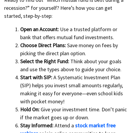
recession?” for yourself? Here’s how you can get
started, step-by-step:
Open an Account:
Use a trusted platform or
bank that offers mutual fund investments.
Choose Direct Plans:
Save money on fees by
picking the direct plan option.
Select the Right Fund:
Think about your goals
and use the types above to guide your choice.
Start with SIP:
A Systematic Investment Plan
(SIP) helps you invest small amounts regularly,
making it easy for everyone—even school kids
with pocket money!
Hold On:
Give your investment time. Don’t panic
if the market goes up or down.
Stay Informed:
Attend a
stock market free