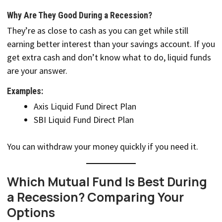
Why Are They Good During a Recession?
They’re as close to cash as you can get while still
earning better interest than your savings account. If you
get extra cash and don’t know what to do, liquid funds
are your answer.
Examples:
Axis Liquid Fund Direct Plan
SBI Liquid Fund Direct Plan
You can withdraw your money quickly if you need it.
Which Mutual Fund Is Best During
a Recession? Comparing Your
Options