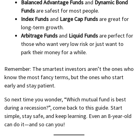
Balanced Advantage Funds
and
Dynamic Bond
Funds
are safest for most people.
Index Funds
and
Large Cap Funds
are great for
long-term growth.
Arbitrage Funds
and
Liquid Funds
are perfect for
those who want very low risk or just want to
park their money for a while.
Remember: The smartest investors aren’t the ones who
know the most fancy terms, but the ones who start
early and stay patient.
So next time you wonder, “Which mutual fund is best
during a recession?”, come back to this guide. Start
simple, stay safe, and keep learning. Even an 8-year-old
can do it—and so can you!