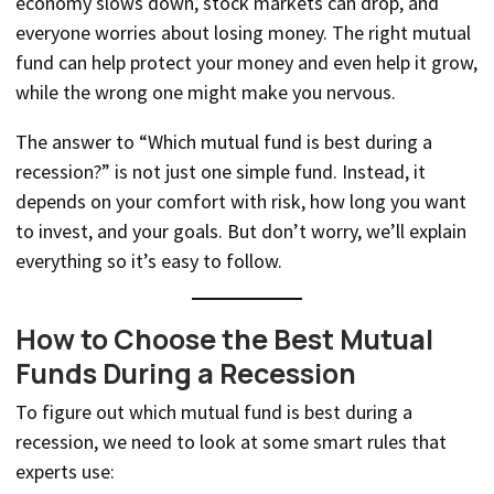
economy slows down, stock markets can drop, and
everyone worries about losing money. The right mutual
fund can help protect your money and even help it grow,
while the wrong one might make you nervous.
The answer to “Which mutual fund is best during a
recession?” is not just one simple fund. Instead, it
depends on your comfort with risk, how long you want
to invest, and your goals. But don’t worry, we’ll explain
everything so it’s easy to follow.
How to Choose the Best Mutual
Funds During a Recession
To figure out which mutual fund is best during a
recession, we need to look at some smart rules that
experts use: