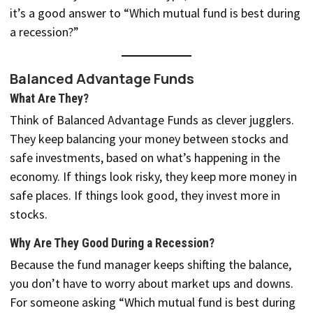
it’s a good answer to “Which mutual fund is best during
a recession?”
Balanced Advantage Funds
What Are They?
Think of Balanced Advantage Funds as clever jugglers.
They keep balancing your money between stocks and
safe investments, based on what’s happening in the
economy. If things look risky, they keep more money in
safe places. If things look good, they invest more in
stocks.
Why Are They Good During a Recession?
Because the fund manager keeps shifting the balance,
you don’t have to worry about market ups and downs.
For someone asking “Which mutual fund is best during