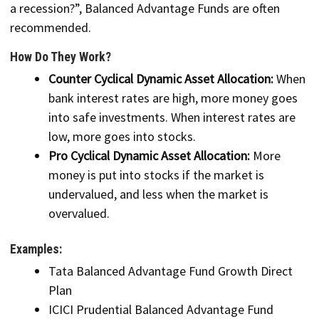
a recession?”, Balanced Advantage Funds are often
recommended.
How Do They Work?
Counter Cyclical Dynamic Asset Allocation:
When
bank interest rates are high, more money goes
into safe investments. When interest rates are
low, more goes into stocks.
Pro Cyclical Dynamic Asset Allocation:
More
money is put into stocks if the market is
undervalued, and less when the market is
overvalued.
Examples:
Tata Balanced Advantage Fund Growth Direct
Plan
ICICI Prudential Balanced Advantage Fund