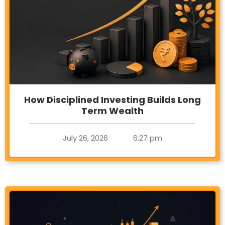
How Disciplined Investing Builds Long
Term Wealth
July 26, 2026
6:27 pm