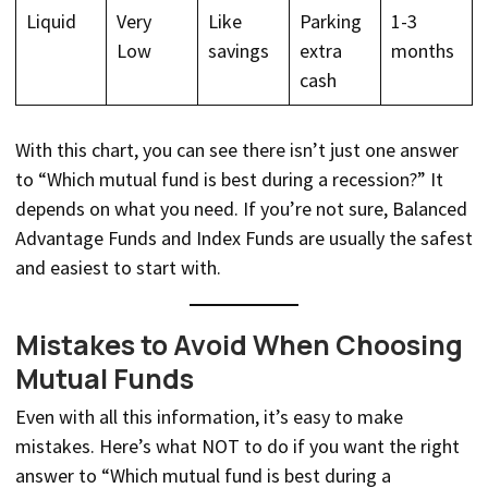
Liquid
Very
Like
Parking
1-3
Low
savings
extra
months
cash
With this chart, you can see there isn’t just one answer
to “Which mutual fund is best during a recession?” It
depends on what you need. If you’re not sure, Balanced
Advantage Funds and Index Funds are usually the safest
and easiest to start with.
Mistakes to Avoid When Choosing
Mutual Funds
Even with all this information, it’s easy to make
mistakes. Here’s what NOT to do if you want the right
answer to “Which mutual fund is best during a