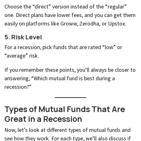
Choose the “direct” version instead of the “regular”
one. Direct plans have lower fees, and you can get them
easily on platforms like Groww, Zerodha, or Upstox.
5.
Risk Level
For a recession, pick funds that are rated “low” or
“average” risk.
If you remember these points, you’ll always be closer to
answering, “Which mutual fund is best during a
recession?”
Types of Mutual Funds That Are
Great in a Recession
Now, let’s look at different types of mutual funds and
see how they work. For each type, we’ll also discuss if