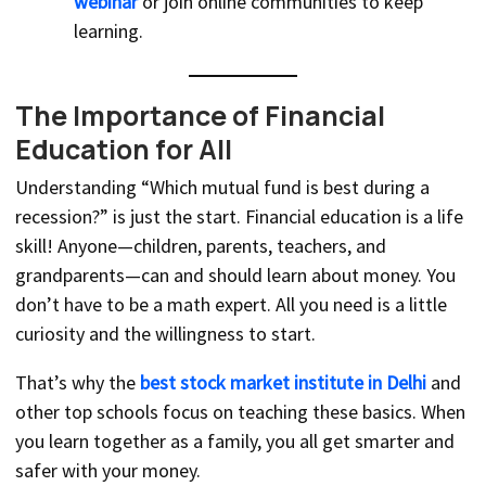
webinar
or join online communities to keep
learning.
The Importance of Financial
Education for All
Understanding “Which mutual fund is best during a
recession?” is just the start. Financial education is a life
skill! Anyone—children, parents, teachers, and
grandparents—can and should learn about money. You
don’t have to be a math expert. All you need is a little
curiosity and the willingness to start.
That’s why the
best stock market institute in Delhi
and
other top schools focus on teaching these basics. When
you learn together as a family, you all get smarter and
safer with your money.