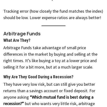
Tracking error (how closely the fund matches the index)
should be low. Lower expense ratios are always better!
Arbitrage Funds
What Are They?
Arbitrage Funds take advantage of small price
differences in the market by buying and selling at the
right times. It’s like buying a toy at a lower price and
selling it for a bit more, but at a much larger scale.
Why Are They Good During a Recession?
They have very low risk, but can still give you better
returns than a savings account or fixed deposit. For
anyone asking
“Which mutual fund is best during a
recession?”
but who wants very little risk, arbitrage