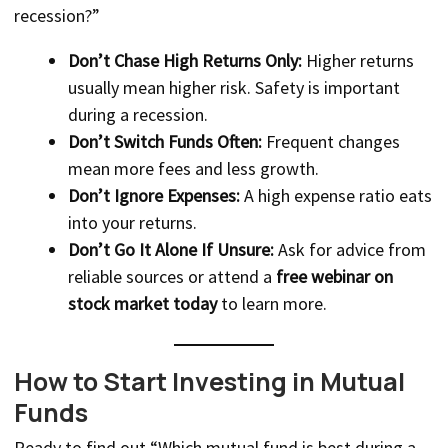
recession?”
Don’t Chase High Returns Only:
Higher returns
usually mean higher risk. Safety is important
during a recession.
Don’t Switch Funds Often:
Frequent changes
mean more fees and less growth.
Don’t Ignore Expenses:
A high expense ratio eats
into your returns.
Don’t Go It Alone If Unsure:
Ask for advice from
reliable sources or attend a
free webinar on
stock market today
to learn more.
How to Start Investing in Mutual
Funds
Ready to find out “Which mutual fund is best during a