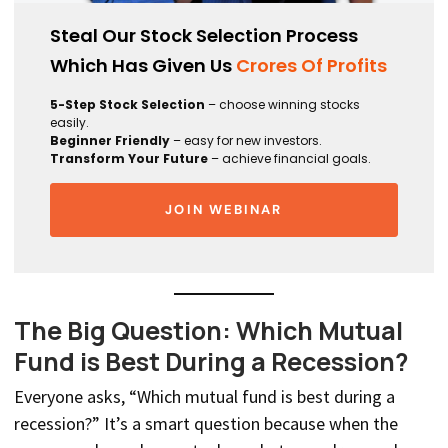
Steal Our Stock Selection Process
Which Has Given Us
Crores Of Profits
5-Step Stock Selection
– choose winning stocks
easily.
Beginner Friendly
– easy for new investors.
Transform Your Future
– achieve financial goals.
JOIN WEBINAR
The Big Question: Which Mutual
Fund is Best During a Recession?
Everyone asks, “Which mutual fund is best during a
recession?” It’s a smart question because when the