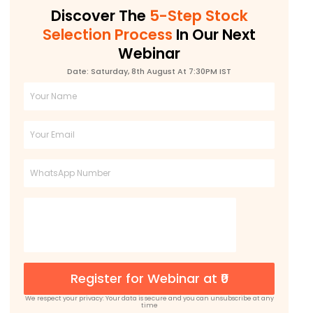
Discover The
5-Step Stock
Selection Process
In Our Next
Webinar
Date: Saturday, 8th August At 7:30PM IST
Full
Name
Email
Phone
Register for Webinar at ₹0
We respect your privacy: Your data is secure and you can unsubscribe at any
time