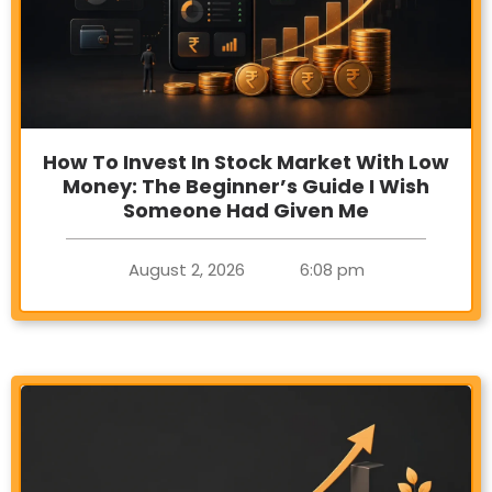
How To Invest In Stock Market With Low
Money: The Beginner’s Guide I Wish
Someone Had Given Me
August 2, 2026
6:08 pm