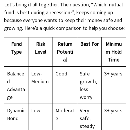
Let’s bring it all together. The question, “Which mutual
fund is best during a recession?”, keeps coming up
because everyone wants to keep their money safe and
growing. Here’s a quick comparison to help you choose:
Fund
Risk
Return
Best For
Minimu
Type
Level
Potenti
m Hold
al
Time
Balance
Low-
Good
Safe
3+ years
d
Medium
growth,
Advanta
less
ge
worry
Dynamic
Low
Moderat
Very
3+ years
Bond
e
safe,
steady