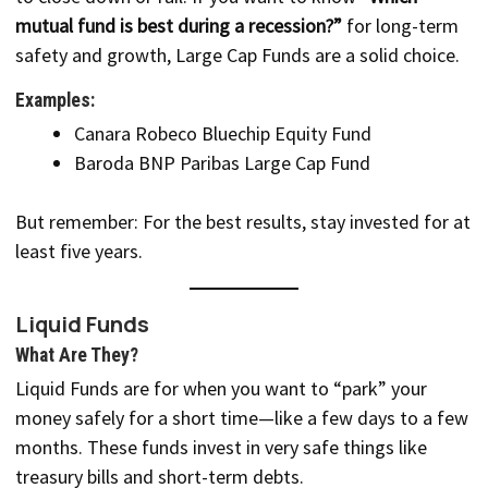
mutual fund is best during a recession?”
for long-term
safety and growth, Large Cap Funds are a solid choice.
Examples:
Canara Robeco Bluechip Equity Fund
Baroda BNP Paribas Large Cap Fund
But remember: For the best results, stay invested for at
least five years.
Liquid Funds
What Are They?
Liquid Funds are for when you want to “park” your
money safely for a short time—like a few days to a few
months. These funds invest in very safe things like
treasury bills and short-term debts.