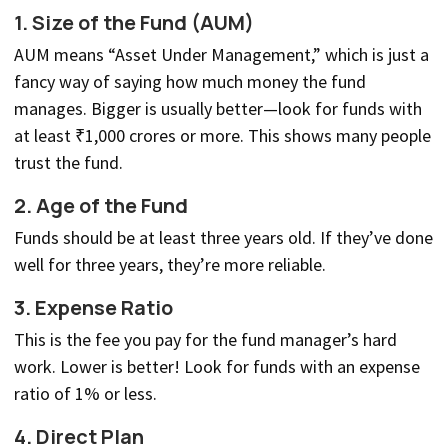
1.
Size of the Fund (AUM)
AUM means “Asset Under Management,” which is just a
fancy way of saying how much money the fund
manages. Bigger is usually better—look for funds with
at least ₹1,000 crores or more. This shows many people
trust the fund.
2.
Age of the Fund
Funds should be at least three years old. If they’ve done
well for three years, they’re more reliable.
3.
Expense Ratio
This is the fee you pay for the fund manager’s hard
work. Lower is better! Look for funds with an expense
ratio of 1% or less.
4.
Direct Plan