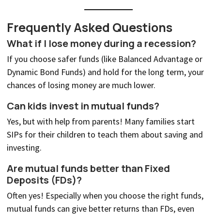
Frequently Asked Questions
What if I lose money during a recession?
If you choose safer funds (like Balanced Advantage or
Dynamic Bond Funds) and hold for the long term, your
chances of losing money are much lower.
Can kids invest in mutual funds?
Yes, but with help from parents! Many families start
SIPs for their children to teach them about saving and
investing.
Are mutual funds better than Fixed
Deposits (FDs)?
Often yes! Especially when you choose the right funds,
mutual funds can give better returns than FDs, even