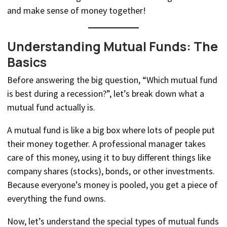
and make sense of money together!
Understanding Mutual Funds: The
Basics
Before answering the big question, “Which mutual fund
is best during a recession?”, let’s break down what a
mutual fund actually is.
A mutual fund is like a big box where lots of people put
their money together. A professional manager takes
care of this money, using it to buy different things like
company shares (stocks), bonds, or other investments.
Because everyone’s money is pooled, you get a piece of
everything the fund owns.
Now, let’s understand the special types of mutual funds