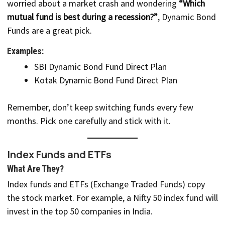
worried about a market crash and wondering
“Which
mutual fund is best during a recession?”
, Dynamic Bond
Funds are a great pick.
Examples:
SBI Dynamic Bond Fund Direct Plan
Kotak Dynamic Bond Fund Direct Plan
Remember, don’t keep switching funds every few
months. Pick one carefully and stick with it.
Index Funds and ETFs
What Are They?
Index funds and ETFs (Exchange Traded Funds) copy
the stock market. For example, a Nifty 50 index fund will
invest in the top 50 companies in India.