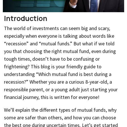
Introduction
The world of investments can seem big and scary,
especially when everyone is talking about words like
“recession” and “mutual funds.” But what if we told
you that choosing the right mutual fund, even during
tough times, doesn’t have to be confusing or
frightening? This blog is your friendly guide to
understanding “Which mutual fund is best during a
recession?” Whether you are a curious 8-year-old, a
responsible parent, or a young adult just starting your
financial journey, this is written for everyone!
We’ll explain the different types of mutual funds, why
some are safer than others, and how you can choose
the best one during uncertain times. Let’s get started