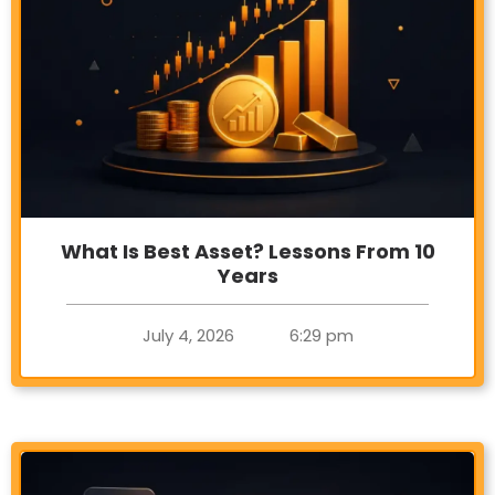
What Is Best Asset? Lessons From 10
Years
July 4, 2026
6:29 pm