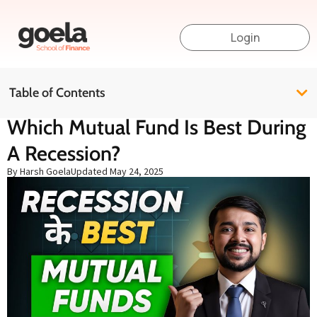
Login
Table of Contents
Which Mutual Fund Is Best During
A Recession?
By Harsh Goela
Updated
May 24, 2025