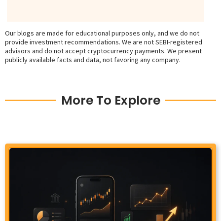
Our blogs are made for educational purposes only, and we do not
provide investment recommendations. We are not SEBI-registered
advisors and do not accept cryptocurrency payments. We present
publicly available facts and data, not favoring any company.
More To Explore