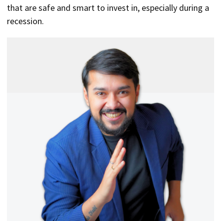
that are safe and smart to invest in, especially during a
recession.