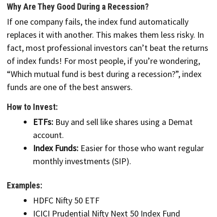
Why Are They Good During a Recession?
If one company fails, the index fund automatically
replaces it with another. This makes them less risky. In
fact, most professional investors can’t beat the returns
of index funds! For most people, if you’re wondering,
“Which mutual fund is best during a recession?”, index
funds are one of the best answers.
How to Invest:
ETFs:
Buy and sell like shares using a Demat
account.
Index Funds:
Easier for those who want regular
monthly investments (SIP).
Examples:
HDFC Nifty 50 ETF
ICICI Prudential Nifty Next 50 Index Fund